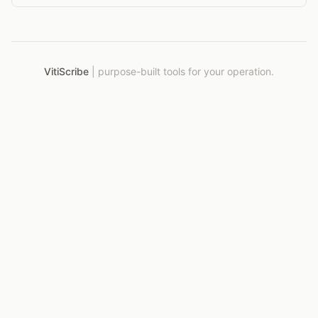
time without breaking the budget.
VitiScribe
|
purpose-built tools for your operation.