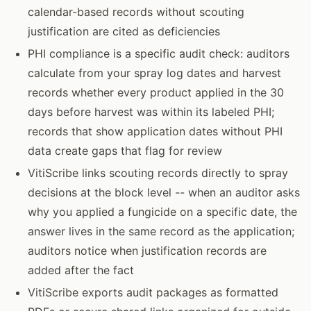
calendar-based records without scouting
justification are cited as deficiencies
PHI compliance is a specific audit check: auditors
calculate from your spray log dates and harvest
records whether every product applied in the 30
days before harvest was within its labeled PHI;
records that show application dates without PHI
data create gaps that flag for review
VitiScribe links scouting records directly to spray
decisions at the block level -- when an auditor asks
why you applied a fungicide on a specific date, the
answer lives in the same record as the application;
auditors notice when justification records are
added after the fact
VitiScribe exports audit packages as formatted