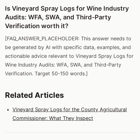
Is Vineyard Spray Logs for Wine Industry
Audits: WFA, SWA, and Third-Party
Verification worth it?
[FAQ_ANSWER_PLACEHOLDER: This answer needs to
be generated by AI with specific data, examples, and
actionable advice relevant to Vineyard Spray Logs for
Wine Industry Audits: WFA, SWA, and Third-Party
Verification. Target 50-150 words.]
Related Articles
Vineyard Spray Logs for the County Agricultural
Commissioner: What They Inspect