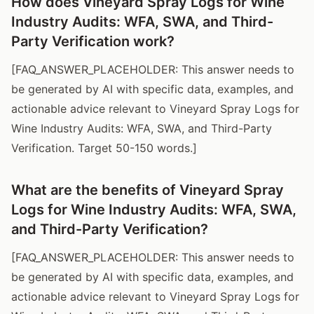
How does Vineyard Spray Logs for Wine
Industry Audits: WFA, SWA, and Third-
Party Verification work?
[FAQ_ANSWER_PLACEHOLDER: This answer needs to
be generated by AI with specific data, examples, and
actionable advice relevant to Vineyard Spray Logs for
Wine Industry Audits: WFA, SWA, and Third-Party
Verification. Target 50-150 words.]
What are the benefits of Vineyard Spray
Logs for Wine Industry Audits: WFA, SWA,
and Third-Party Verification?
[FAQ_ANSWER_PLACEHOLDER: This answer needs to
be generated by AI with specific data, examples, and
actionable advice relevant to Vineyard Spray Logs for