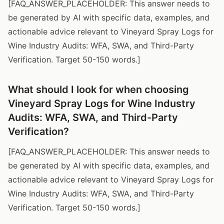
[FAQ_ANSWER_PLACEHOLDER: This answer needs to
be generated by AI with specific data, examples, and
actionable advice relevant to Vineyard Spray Logs for
Wine Industry Audits: WFA, SWA, and Third-Party
Verification. Target 50-150 words.]
What should I look for when choosing
Vineyard Spray Logs for Wine Industry
Audits: WFA, SWA, and Third-Party
Verification?
[FAQ_ANSWER_PLACEHOLDER: This answer needs to
be generated by AI with specific data, examples, and
actionable advice relevant to Vineyard Spray Logs for
Wine Industry Audits: WFA, SWA, and Third-Party
Verification. Target 50-150 words.]