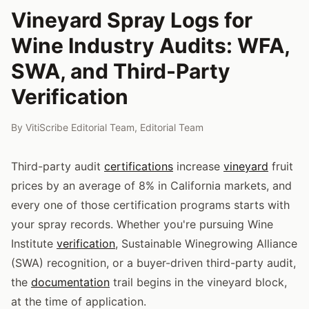
Vineyard Spray Logs for
Wine Industry Audits: WFA,
SWA, and Third-Party
Verification
By
VitiScribe Editorial Team
,
Editorial Team
Third-party audit
certifications
increase
vineyard
fruit
prices by an average of 8% in California markets, and
every one of those certification programs starts with
your spray records. Whether you're pursuing Wine
Institute
verification
, Sustainable Winegrowing Alliance
(SWA) recognition, or a buyer-driven third-party audit,
the
documentation
trail begins in the vineyard block,
at the time of application.