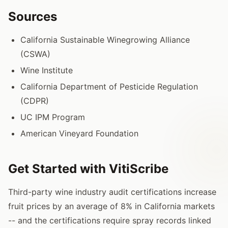
Sources
California Sustainable Winegrowing Alliance
(CSWA)
Wine Institute
California Department of Pesticide Regulation
(CDPR)
UC IPM Program
American Vineyard Foundation
Get Started with VitiScribe
Third-party wine industry audit certifications increase
fruit prices by an average of 8% in California markets
-- and the certifications require spray records linked