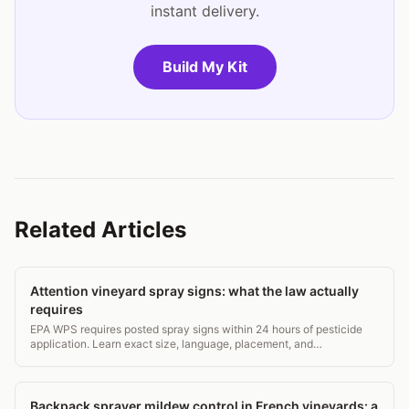
instant delivery.
Build My Kit
Related Articles
Attention vineyard spray signs: what the law actually
requires
EPA WPS requires posted spray signs within 24 hours of pesticide
application. Learn exact size, language, placement, and
recordkeeping rules for vineyard compliance.
Backpack sprayer mildew control in French vineyards: a