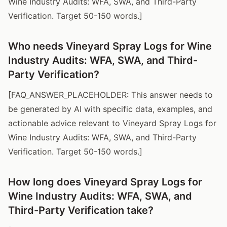
Wine Industry Audits: WFA, SWA, and Third-Party
Verification. Target 50-150 words.]
Who needs Vineyard Spray Logs for Wine
Industry Audits: WFA, SWA, and Third-
Party Verification?
[FAQ_ANSWER_PLACEHOLDER: This answer needs to
be generated by AI with specific data, examples, and
actionable advice relevant to Vineyard Spray Logs for
Wine Industry Audits: WFA, SWA, and Third-Party
Verification. Target 50-150 words.]
How long does Vineyard Spray Logs for
Wine Industry Audits: WFA, SWA, and
Third-Party Verification take?