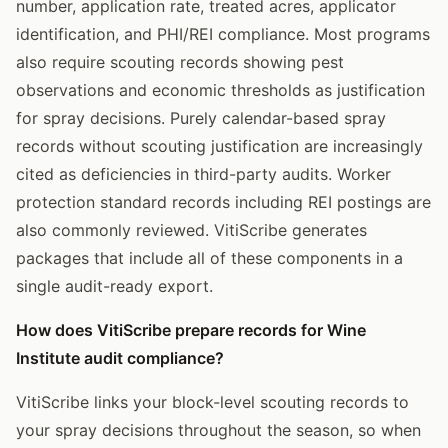
number, application rate, treated acres, applicator
identification, and PHI/REI compliance. Most programs
also require scouting records showing pest
observations and economic thresholds as justification
for spray decisions. Purely calendar-based spray
records without scouting justification are increasingly
cited as deficiencies in third-party audits. Worker
protection standard records including REI postings are
also commonly reviewed. VitiScribe generates
packages that include all of these components in a
single audit-ready export.
How does VitiScribe prepare records for Wine
Institute audit compliance?
VitiScribe links your block-level scouting records to
your spray decisions throughout the season, so when