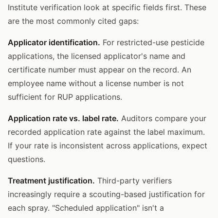
Institute verification look at specific fields first. These
are the most commonly cited gaps:
Applicator identification.
For restricted-use pesticide
applications, the licensed applicator's name and
certificate number must appear on the record. An
employee name without a license number is not
sufficient for RUP applications.
Application rate vs. label rate.
Auditors compare your
recorded application rate against the label maximum.
If your rate is inconsistent across applications, expect
questions.
Treatment justification.
Third-party verifiers
increasingly require a scouting-based justification for
each spray. "Scheduled application" isn't a