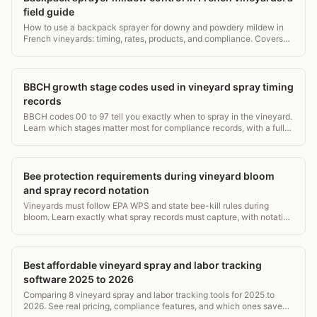
field guide
How to use a backpack sprayer for downy and powdery mildew in
French vineyards: timing, rates, products, and compliance. Covers
15L vs 20L tanks, PPE, and record rules.
BBCH growth stage codes used in vineyard spray timing
records
BBCH codes 00 to 97 tell you exactly when to spray in the vineyard.
Learn which stages matter most for compliance records, with a full
grapevine stage table.
Bee protection requirements during vineyard bloom
and spray record notation
Vineyards must follow EPA WPS and state bee-kill rules during
bloom. Learn exactly what spray records must capture, with notation
examples.
Best affordable vineyard spray and labor tracking
software 2025 to 2026
Comparing 8 vineyard spray and labor tracking tools for 2025 to
2026. See real pricing, compliance features, and which ones save