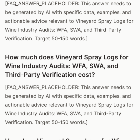
[FAQ_ANSWER_PLACEHOLDER: This answer needs to
be generated by AI with specific data, examples, and
actionable advice relevant to Vineyard Spray Logs for
Wine Industry Audits: WFA, SWA, and Third-Party
Verification. Target 50-150 words.]
How much does Vineyard Spray Logs for
Wine Industry Audits: WFA, SWA, and
Third-Party Verification cost?
[FAQ_ANSWER_PLACEHOLDER: This answer needs to
be generated by AI with specific data, examples, and
actionable advice relevant to Vineyard Spray Logs for
Wine Industry Audits: WFA, SWA, and Third-Party
Verification. Target 50-150 words.]