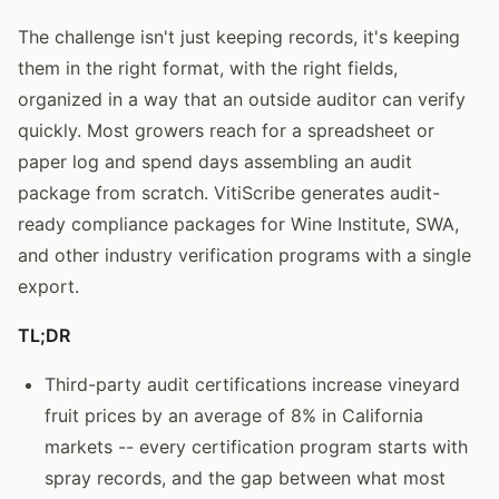
The challenge isn't just keeping records, it's keeping
them in the right format, with the right fields,
organized in a way that an outside auditor can verify
quickly. Most growers reach for a spreadsheet or
paper log and spend days assembling an audit
package from scratch. VitiScribe generates audit-
ready compliance packages for Wine Institute, SWA,
and other industry verification programs with a single
export.
TL;DR
Third-party audit certifications increase vineyard
fruit prices by an average of 8% in California
markets -- every certification program starts with
spray records, and the gap between what most