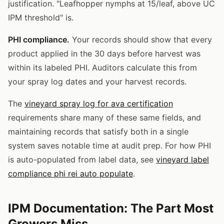
justification. "Leafhopper nymphs at 15/leaf, above UC
IPM threshold" is.
PHI compliance.
Your records should show that every
product applied in the 30 days before harvest was
within its labeled PHI. Auditors calculate this from
your spray log dates and your harvest records.
The
vineyard spray log for ava certification
requirements share many of these same fields, and
maintaining records that satisfy both in a single
system saves notable time at audit prep. For how PHI
is auto-populated from label data, see
vineyard label
compliance phi rei auto populate
.
IPM Documentation: The Part Most
Growers Miss