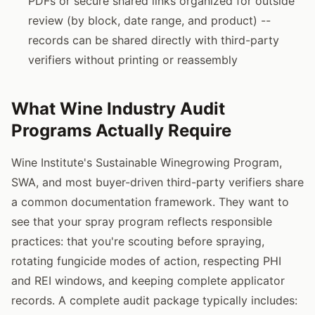
PDFs or secure shared links organized for outside
review (by block, date range, and product) --
records can be shared directly with third-party
verifiers without printing or reassembly
What Wine Industry Audit
Programs Actually Require
Wine Institute's Sustainable Winegrowing Program,
SWA, and most buyer-driven third-party verifiers share
a common documentation framework. They want to
see that your spray program reflects responsible
practices: that you're scouting before spraying,
rotating fungicide modes of action, respecting PHI
and REI windows, and keeping complete applicator
records. A complete audit package typically includes: