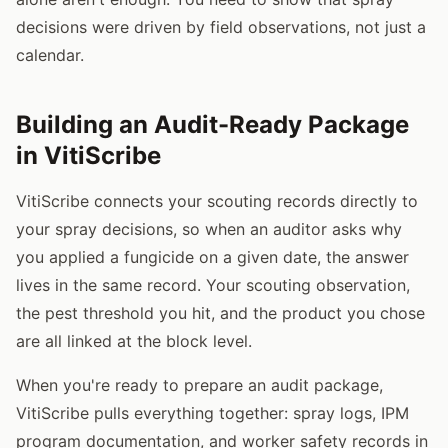
decisions were driven by field observations, not just a
calendar.
Building an Audit-Ready Package
in VitiScribe
VitiScribe connects your scouting records directly to
your spray decisions, so when an auditor asks why
you applied a fungicide on a given date, the answer
lives in the same record. Your scouting observation,
the pest threshold you hit, and the product you chose
are all linked at the block level.
When you're ready to prepare an audit package,
VitiScribe pulls everything together: spray logs, IPM
program documentation, and worker safety records in