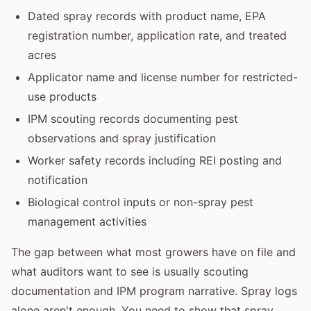
Dated spray records with product name, EPA
registration number, application rate, and treated
acres
Applicator name and license number for restricted-
use products
IPM scouting records documenting pest
observations and spray justification
Worker safety records including REI posting and
notification
Biological control inputs or non-spray pest
management activities
The gap between what most growers have on file and
what auditors want to see is usually scouting
documentation and IPM program narrative. Spray logs
alone aren't enough. You need to show that spray