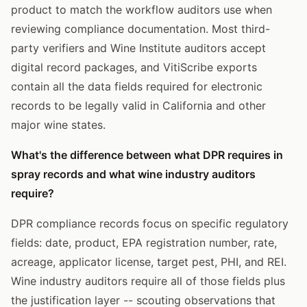
product to match the workflow auditors use when
reviewing compliance documentation. Most third-
party verifiers and Wine Institute auditors accept
digital record packages, and VitiScribe exports
contain all the data fields required for electronic
records to be legally valid in California and other
major wine states.
What's the difference between what DPR requires in
spray records and what wine industry auditors
require?
DPR compliance records focus on specific regulatory
fields: date, product, EPA registration number, rate,
acreage, applicator license, target pest, PHI, and REI.
Wine industry auditors require all of those fields plus
the justification layer -- scouting observations that