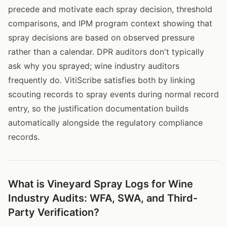
precede and motivate each spray decision, threshold
comparisons, and IPM program context showing that
spray decisions are based on observed pressure
rather than a calendar. DPR auditors don't typically
ask why you sprayed; wine industry auditors
frequently do. VitiScribe satisfies both by linking
scouting records to spray events during normal record
entry, so the justification documentation builds
automatically alongside the regulatory compliance
records.
What is Vineyard Spray Logs for Wine
Industry Audits: WFA, SWA, and Third-
Party Verification?