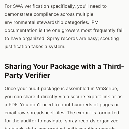
For SWA verification specifically, you'll need to
demonstrate compliance across multiple
environmental stewardship categories. IPM
documentation is the one growers most frequently fail
to have organized. Spray records are easy; scouting
justification takes a system.
Sharing Your Package with a Third-
Party Verifier
Once your audit package is assembled in VitiScribe,
you can share it directly via a secure export link or as
a PDF. You don't need to print hundreds of pages or
email raw spreadsheet files. The export is formatted
for the auditor to navigate, spray records organized
by block, date, and product, with scouting records