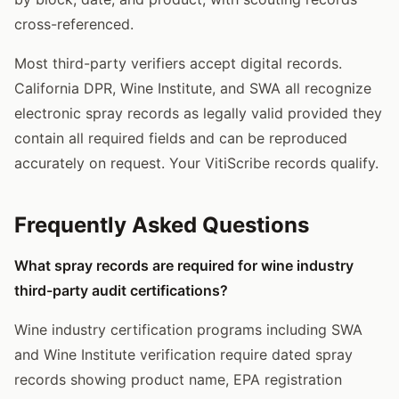
cross-referenced.
Most third-party verifiers accept digital records.
California DPR, Wine Institute, and SWA all recognize
electronic spray records as legally valid provided they
contain all required fields and can be reproduced
accurately on request. Your VitiScribe records qualify.
Frequently Asked Questions
What spray records are required for wine industry
third-party audit certifications?
Wine industry certification programs including SWA
and Wine Institute verification require dated spray
records showing product name, EPA registration