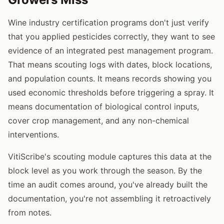
Wine industry certification programs don't just verify
that you applied pesticides correctly, they want to see
evidence of an integrated pest management program.
That means scouting logs with dates, block locations,
and population counts. It means records showing you
used economic thresholds before triggering a spray. It
means documentation of biological control inputs,
cover crop management, and any non-chemical
interventions.
VitiScribe's scouting module captures this data at the
block level as you work through the season. By the
time an audit comes around, you've already built the
documentation, you're not assembling it retroactively
from notes.