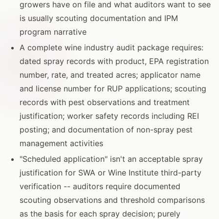
growers have on file and what auditors want to see
is usually scouting documentation and IPM
program narrative
A complete wine industry audit package requires:
dated spray records with product, EPA registration
number, rate, and treated acres; applicator name
and license number for RUP applications; scouting
records with pest observations and treatment
justification; worker safety records including REI
posting; and documentation of non-spray pest
management activities
"Scheduled application" isn't an acceptable spray
justification for SWA or Wine Institute third-party
verification -- auditors require documented
scouting observations and threshold comparisons
as the basis for each spray decision; purely