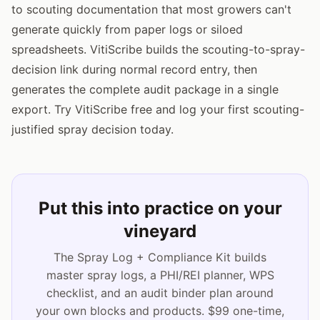
to scouting documentation that most growers can't
generate quickly from paper logs or siloed
spreadsheets. VitiScribe builds the scouting-to-spray-
decision link during normal record entry, then
generates the complete audit package in a single
export. Try VitiScribe free and log your first scouting-
justified spray decision today.
Put this into practice on your
vineyard
The Spray Log + Compliance Kit builds
master spray logs, a PHI/REI planner, WPS
checklist, and an audit binder plan around
your own blocks and products. $99 one-time,