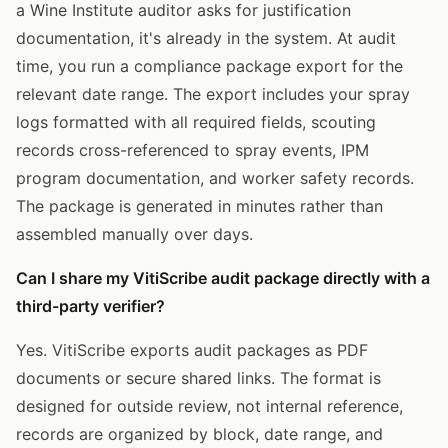
a Wine Institute auditor asks for justification
documentation, it's already in the system. At audit
time, you run a compliance package export for the
relevant date range. The export includes your spray
logs formatted with all required fields, scouting
records cross-referenced to spray events, IPM
program documentation, and worker safety records.
The package is generated in minutes rather than
assembled manually over days.
Can I share my VitiScribe audit package directly with a
third-party verifier?
Yes. VitiScribe exports audit packages as PDF
documents or secure shared links. The format is
designed for outside review, not internal reference,
records are organized by block, date range, and