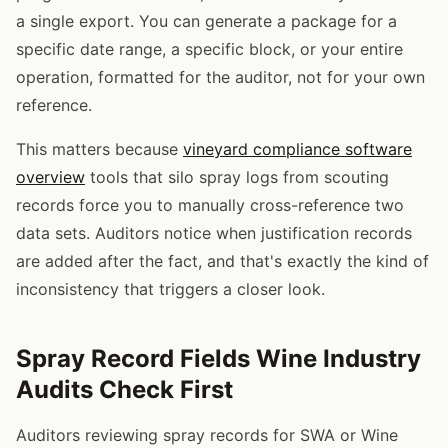
a single export. You can generate a package for a
specific date range, a specific block, or your entire
operation, formatted for the auditor, not for your own
reference.
This matters because
vineyard compliance software
overview
tools that silo spray logs from scouting
records force you to manually cross-reference two
data sets. Auditors notice when justification records
are added after the fact, and that's exactly the kind of
inconsistency that triggers a closer look.
Spray Record Fields Wine Industry
Audits Check First
Auditors reviewing spray records for SWA or Wine