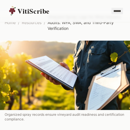
VitiScribe
Vineyard Spray Logs for Wine Industry
Home
/
Resources
/
Audits: WFA, SWA, and Third-Party
Verification
Organized spray records ensure vineyard audit readiness and certification
compliance.