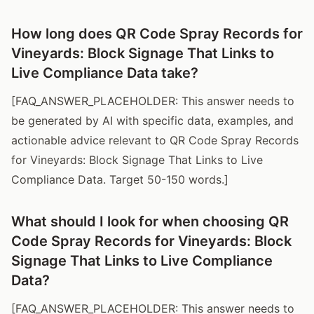
How long does QR Code Spray Records for
Vineyards: Block Signage That Links to
Live Compliance Data take?
[FAQ_ANSWER_PLACEHOLDER: This answer needs to
be generated by AI with specific data, examples, and
actionable advice relevant to QR Code Spray Records
for Vineyards: Block Signage That Links to Live
Compliance Data. Target 50-150 words.]
What should I look for when choosing QR
Code Spray Records for Vineyards: Block
Signage That Links to Live Compliance
Data?
[FAQ_ANSWER_PLACEHOLDER: This answer needs to