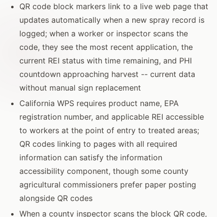
QR code block markers link to a live web page that
updates automatically when a new spray record is
logged; when a worker or inspector scans the
code, they see the most recent application, the
current REI status with time remaining, and PHI
countdown approaching harvest -- current data
without manual sign replacement
California WPS requires product name, EPA
registration number, and applicable REI accessible
to workers at the point of entry to treated areas;
QR codes linking to pages with all required
information can satisfy the information
accessibility component, though some county
agricultural commissioners prefer paper posting
alongside QR codes
When a county inspector scans the block QR code,