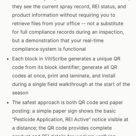
they see the current spray record, REI status, and
product information without requiring you to
retrieve files from your office -- not a substitute
for full compliance records during an inspection,
but a demonstration that your real-time
compliance system is functional
Each block in VitiScribe generates a unique QR
code from its block identifier; generate all QR
codes at once, print and laminate, and install
during a single field walkthrough at the start of the
season
The safest approach is both QR code and paper
posting: a simple paper sign shows the basic
"Pesticide Application, REI Active" notice visible at
a distance; the QR code provides complete