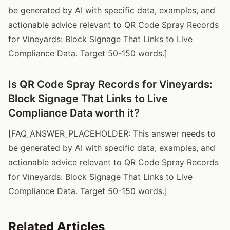
be generated by AI with specific data, examples, and
actionable advice relevant to QR Code Spray Records
for Vineyards: Block Signage That Links to Live
Compliance Data. Target 50-150 words.]
Is QR Code Spray Records for Vineyards:
Block Signage That Links to Live
Compliance Data worth it?
[FAQ_ANSWER_PLACEHOLDER: This answer needs to
be generated by AI with specific data, examples, and
actionable advice relevant to QR Code Spray Records
for Vineyards: Block Signage That Links to Live
Compliance Data. Target 50-150 words.]
Related Articles