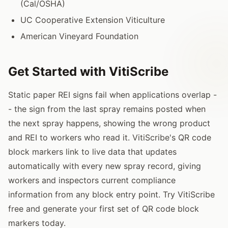
(Cal/OSHA)
UC Cooperative Extension Viticulture
American Vineyard Foundation
Get Started with VitiScribe
Static paper REI signs fail when applications overlap -
- the sign from the last spray remains posted when
the next spray happens, showing the wrong product
and REI to workers who read it. VitiScribe's QR code
block markers link to live data that updates
automatically with every new spray record, giving
workers and inspectors current compliance
information from any block entry point. Try VitiScribe
free and generate your first set of QR code block
markers today.