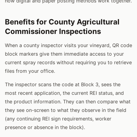
how digital and paper posting methods work together.
Benefits for County Agricultural
Commissioner Inspections
When a county inspector visits your vineyard, QR code
block markers give them immediate access to your
current spray records without requiring you to retrieve
files from your office.
The inspector scans the code at Block 3, sees the
most recent application, the current REI status, and
the product information. They can then compare what
they see on-screen to what they observe in the field
(any continuing REI sign requirements, worker
presence or absence in the block).