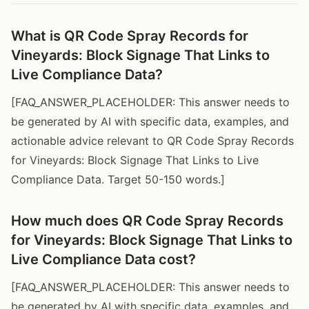
What is QR Code Spray Records for
Vineyards: Block Signage That Links to
Live Compliance Data?
[FAQ_ANSWER_PLACEHOLDER: This answer needs to
be generated by AI with specific data, examples, and
actionable advice relevant to QR Code Spray Records
for Vineyards: Block Signage That Links to Live
Compliance Data. Target 50-150 words.]
How much does QR Code Spray Records
for Vineyards: Block Signage That Links to
Live Compliance Data cost?
[FAQ_ANSWER_PLACEHOLDER: This answer needs to
be generated by AI with specific data, examples, and