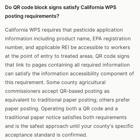
Do QR code block signs satisfy California WPS
posting requirements?
California WPS requires that pesticide application
information including product name, EPA registration
number, and applicable REI be accessible to workers
at the point of entry to treated areas. QR code signs
that link to pages containing all required information
can satisfy the information accessibility component of
this requirement. Some county agricultural
commissioners accept QR-based posting as
equivalent to traditional paper posting; others prefer
paper posting. Operating both a QR code and a
traditional paper notice satisfies both requirements
and is the safest approach until your county's specific
acceptance standard is confirmed.