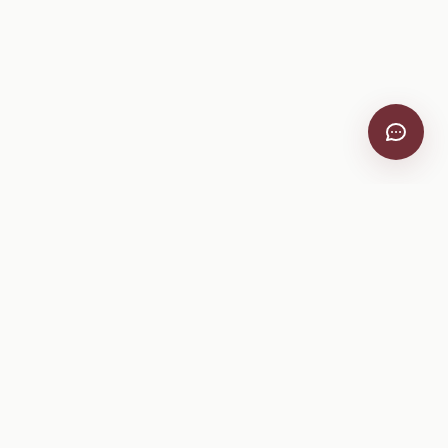
VitiScribe
Free vineyard tools, viticulture guides, and a winery
directory, plus one-time spray compliance and tasting day
products.
Free Tools
Explore