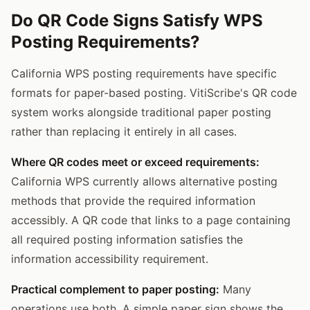
Do QR Code Signs Satisfy WPS
Posting Requirements?
California WPS posting requirements have specific
formats for paper-based posting. VitiScribe's QR code
system works alongside traditional paper posting
rather than replacing it entirely in all cases.
Where QR codes meet or exceed requirements:
California WPS currently allows alternative posting
methods that provide the required information
accessibly. A QR code that links to a page containing
all required posting information satisfies the
information accessibility requirement.
Practical complement to paper posting:
Many
operations use both. A simple paper sign shows the