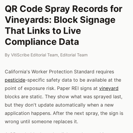
QR Code Spray Records for
Vineyards: Block Signage
That Links to Live
Compliance Data
By
VitiScribe Editorial Team
,
Editorial Team
California's Worker Protection Standard requires
pesticide
-specific safety data to be available at the
point of exposure risk. Paper REI signs at
vineyard
blocks are static. They show what was sprayed last,
but they don't update automatically when a new
application happens. After the next spray, the sign is
wrong until someone replaces it.