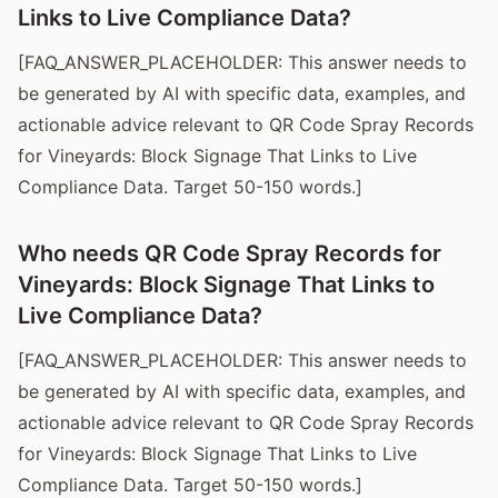
Links to Live Compliance Data?
[FAQ_ANSWER_PLACEHOLDER: This answer needs to
be generated by AI with specific data, examples, and
actionable advice relevant to QR Code Spray Records
for Vineyards: Block Signage That Links to Live
Compliance Data. Target 50-150 words.]
Who needs QR Code Spray Records for
Vineyards: Block Signage That Links to
Live Compliance Data?
[FAQ_ANSWER_PLACEHOLDER: This answer needs to
be generated by AI with specific data, examples, and
actionable advice relevant to QR Code Spray Records
for Vineyards: Block Signage That Links to Live
Compliance Data. Target 50-150 words.]