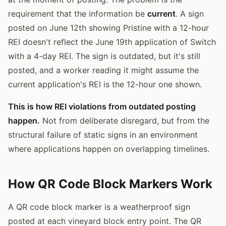
requirement that the information be
current
. A sign
posted on June 12th showing Pristine with a 12-hour
REI doesn't reflect the June 19th application of Switch
with a 4-day REI. The sign is outdated, but it's still
posted, and a worker reading it might assume the
current application's REI is the 12-hour one shown.
This is how REI violations from outdated posting
happen.
Not from deliberate disregard, but from the
structural failure of static signs in an environment
where applications happen on overlapping timelines.
How QR Code Block Markers Work
A QR code block marker is a weatherproof sign
posted at each vineyard block entry point. The QR