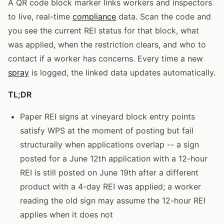
A QR code block marker links workers and inspectors
to live, real-time
compliance
data. Scan the code and
you see the current REI status for that block, what
was applied, when the restriction clears, and who to
contact if a worker has concerns. Every time a new
spray
is logged, the linked data updates automatically.
TL;DR
Paper REI signs at vineyard block entry points
satisfy WPS at the moment of posting but fail
structurally when applications overlap -- a sign
posted for a June 12th application with a 12-hour
REI is still posted on June 19th after a different
product with a 4-day REI was applied; a worker
reading the old sign may assume the 12-hour REI
applies when it does not