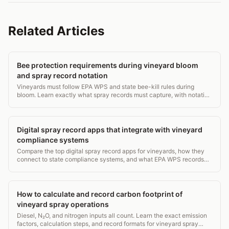
Related Articles
Bee protection requirements during vineyard bloom
and spray record notation
Vineyards must follow EPA WPS and state bee-kill rules during
bloom. Learn exactly what spray records must capture, with notation
examples.
Digital spray record apps that integrate with vineyard
compliance systems
Compare the top digital spray record apps for vineyards, how they
connect to state compliance systems, and what EPA WPS records
they must capture. 2026 guide.
How to calculate and record carbon footprint of
vineyard spray operations
Diesel, N₂O, and nitrogen inputs all count. Learn the exact emission
factors, calculation steps, and record formats for vineyard spray