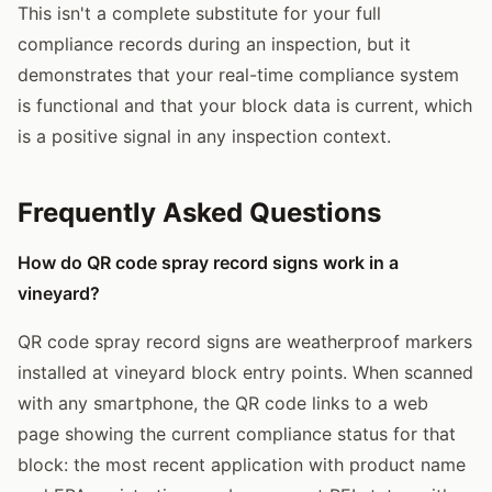
This isn't a complete substitute for your full
compliance records during an inspection, but it
demonstrates that your real-time compliance system
is functional and that your block data is current, which
is a positive signal in any inspection context.
Frequently Asked Questions
How do QR code spray record signs work in a
vineyard?
QR code spray record signs are weatherproof markers
installed at vineyard block entry points. When scanned
with any smartphone, the QR code links to a web
page showing the current compliance status for that
block: the most recent application with product name