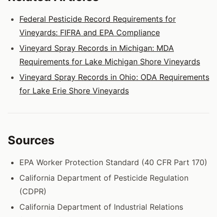
Federal Pesticide Record Requirements for
Vineyards: FIFRA and EPA Compliance
Vineyard Spray Records in Michigan: MDA
Requirements for Lake Michigan Shore Vineyards
Vineyard Spray Records in Ohio: ODA Requirements
for Lake Erie Shore Vineyards
Sources
EPA Worker Protection Standard (40 CFR Part 170)
California Department of Pesticide Regulation
(CDPR)
California Department of Industrial Relations