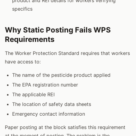
product and REI details for workers verifying
specifics
Why Static Posting Fails WPS
Requirements
The Worker Protection Standard requires that workers
have access to:
The name of the pesticide product applied
The EPA registration number
The applicable REI
The location of safety data sheets
Emergency contact information
Paper posting at the block satisfies this requirement
at the moment of posting. The problem is the