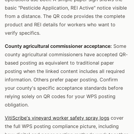
basic "Pesticide Application, REI Active" notice visible
from a distance. The QR code provides the complete
product and REI details for workers who want to
verify specifics.
County agricultural commissioner acceptance:
Some
county agricultural commissioners have accepted QR-
based posting as equivalent to traditional paper
posting when the linked content includes all required
information. Others prefer paper posting. Confirm
your county's specific acceptance standards before
relying solely on QR codes for your WPS posting
obligation.
VitiScribe's vineyard worker safety spray logs
cover
the full WPS posting compliance picture, including