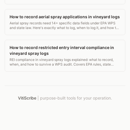
carbon accounting. ~2,600 words.
How to record aerial spray applications in vineyard logs
Aerial spray records need 14+ specific data fields under EPA WPS
and state law. Here's exactly what to log, when to log it, and how to
avoid a costly audit gap.
How to record restricted entry interval compliance in
vineyard spray logs
REI compliance in vineyard spray logs explained: what to record,
when, and how to survive a WPS audit. Covers EPA rules, state
requirements, and log templates.
VitiScribe
|
purpose-built tools for your operation.