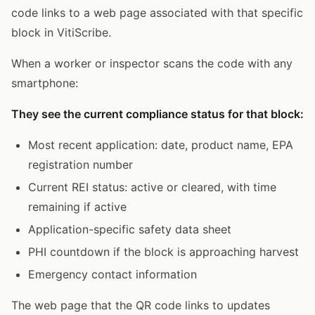
code links to a web page associated with that specific
block in VitiScribe.
When a worker or inspector scans the code with any
smartphone:
They see the current compliance status for that block:
Most recent application: date, product name, EPA
registration number
Current REI status: active or cleared, with time
remaining if active
Application-specific safety data sheet
PHI countdown if the block is approaching harvest
Emergency contact information
The web page that the QR code links to updates