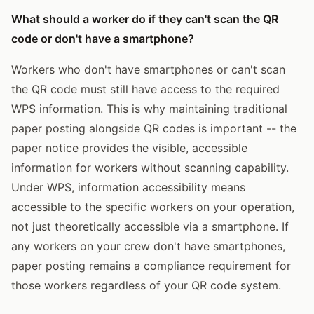
What should a worker do if they can't scan the QR
code or don't have a smartphone?
Workers who don't have smartphones or can't scan
the QR code must still have access to the required
WPS information. This is why maintaining traditional
paper posting alongside QR codes is important -- the
paper notice provides the visible, accessible
information for workers without scanning capability.
Under WPS, information accessibility means
accessible to the specific workers on your operation,
not just theoretically accessible via a smartphone. If
any workers on your crew don't have smartphones,
paper posting remains a compliance requirement for
those workers regardless of your QR code system.