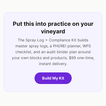
Put this into practice on your
vineyard
The Spray Log + Compliance Kit builds
master spray logs, a PHI/REI planner, WPS
checklist, and an audit binder plan around
your own blocks and products. $99 one-time,
instant delivery.
Build My Kit