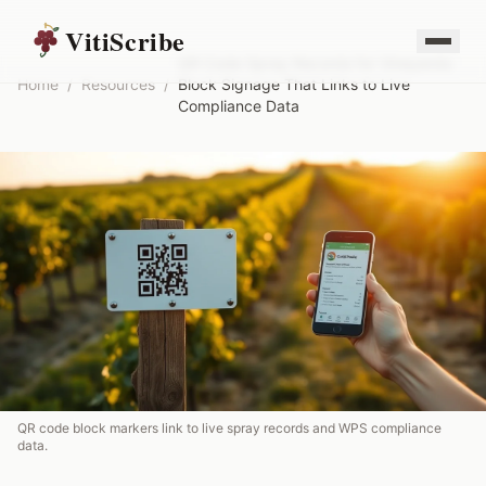
VitiScribe
QR Code Spray Records for Vineyards:
Home
/
Resources
/
Block Signage That Links to Live
Compliance Data
QR code block markers link to live spray records and WPS compliance
data.