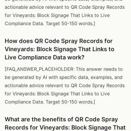
actionable advice relevant to QR Code Spray Records
for Vineyards: Block Signage That Links to Live
Compliance Data. Target 50-150 words.]
How does QR Code Spray Records for
Vineyards: Block Signage That Links to
Live Compliance Data work?
[FAQ_ANSWER_PLACEHOLDER: This answer needs to
be generated by AI with specific data, examples, and
actionable advice relevant to QR Code Spray Records
for Vineyards: Block Signage That Links to Live
Compliance Data. Target 50-150 words.]
What are the benefits of QR Code Spray
Records for Vineyards: Block Signage That