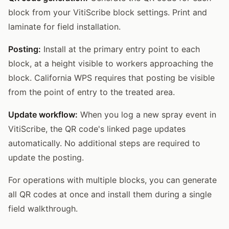
block from your VitiScribe block settings. Print and
laminate for field installation.
Posting:
Install at the primary entry point to each
block, at a height visible to workers approaching the
block. California WPS requires that posting be visible
from the point of entry to the treated area.
Update workflow:
When you log a new spray event in
VitiScribe, the QR code's linked page updates
automatically. No additional steps are required to
update the posting.
For operations with multiple blocks, you can generate
all QR codes at once and install them during a single
field walkthrough.