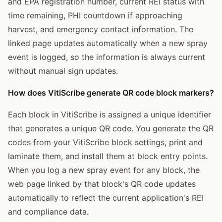
and EPA registration number, current REI status with
time remaining, PHI countdown if approaching
harvest, and emergency contact information. The
linked page updates automatically when a new spray
event is logged, so the information is always current
without manual sign updates.
How does VitiScribe generate QR code block markers?
Each block in VitiScribe is assigned a unique identifier
that generates a unique QR code. You generate the QR
codes from your VitiScribe block settings, print and
laminate them, and install them at block entry points.
When you log a new spray event for any block, the
web page linked by that block's QR code updates
automatically to reflect the current application's REI
and compliance data.