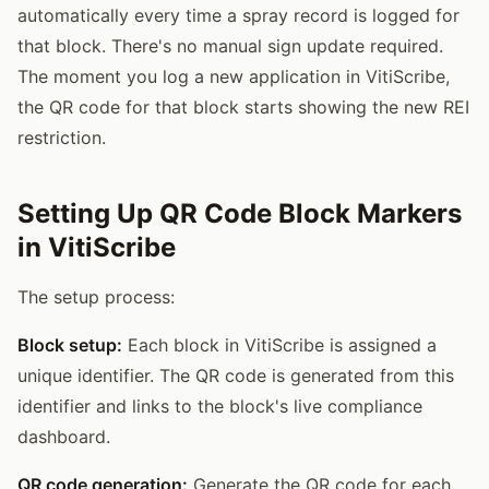
automatically every time a spray record is logged for
that block. There's no manual sign update required.
The moment you log a new application in VitiScribe,
the QR code for that block starts showing the new REI
restriction.
Setting Up QR Code Block Markers
in VitiScribe
The setup process:
Block setup:
Each block in VitiScribe is assigned a
unique identifier. The QR code is generated from this
identifier and links to the block's live compliance
dashboard.
QR code generation:
Generate the QR code for each