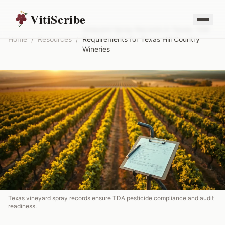
VitiScribe
Vineyard Spray Records in Texas: TDA
Home
/
Resources
/
Requirements for Texas Hill Country
Wineries
Texas vineyard spray records ensure TDA pesticide compliance and audit
readiness.