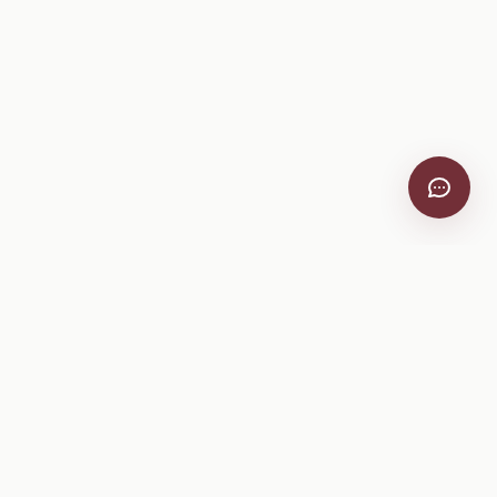
VitiScribe
Free vineyard tools, viticulture guides, and a winery
directory, plus one-time spray compliance and tasting day
products.