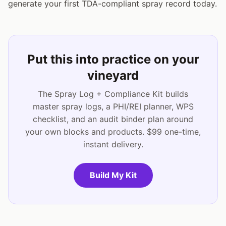
generate your first TDA-compliant spray record today.
Put this into practice on your
vineyard
The Spray Log + Compliance Kit builds
master spray logs, a PHI/REI planner, WPS
checklist, and an audit binder plan around
your own blocks and products. $99 one-time,
instant delivery.
Build My Kit