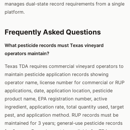
manages dual-state record requirements from a single
platform.
Frequently Asked Questions
What pesticide records must Texas vineyard
operators maintain?
Texas TDA requires commercial vineyard operators to
maintain pesticide application records showing
operator name, license number for commercial or RUP
applications, date, application location, pesticide
product name, EPA registration number, active
ingredient, application rate, total quantity used, target
pest, and application method. RUP records must be
maintained for 3 years; general-use pesticide records