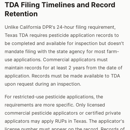
TDA Filing Timelines and Record
Retention
Unlike California DPR's 24-hour filing requirement,
Texas TDA requires pesticide application records to
be completed and available for inspection but doesn't
mandate filing with the state agency for most farm-
use applications. Commercial applicators must
maintain records for at least 2 years from the date of
application. Records must be made available to TDA
upon request during an inspection.
For restricted-use pesticide applications, the
requirements are more specific. Only licensed
commercial pesticide applicators or certified private
applicators may apply RUPs in Texas. The applicator's
license number must appear on the record. Records of