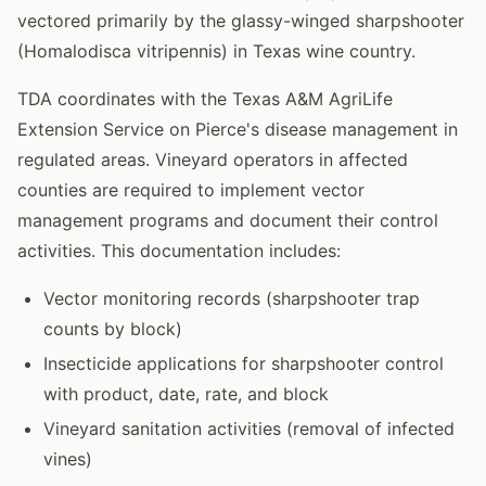
vectored primarily by the glassy-winged sharpshooter
(Homalodisca vitripennis) in Texas wine country.
TDA coordinates with the Texas A&M AgriLife
Extension Service on Pierce's disease management in
regulated areas. Vineyard operators in affected
counties are required to implement vector
management programs and document their control
activities. This documentation includes:
Vector monitoring records (sharpshooter trap
counts by block)
Insecticide applications for sharpshooter control
with product, date, rate, and block
Vineyard sanitation activities (removal of infected
vines)