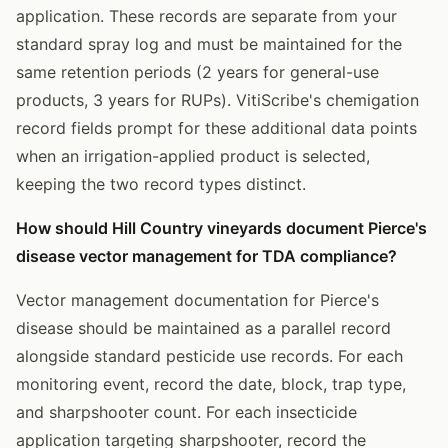
application. These records are separate from your
standard spray log and must be maintained for the
same retention periods (2 years for general-use
products, 3 years for RUPs). VitiScribe's chemigation
record fields prompt for these additional data points
when an irrigation-applied product is selected,
keeping the two record types distinct.
How should Hill Country vineyards document Pierce's
disease vector management for TDA compliance?
Vector management documentation for Pierce's
disease should be maintained as a parallel record
alongside standard pesticide use records. For each
monitoring event, record the date, block, trap type,
and sharpshooter count. For each insecticide
application targeting sharpshooter, record the