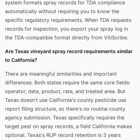
system formats spray records for TDA compliance
automatically without requiring you to know the
specific regulatory requirements. When TDA requests
records for inspection, you export your spray log in
the TDA-compatible format directly from VitiScribe.
Are Texas vineyard spray record requirements similar
to California?
There are meaningful similarities and important
differences. Both states require the same core fields:
operator, date, product, rate, and treated area. But
Texas doesn't use California's county pesticide use
report filing structure, so there's no routine county
agency submission. Texas specifically requires the
target pest on spray records, a field California makes
optional. Texas's RUP record retention is 3 years