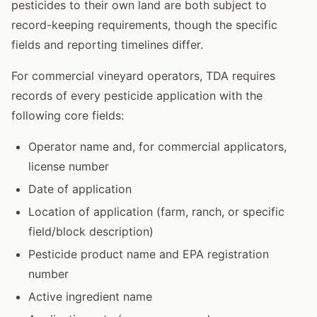
pesticides to their own land are both subject to
record-keeping requirements, though the specific
fields and reporting timelines differ.
For commercial vineyard operators, TDA requires
records of every pesticide application with the
following core fields:
Operator name and, for commercial applicators,
license number
Date of application
Location of application (farm, ranch, or specific
field/block description)
Pesticide product name and EPA registration
number
Active ingredient name