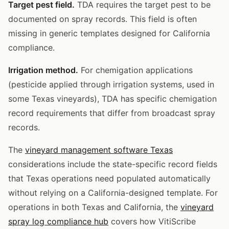
Target pest field.
TDA requires the target pest to be
documented on spray records. This field is often
missing in generic templates designed for California
compliance.
Irrigation method.
For chemigation applications
(pesticide applied through irrigation systems, used in
some Texas vineyards), TDA has specific chemigation
record requirements that differ from broadcast spray
records.
The
vineyard management software Texas
considerations include the state-specific record fields
that Texas operations need populated automatically
without relying on a California-designed template. For
operations in both Texas and California, the
vineyard
spray log compliance hub
covers how VitiScribe