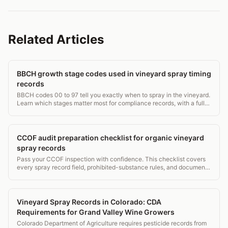
Related Articles
BBCH growth stage codes used in vineyard spray timing
records
BBCH codes 00 to 97 tell you exactly when to spray in the vineyard.
Learn which stages matter most for compliance records, with a full
grapevine stage table.
CCOF audit preparation checklist for organic vineyard
spray records
Pass your CCOF inspection with confidence. This checklist covers
every spray record field, prohibited-substance rules, and document
retention that auditors check.
Vineyard Spray Records in Colorado: CDA
Requirements for Grand Valley Wine Growers
Colorado Department of Agriculture requires pesticide records from