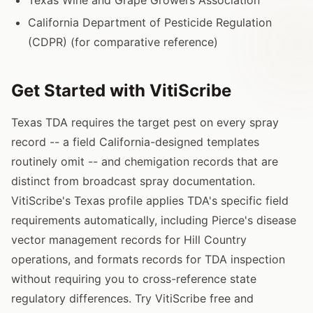
California Department of Pesticide Regulation
(CDPR) (for comparative reference)
Get Started with VitiScribe
Texas TDA requires the target pest on every spray
record -- a field California-designed templates
routinely omit -- and chemigation records that are
distinct from broadcast spray documentation.
VitiScribe's Texas profile applies TDA's specific field
requirements automatically, including Pierce's disease
vector management records for Hill Country
operations, and formats records for TDA inspection
without requiring you to cross-reference state
regulatory differences. Try VitiScribe free and