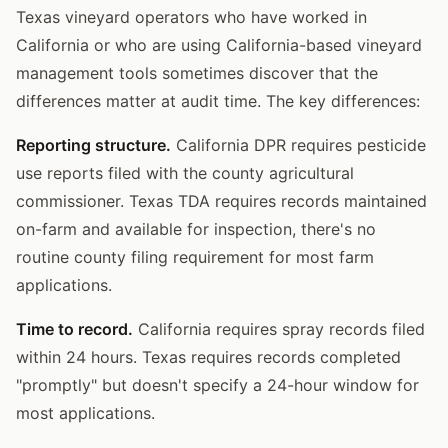
Texas vineyard operators who have worked in
California or who are using California-based vineyard
management tools sometimes discover that the
differences matter at audit time. The key differences:
Reporting structure.
California DPR requires pesticide
use reports filed with the county agricultural
commissioner. Texas TDA requires records maintained
on-farm and available for inspection, there's no
routine county filing requirement for most farm
applications.
Time to record.
California requires spray records filed
within 24 hours. Texas requires records completed
"promptly" but doesn't specify a 24-hour window for
most applications.