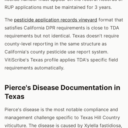
RUP applications must be maintained for 3 years.
The
pesticide application records vineyard
format that
satisfies California DPR requirements is close to TDA
requirements but not identical. Texas doesn't require
county-level reporting in the same structure as
California's county pesticide use report system.
VitiScribe's Texas profile applies TDA's specific field
requirements automatically.
Pierce's Disease Documentation in
Texas
Pierce's disease is the most notable compliance and
management challenge specific to Texas Hill Country
viticulture. The disease is caused by Xylella fastidiosa,