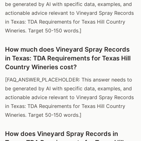
be generated by AI with specific data, examples, and
actionable advice relevant to Vineyard Spray Records
in Texas: TDA Requirements for Texas Hill Country
Wineries. Target 50-150 words.]
How much does Vineyard Spray Records
in Texas: TDA Requirements for Texas Hill
Country Wineries cost?
[FAQ_ANSWER_PLACEHOLDER: This answer needs to
be generated by AI with specific data, examples, and
actionable advice relevant to Vineyard Spray Records
in Texas: TDA Requirements for Texas Hill Country
Wineries. Target 50-150 words.]
How does Vineyard Spray Records in