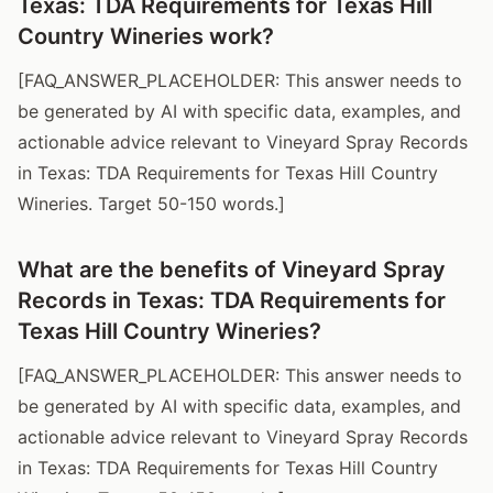
Texas: TDA Requirements for Texas Hill
Country Wineries work?
[FAQ_ANSWER_PLACEHOLDER: This answer needs to
be generated by AI with specific data, examples, and
actionable advice relevant to Vineyard Spray Records
in Texas: TDA Requirements for Texas Hill Country
Wineries. Target 50-150 words.]
What are the benefits of Vineyard Spray
Records in Texas: TDA Requirements for
Texas Hill Country Wineries?
[FAQ_ANSWER_PLACEHOLDER: This answer needs to
be generated by AI with specific data, examples, and
actionable advice relevant to Vineyard Spray Records
in Texas: TDA Requirements for Texas Hill Country