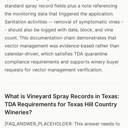
standard spray record fields plus a note referencing
the monitoring data that triggered the application.
Sanitation activities -- removal of symptomatic vines -
- should also be logged with date, block, and vine
count. This documentation chain demonstrates that
vector management was evidence-based rather than
calendar-driven, which satisfies TDA quarantine
compliance requirements and supports winery buyer
requests for vector management verification.
What is Vineyard Spray Records in Texas:
TDA Requirements for Texas Hill Country
Wineries?
[FAQ_ANSWER_PLACEHOLDER: This answer needs to