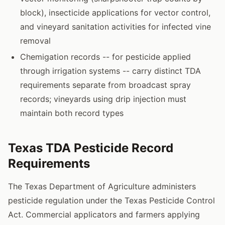
block), insecticide applications for vector control,
and vineyard sanitation activities for infected vine
removal
Chemigation records -- for pesticide applied
through irrigation systems -- carry distinct TDA
requirements separate from broadcast spray
records; vineyards using drip injection must
maintain both record types
Texas TDA Pesticide Record
Requirements
The Texas Department of Agriculture administers
pesticide regulation under the Texas Pesticide Control
Act. Commercial applicators and farmers applying