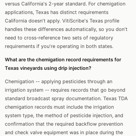
versus California's 2-year standard. For chemigation
applications, Texas has distinct requirements
California doesn't apply. VitiScribe's Texas profile
handles these differences automatically, so you don't
need to cross-reference two sets of regulatory
requirements if you're operating in both states.
What are the chemigation record requirements for
Texas vineyards using drip injection?
Chemigation -- applying pesticides through an
irrigation system -- requires records that go beyond
standard broadcast spray documentation. Texas TDA
chemigation records must include the irrigation
system type, the method of pesticide injection, and
confirmation that the required backflow prevention
and check valve equipment was in place during the