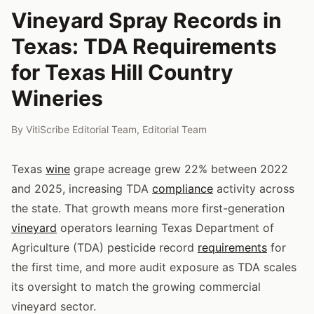
Vineyard Spray Records in
Texas: TDA Requirements
for Texas Hill Country
Wineries
By
VitiScribe Editorial Team
,
Editorial Team
Texas
wine
grape acreage grew 22% between 2022
and 2025, increasing TDA
compliance
activity across
the state. That growth means more first-generation
vineyard
operators learning Texas Department of
Agriculture (TDA) pesticide record
requirements
for
the first time, and more audit exposure as TDA scales
its oversight to match the growing commercial
vineyard sector.