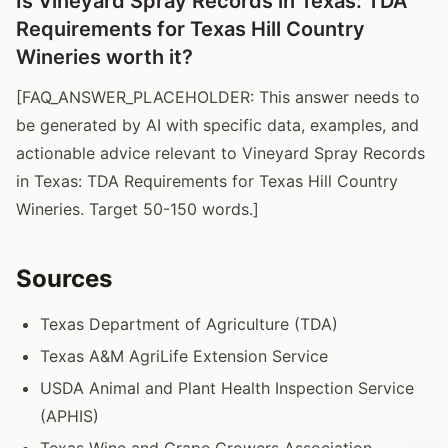
Is Vineyard Spray Records in Texas: TDA
Requirements for Texas Hill Country
Wineries worth it?
[FAQ_ANSWER_PLACEHOLDER: This answer needs to
be generated by AI with specific data, examples, and
actionable advice relevant to Vineyard Spray Records
in Texas: TDA Requirements for Texas Hill Country
Wineries. Target 50-150 words.]
Sources
Texas Department of Agriculture (TDA)
Texas A&M AgriLife Extension Service
USDA Animal and Plant Health Inspection Service
(APHIS)
Texas Wine and Grape Growers Association