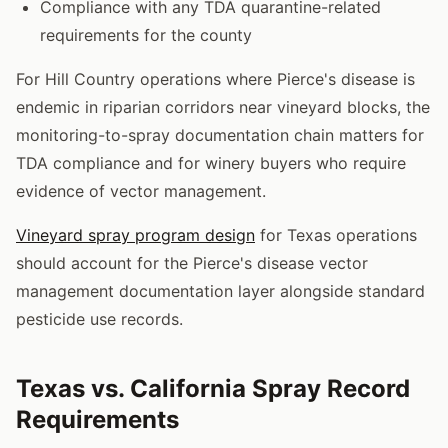
Compliance with any TDA quarantine-related
requirements for the county
For Hill Country operations where Pierce's disease is
endemic in riparian corridors near vineyard blocks, the
monitoring-to-spray documentation chain matters for
TDA compliance and for winery buyers who require
evidence of vector management.
Vineyard spray program design
for Texas operations
should account for the Pierce's disease vector
management documentation layer alongside standard
pesticide use records.
Texas vs. California Spray Record
Requirements