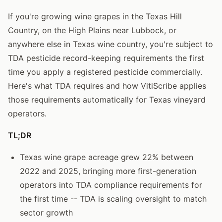
If you're growing wine grapes in the Texas Hill
Country, on the High Plains near Lubbock, or
anywhere else in Texas wine country, you're subject to
TDA pesticide record-keeping requirements the first
time you apply a registered pesticide commercially.
Here's what TDA requires and how VitiScribe applies
those requirements automatically for Texas vineyard
operators.
TL;DR
Texas wine grape acreage grew 22% between
2022 and 2025, bringing more first-generation
operators into TDA compliance requirements for
the first time -- TDA is scaling oversight to match
sector growth