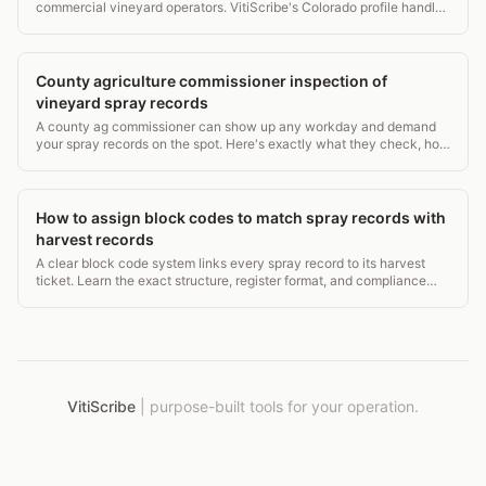
commercial vineyard operators. VitiScribe's Colorado profile handles
CDA requirements for Grand Valley and Western Slope operations.
County agriculture commissioner inspection of
vineyard spray records
A county ag commissioner can show up any workday and demand
your spray records on the spot. Here's exactly what they check, how
long you must keep records, and what violations cost.
How to assign block codes to match spray records with
harvest records
A clear block code system links every spray record to its harvest
ticket. Learn the exact structure, register format, and compliance
rules from EPA WPS to USDA NOP.
VitiScribe
|
purpose-built tools for your operation.