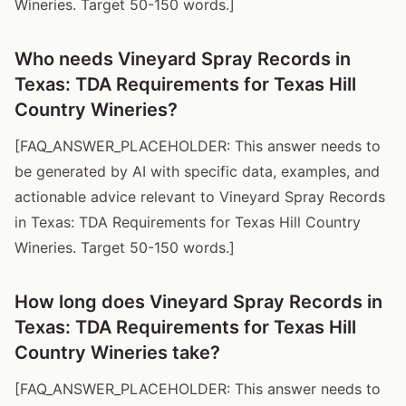
Wineries. Target 50-150 words.]
Who needs Vineyard Spray Records in
Texas: TDA Requirements for Texas Hill
Country Wineries?
[FAQ_ANSWER_PLACEHOLDER: This answer needs to
be generated by AI with specific data, examples, and
actionable advice relevant to Vineyard Spray Records
in Texas: TDA Requirements for Texas Hill Country
Wineries. Target 50-150 words.]
How long does Vineyard Spray Records in
Texas: TDA Requirements for Texas Hill
Country Wineries take?
[FAQ_ANSWER_PLACEHOLDER: This answer needs to