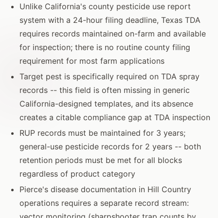
Unlike California's county pesticide use report
system with a 24-hour filing deadline, Texas TDA
requires records maintained on-farm and available
for inspection; there is no routine county filing
requirement for most farm applications
Target pest is specifically required on TDA spray
records -- this field is often missing in generic
California-designed templates, and its absence
creates a citable compliance gap at TDA inspection
RUP records must be maintained for 3 years;
general-use pesticide records for 2 years -- both
retention periods must be met for all blocks
regardless of product category
Pierce's disease documentation in Hill Country
operations requires a separate record stream:
vector monitoring (sharpshooter trap counts by