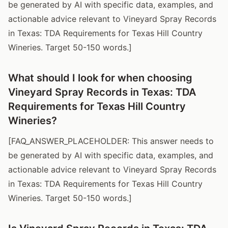
be generated by AI with specific data, examples, and
actionable advice relevant to Vineyard Spray Records
in Texas: TDA Requirements for Texas Hill Country
Wineries. Target 50-150 words.]
What should I look for when choosing
Vineyard Spray Records in Texas: TDA
Requirements for Texas Hill Country
Wineries?
[FAQ_ANSWER_PLACEHOLDER: This answer needs to
be generated by AI with specific data, examples, and
actionable advice relevant to Vineyard Spray Records
in Texas: TDA Requirements for Texas Hill Country
Wineries. Target 50-150 words.]