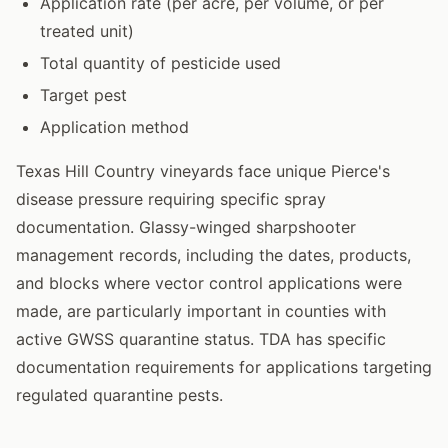
Application rate (per acre, per volume, or per
treated unit)
Total quantity of pesticide used
Target pest
Application method
Texas Hill Country vineyards face unique Pierce's
disease pressure requiring specific spray
documentation. Glassy-winged sharpshooter
management records, including the dates, products,
and blocks where vector control applications were
made, are particularly important in counties with
active GWSS quarantine status. TDA has specific
documentation requirements for applications targeting
regulated quarantine pests.