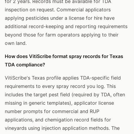
for 2 years. Records must be available for TDA
inspection on request. Commercial applicators
applying pesticides under a license for hire have
additional record-keeping and reporting requirements
beyond those for farm operators applying to their
own land.
How does VitiScribe format spray records for Texas
TDA compliance?
VitiScribe's Texas profile applies TDA-specific field
requirements to every spray record you log. This
includes the target pest field (required by TDA, often
missing in generic templates), applicator license
number prompts for commercial and RUP
applications, and chemigation record fields for
vineyards using injection application methods. The