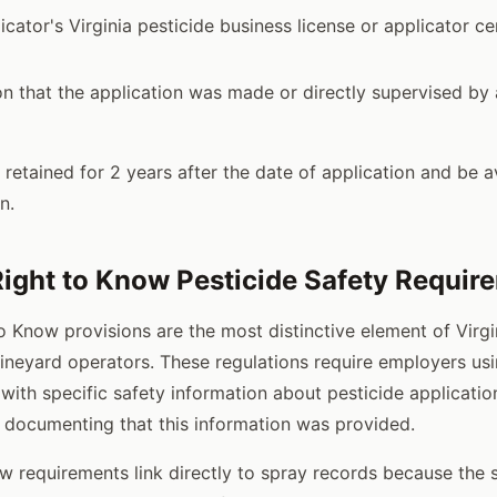
icator's Virginia pesticide business license or applicator cer
 that the application was made or directly supervised by a
retained for 2 years after the date of application and be av
n.
 Right to Know Pesticide Safety Requir
to Know provisions are the most distinctive element of Virgi
ineyard operators. These regulations require employers usi
with specific safety information about pesticide applicatio
 documenting that this information was provided.
w requirements link directly to spray records because the 