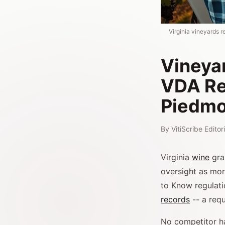
Virginia vineyards r
Vineyar
VDA Re
Piedmo
By
VitiScribe Edito
Virginia
wine
gra
oversight as mor
to Know regulati
records
-- a req
No competitor ha