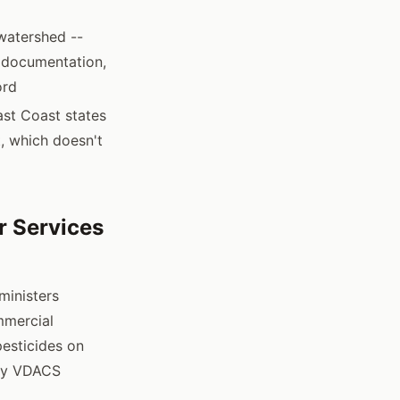
watershed --
e documentation,
ord
ast Coast states
, which doesn't
r Services
ministers
ommercial
pesticides on
sfy VDACS