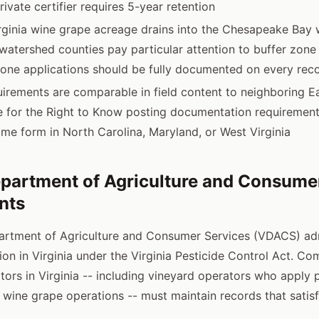
ivate certifier requires 5-year retention
irginia wine grape acreage drains into the Chesapeake Bay 
 watershed counties pay particular attention to buffer zon
zone applications should be fully documented on every rec
quirements are comparable in field content to neighboring E
ve for the Right to Know posting documentation requirement
same form in North Carolina, Maryland, or West Virginia
epartment of Agriculture and Consume
nts
partment of Agriculture and Consumer Services (VDACS) ad
ion in Virginia under the Virginia Pesticide Control Act. C
tors in Virginia -- including vineyard operators who apply 
 wine grape operations -- must maintain records that sati