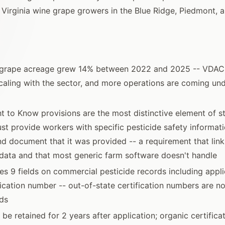
 Virginia wine grape growers in the Blue Ridge, Piedmont, 
e grape acreage grew 14% between 2022 and 2025 -- VDA
scaling with the sector, and more operations are coming und
ght to Know provisions are the most distinctive element of 
t provide workers with specific pesticide safety informati
nd document that it was provided -- a requirement that links
data and that most generic farm software doesn't handle
s 9 fields on commercial pesticide records including appl
fication number -- out-of-state certification numbers are no
rds
be retained for 2 years after application; organic certifica