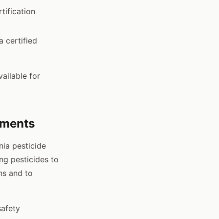
tification
 certified
ailable for
ements
nia pesticide
ng pesticides to
ns and to
safety