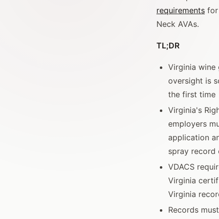
requirements
for
Neck AVAs.
TL;DR
Virginia win
oversight is 
the first time
Virginia's Ri
employers mus
application a
spray record 
VDACS require
Virginia certi
Virginia reco
Records must 