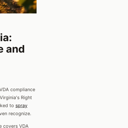
ia:
e and
 VDA compliance
irginia's Right
nked to
spray
ven recognize.
ibe covers VDA