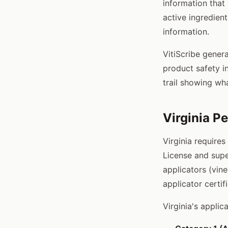
information that
active ingredient
information.
VitiScribe gener
product safety i
trail showing wh
Virginia P
Virginia requires
License and super
applicators (vin
applicator certif
Virginia's applic