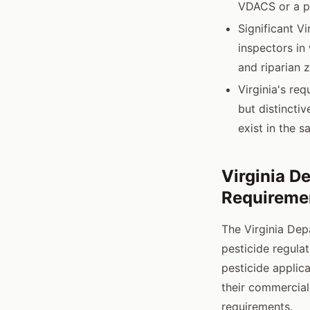
VDACS or a pr
Significant V
inspectors in
and riparian 
Virginia's re
but distincti
exist in the 
Virginia D
Requireme
The Virginia De
pesticide regulat
pesticide applica
their commercial
requirements.