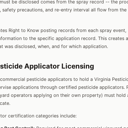
 must be disclosed comes from the spray record -- the pr
, safety precautions, and re-entry interval all flow from the
ates Right to Know posting records from each spray event, 
nformation to the specific application record. This creates 
at was disclosed, when, and for which application.
esticide Applicator Licensing
 commercial pesticide applicators to hold a Virginia Pestic
vise applications through certified pesticide applicators. 
eyard operators applying on their own property) must hold a
icate.
ator certification categories include: