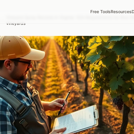
Free Tools
Resources
D
Vineyard Spray Records in Virginia: VDA Requirements for Blue 
/
Vineyards