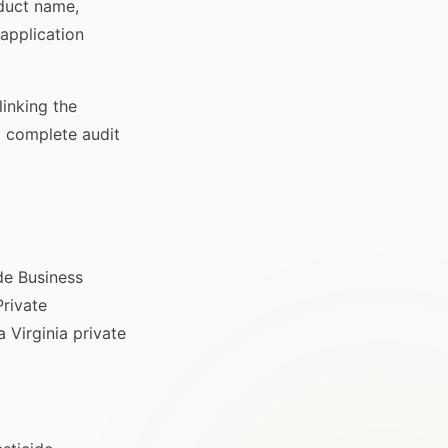
oduct name,
 application
linking the
a complete audit
ide Business
Private
 Virginia private