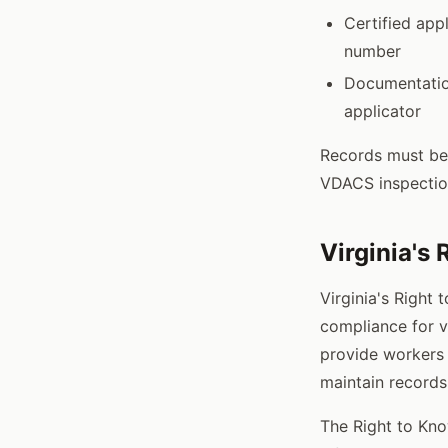
Certified appl
number
Documentation
applicator
Records must be 
VDACS inspectio
Virginia's
Virginia's Right 
compliance for v
provide workers 
maintain records
The Right to Kno