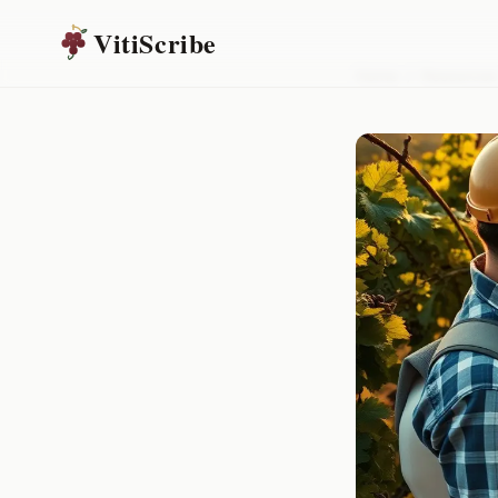
VitiScribe
Home
/
Resources