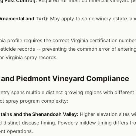
g Pest Control):
Required for most commercial vineyard pe
rnamental and Turf):
May apply to some winery estate la
inia profile requires the correct Virginia certification number
esticide records -- preventing the common error of enterin
or Virginia spray records.
e and Piedmont Vineyard Compliance
untry spans multiple distinct growing regions with different
fect spray program complexity:
tains and the Shenandoah Valley:
Higher elevation sites w
 distinct disease timing. Powdery mildew timing differs fr
nt operations.