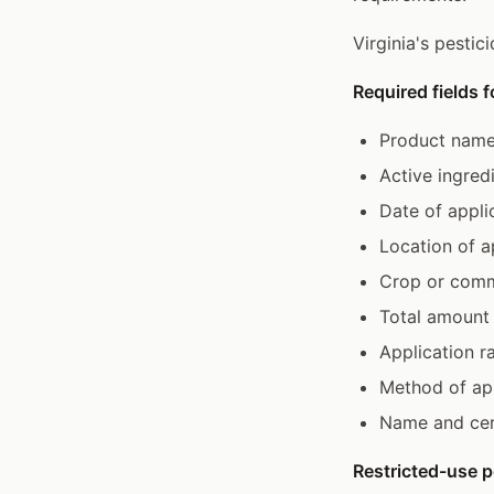
Virginia's pestic
Required fields f
Product name
Active ingred
Date of appli
Location of ap
Crop or comm
Total amount 
Application r
Method of app
Name and cert
Restricted-use p