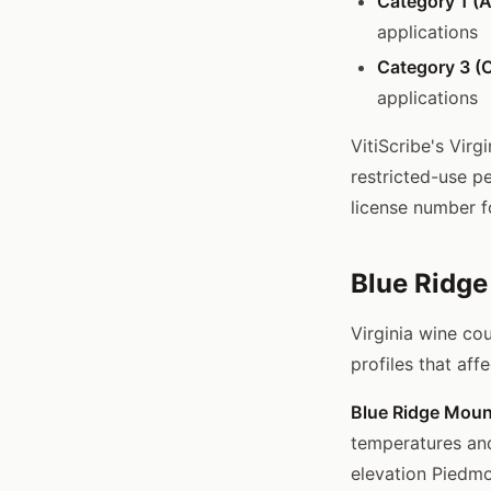
Category 1 (A
applications
Category 3 (O
applications
VitiScribe's Virg
restricted-use p
license number f
Blue Ridg
Virginia wine co
profiles that af
Blue Ridge Moun
temperatures and
elevation Piedmo