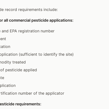
ide record requirements include:
or all commercial pesticide applications:
 and EPA registration number
ient
cation
plication (sufficient to identify the site)
odity treated
of pesticide applied
ate
lication
ification number of the applicator
esticide requirements: