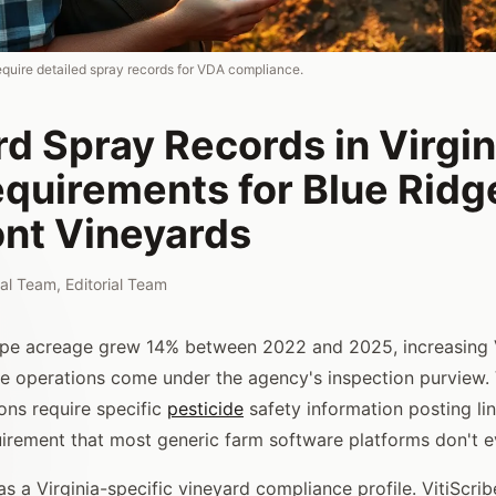
equire detailed spray records for VDA compliance.
d Spray Records in Virgin
quirements for Blue Ridg
nt Vineyards
rial Team
,
Editorial Team
pe acreage grew 14% between 2022 and 2025, increasing
e operations come under the agency's inspection purview. V
ons require specific
pesticide
safety information posting li
uirement that most generic farm software platforms don't e
s a Virginia-specific vineyard compliance profile. VitiScr