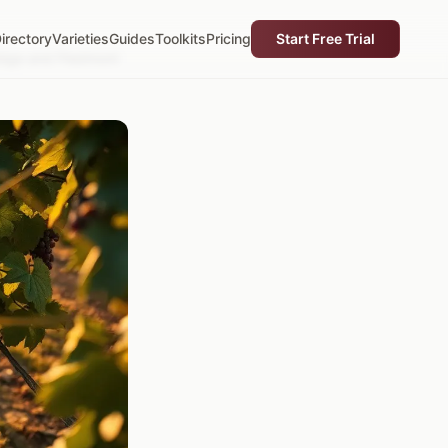
irectory
Varieties
Guides
Toolkits
Pricing
Start Free Trial
Ridge and Piedmont