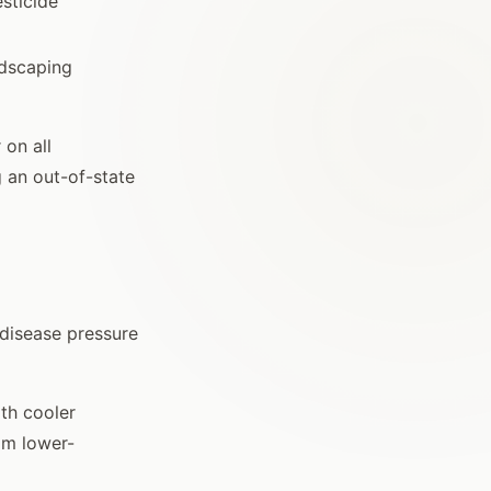
sticide
ndscaping
 on all
g an out-of-state
 disease pressure
ith cooler
om lower-