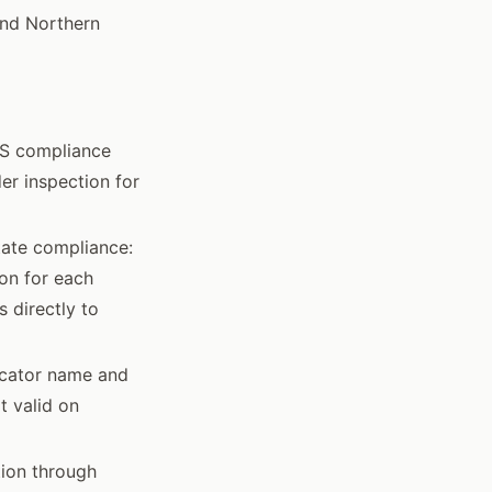
and Northern
CS compliance
er inspection for
state compliance:
on for each
 directly to
icator name and
t valid on
tion through