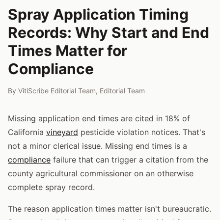
Spray Application Timing
Records: Why Start and End
Times Matter for
Compliance
By
VitiScribe Editorial Team
,
Editorial Team
Missing application end times are cited in 18% of
California
vineyard
pesticide violation notices. That's
not a minor clerical issue. Missing end times is a
compliance
failure that can trigger a citation from the
county agricultural commissioner on an otherwise
complete spray record.
The reason application times matter isn't bureaucratic.