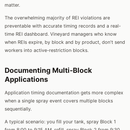
matter.
The overwhelming majority of REI violations are
preventable with accurate timing records and a real-
time REI dashboard. Vineyard managers who know
when REIs expire, by block and by product, don't send
workers into active-restriction blocks.
Documenting Multi-Block
Applications
Application timing documentation gets more complex
when a single spray event covers multiple blocks
sequentially.
A typical scenario: you fill your tank, spray Block 1
from 8:00 to 9:15 AM, refill, spray Block 2 from 9:30