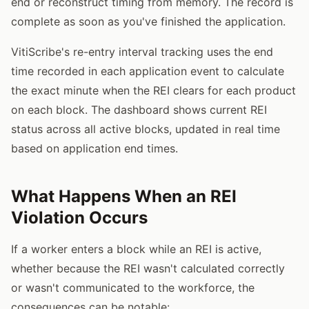
end or reconstruct timing from memory. The record is
complete as soon as you've finished the application.
VitiScribe's re-entry interval tracking uses the end
time recorded in each application event to calculate
the exact minute when the REI clears for each product
on each block. The dashboard shows current REI
status across all active blocks, updated in real time
based on application end times.
What Happens When an REI
Violation Occurs
If a worker enters a block while an REI is active,
whether because the REI wasn't calculated correctly
or wasn't communicated to the workforce, the
consequences can be notable: