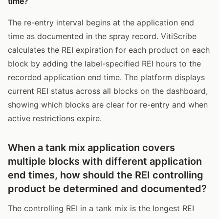
time?
The re-entry interval begins at the application end
time as documented in the spray record. VitiScribe
calculates the REI expiration for each product on each
block by adding the label-specified REI hours to the
recorded application end time. The platform displays
current REI status across all blocks on the dashboard,
showing which blocks are clear for re-entry and when
active restrictions expire.
When a tank mix application covers
multiple blocks with different application
end times, how should the REI controlling
product be determined and documented?
The controlling REI in a tank mix is the longest REI