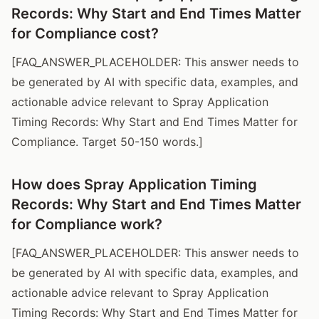
Records: Why Start and End Times Matter
for Compliance cost?
[FAQ_ANSWER_PLACEHOLDER: This answer needs to
be generated by AI with specific data, examples, and
actionable advice relevant to Spray Application
Timing Records: Why Start and End Times Matter for
Compliance. Target 50-150 words.]
How does Spray Application Timing
Records: Why Start and End Times Matter
for Compliance work?
[FAQ_ANSWER_PLACEHOLDER: This answer needs to
be generated by AI with specific data, examples, and
actionable advice relevant to Spray Application
Timing Records: Why Start and End Times Matter for