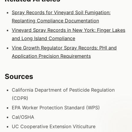
Spray Records for Vineyard Soil Fumigation:
Replanting Compliance Documentation
Vineyard Spray Records in New York: Finger Lakes
and Long Island Compliance
Vine Growth Regulator Spray Records: PHI and
Application Precision Requirements
Sources
California Department of Pesticide Regulation
(CDPR)
EPA Worker Protection Standard (WPS)
Cal/OSHA
UC Cooperative Extension Viticulture