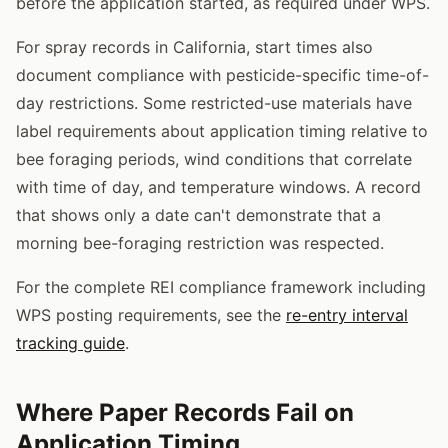
before the application started, as required under WPS.
For spray records in California, start times also
document compliance with pesticide-specific time-of-
day restrictions. Some restricted-use materials have
label requirements about application timing relative to
bee foraging periods, wind conditions that correlate
with time of day, and temperature windows. A record
that shows only a date can't demonstrate that a
morning bee-foraging restriction was respected.
For the complete REI compliance framework including
WPS posting requirements, see the
re-entry interval
tracking guide
.
Where Paper Records Fail on
Application Timing