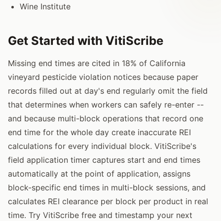
Wine Institute
Get Started with VitiScribe
Missing end times are cited in 18% of California
vineyard pesticide violation notices because paper
records filled out at day's end regularly omit the field
that determines when workers can safely re-enter --
and because multi-block operations that record one
end time for the whole day create inaccurate REI
calculations for every individual block. VitiScribe's
field application timer captures start and end times
automatically at the point of application, assigns
block-specific end times in multi-block sessions, and
calculates REI clearance per block per product in real
time. Try VitiScribe free and timestamp your next