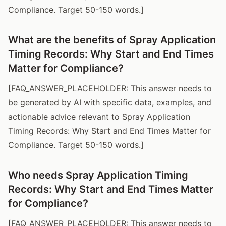
Compliance. Target 50-150 words.]
What are the benefits of Spray Application
Timing Records: Why Start and End Times
Matter for Compliance?
[FAQ_ANSWER_PLACEHOLDER: This answer needs to
be generated by AI with specific data, examples, and
actionable advice relevant to Spray Application
Timing Records: Why Start and End Times Matter for
Compliance. Target 50-150 words.]
Who needs Spray Application Timing
Records: Why Start and End Times Matter
for Compliance?
[FAQ_ANSWER_PLACEHOLDER: This answer needs to