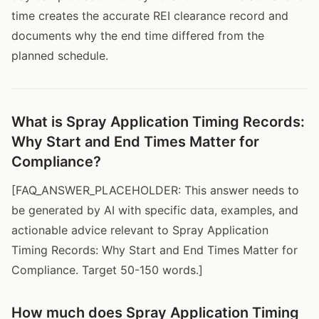
time creates the accurate REI clearance record and
documents why the end time differed from the
planned schedule.
What is Spray Application Timing Records:
Why Start and End Times Matter for
Compliance?
[FAQ_ANSWER_PLACEHOLDER: This answer needs to
be generated by AI with specific data, examples, and
actionable advice relevant to Spray Application
Timing Records: Why Start and End Times Matter for
Compliance. Target 50-150 words.]
How much does Spray Application Timing