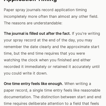
Paper spray journals record application timing
incompletely more often than almost any other field.
The reasons are understandable:
The journal is filled out after the fact.
If you're writing
your spray record at the end of the day, you may
remember the date clearly and the approximate start
time, but the end time requires that you were
watching the clock when you finished and either
recorded it immediately or retained it accurately until
you could write it down.
One time entry feels like enough.
When writing a
paper record, a single time entry feels like reasonable
documentation. The distinction between start and end
time requires deliberate attention to a field that feels