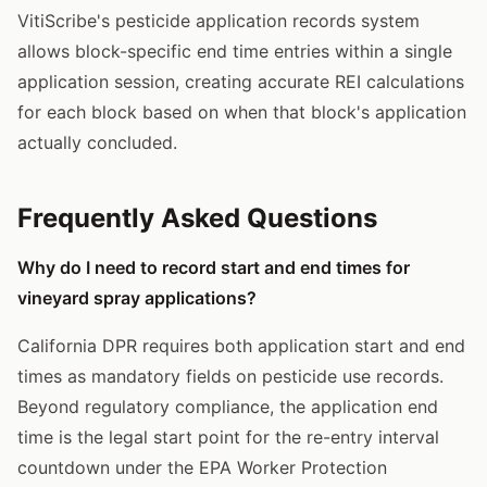
VitiScribe's pesticide application records system
allows block-specific end time entries within a single
application session, creating accurate REI calculations
for each block based on when that block's application
actually concluded.
Frequently Asked Questions
Why do I need to record start and end times for
vineyard spray applications?
California DPR requires both application start and end
times as mandatory fields on pesticide use records.
Beyond regulatory compliance, the application end
time is the legal start point for the re-entry interval
countdown under the EPA Worker Protection