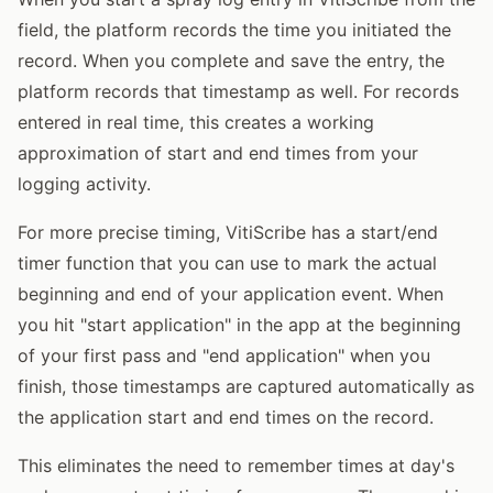
field, the platform records the time you initiated the
record. When you complete and save the entry, the
platform records that timestamp as well. For records
entered in real time, this creates a working
approximation of start and end times from your
logging activity.
For more precise timing, VitiScribe has a start/end
timer function that you can use to mark the actual
beginning and end of your application event. When
you hit "start application" in the app at the beginning
of your first pass and "end application" when you
finish, those timestamps are captured automatically as
the application start and end times on the record.
This eliminates the need to remember times at day's