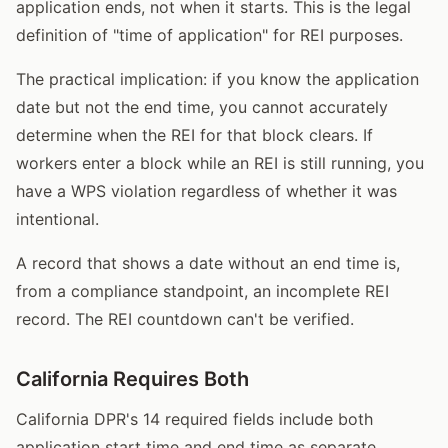
application ends, not when it starts. This is the legal
definition of "time of application" for REI purposes.
The practical implication: if you know the application
date but not the end time, you cannot accurately
determine when the REI for that block clears. If
workers enter a block while an REI is still running, you
have a WPS violation regardless of whether it was
intentional.
A record that shows a date without an end time is,
from a compliance standpoint, an incomplete REI
record. The REI countdown can't be verified.
California Requires Both
California DPR's 14 required fields include both
application start time and end time as separate