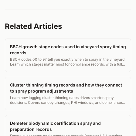
Related Articles
BBCH growth stage codes used in vineyard spray timing
records
BBCH codes 00 to 97 tell you exactly when to spray in the vineyard.
Learn which stages matter most for compliance records, with a full
grapevine stage table.
Cluster thinning timing records and how they connect
to spray program adjustments
Learn how logging cluster thinning dates drives smarter spray
decisions. Covers canopy changes, PHI windows, and compliance
records in 3,500 words.
Demeter biodynamic certification spray and
preparation records
Exactly what spray and preparation records Demeter USA requires