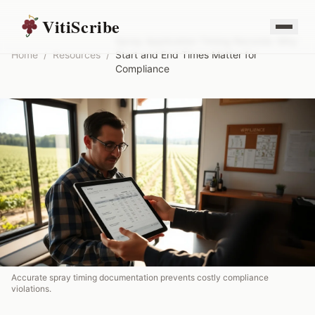
VitiScribe
Spray Application Timing Records: Why
Home
/
Resources
/
Start and End Times Matter for
Compliance
Accurate spray timing documentation prevents costly compliance
violations.