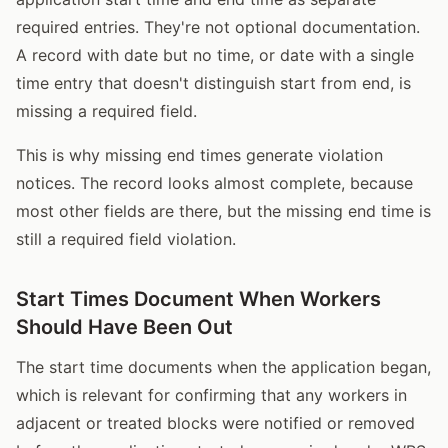
required entries. They're not optional documentation.
A record with date but no time, or date with a single
time entry that doesn't distinguish start from end, is
missing a required field.
This is why missing end times generate violation
notices. The record looks almost complete, because
most other fields are there, but the missing end time is
still a required field violation.
Start Times Document When Workers
Should Have Been Out
The start time documents when the application began,
which is relevant for confirming that any workers in
adjacent or treated blocks were notified or removed