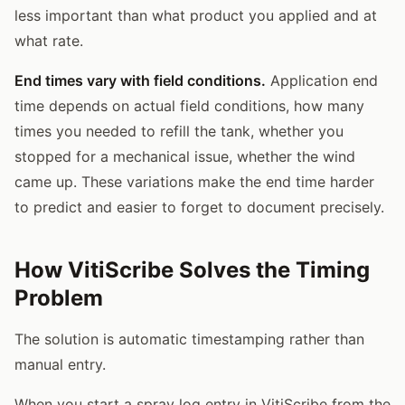
less important than what product you applied and at
what rate.
End times vary with field conditions.
Application end
time depends on actual field conditions, how many
times you needed to refill the tank, whether you
stopped for a mechanical issue, whether the wind
came up. These variations make the end time harder
to predict and easier to forget to document precisely.
How VitiScribe Solves the Timing
Problem
The solution is automatic timestamping rather than
manual entry.
When you start a spray log entry in VitiScribe from the