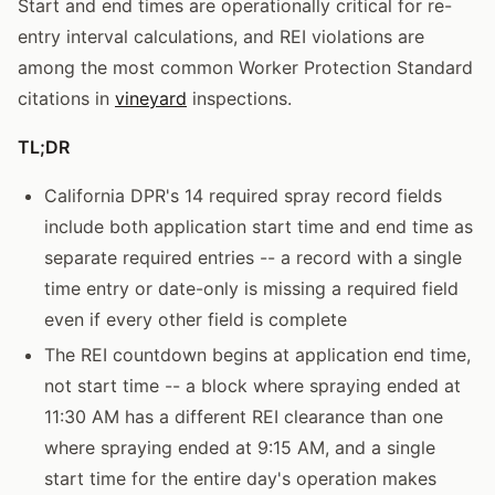
Start and end times are operationally critical for re-
entry interval calculations, and REI violations are
among the most common Worker Protection Standard
citations in
vineyard
inspections.
TL;DR
California DPR's 14 required spray record fields
include both application start time and end time as
separate required entries -- a record with a single
time entry or date-only is missing a required field
even if every other field is complete
The REI countdown begins at application end time,
not start time -- a block where spraying ended at
11:30 AM has a different REI clearance than one
where spraying ended at 9:15 AM, and a single
start time for the entire day's operation makes