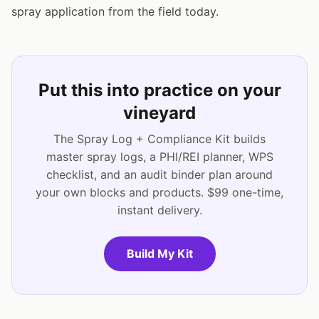
spray application from the field today.
Put this into practice on your
vineyard
The Spray Log + Compliance Kit builds
master spray logs, a PHI/REI planner, WPS
checklist, and an audit binder plan around
your own blocks and products. $99 one-time,
instant delivery.
Build My Kit