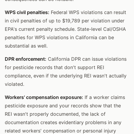
WPS civil penalties:
Federal WPS violations can result
in civil penalties of up to $19,789 per violation under
EPA's current penalty schedule. State-level Cal/OSHA
penalties for WPS violations in California can be
substantial as well.
DPR enforcement:
California DPR can issue violations
for pesticide records that don't support REI
compliance, even if the underlying REI wasn't actually
violated.
Workers' compensation exposure:
If a worker claims
pesticide exposure and your records show that the
REI wasn't properly documented, the lack of
documentation creates evidentiary problems in any
related workers' compensation or personal injury