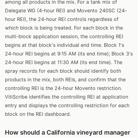
among all products in the mix. For a tank mix of
Delegate WG (4-hour REI) and Movento 240SC (24-
hour REI), the 24-hour REI controls regardless of
which block is being treated. For each block in the
multi-block application session, the controlling REI
begins at that block's individual end time. Block 1's
24-hour REI begins at 9:15 AM (its end time); Block 3's
24-hour REI begins at 11:30 AM (its end time). The
spray records for each block should identify both
products in the mix, both REIs, and confirm that the
controlling REI is the 24-hour Movento restriction.
VitiScribe identifies the controlling REI at application
entry and displays the controlling restriction for each
block on the REI dashboard.
How should a California vineyard manager