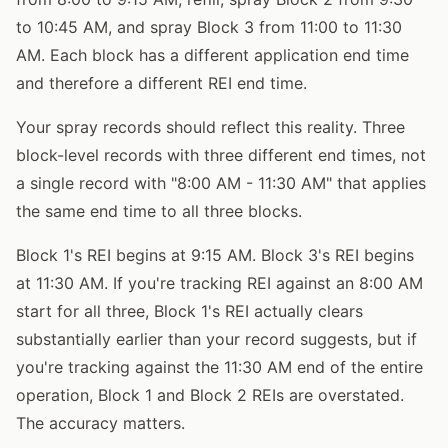
to 10:45 AM, and spray Block 3 from 11:00 to 11:30
AM. Each block has a different application end time
and therefore a different REI end time.
Your spray records should reflect this reality. Three
block-level records with three different end times, not
a single record with "8:00 AM - 11:30 AM" that applies
the same end time to all three blocks.
Block 1's REI begins at 9:15 AM. Block 3's REI begins
at 11:30 AM. If you're tracking REI against an 8:00 AM
start for all three, Block 1's REI actually clears
substantially earlier than your record suggests, but if
you're tracking against the 11:30 AM end of the entire
operation, Block 1 and Block 2 REIs are overstated.
The accuracy matters.