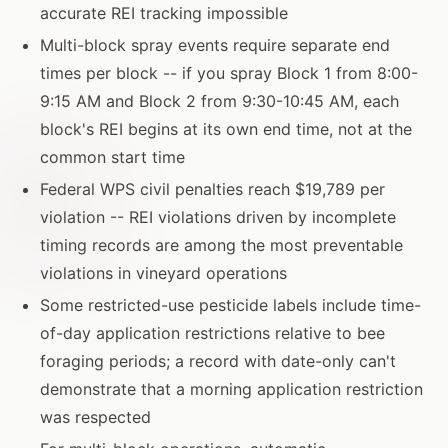
accurate REI tracking impossible
Multi-block spray events require separate end
times per block -- if you spray Block 1 from 8:00-
9:15 AM and Block 2 from 9:30-10:45 AM, each
block's REI begins at its own end time, not at the
common start time
Federal WPS civil penalties reach $19,789 per
violation -- REI violations driven by incomplete
timing records are among the most preventable
violations in vineyard operations
Some restricted-use pesticide labels include time-
of-day application restrictions relative to bee
foraging periods; a record with date-only can't
demonstrate that a morning application restriction
was respected