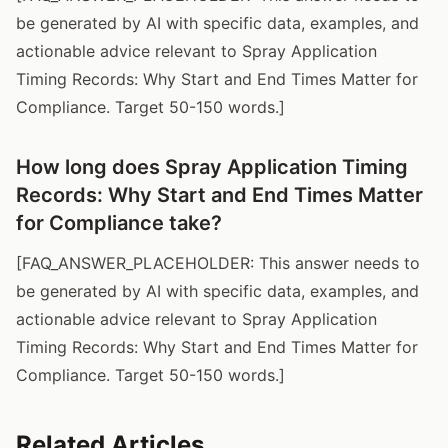
be generated by AI with specific data, examples, and
actionable advice relevant to Spray Application
Timing Records: Why Start and End Times Matter for
Compliance. Target 50-150 words.]
How long does Spray Application Timing
Records: Why Start and End Times Matter
for Compliance take?
[FAQ_ANSWER_PLACEHOLDER: This answer needs to
be generated by AI with specific data, examples, and
actionable advice relevant to Spray Application
Timing Records: Why Start and End Times Matter for
Compliance. Target 50-150 words.]
Related Articles