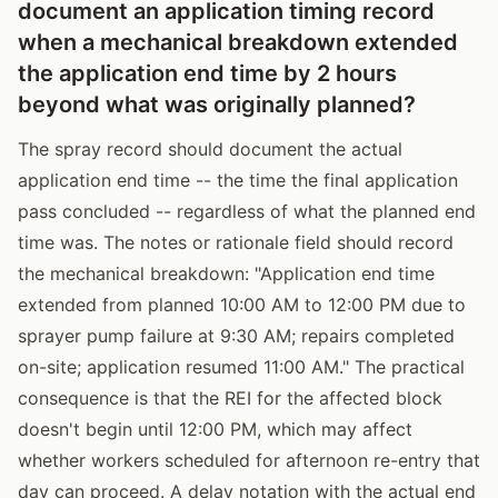
document an application timing record
when a mechanical breakdown extended
the application end time by 2 hours
beyond what was originally planned?
The spray record should document the actual
application end time -- the time the final application
pass concluded -- regardless of what the planned end
time was. The notes or rationale field should record
the mechanical breakdown: "Application end time
extended from planned 10:00 AM to 12:00 PM due to
sprayer pump failure at 9:30 AM; repairs completed
on-site; application resumed 11:00 AM." The practical
consequence is that the REI for the affected block
doesn't begin until 12:00 PM, which may affect
whether workers scheduled for afternoon re-entry that
day can proceed. A delay notation with the actual end