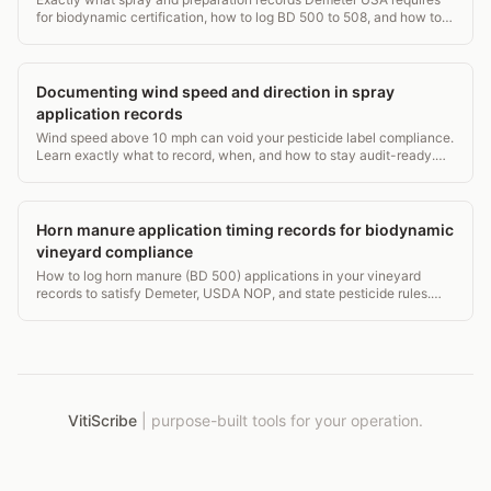
for biodynamic certification, how to log BD 500 to 508, and how to
survive an audit.
Documenting wind speed and direction in spray
application records
Wind speed above 10 mph can void your pesticide label compliance.
Learn exactly what to record, when, and how to stay audit-ready.
1,400-word guide.
Horn manure application timing records for biodynamic
vineyard compliance
How to log horn manure (BD 500) applications in your vineyard
records to satisfy Demeter, USDA NOP, and state pesticide rules.
Exact fields, timing windows, and audit tips.
VitiScribe
|
purpose-built tools for your operation.