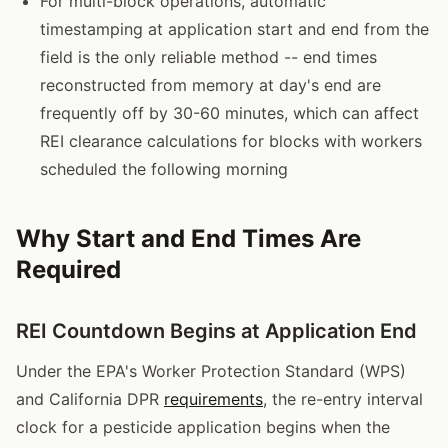
For multi-block operations, automatic
timestamping at application start and end from the
field is the only reliable method -- end times
reconstructed from memory at day's end are
frequently off by 30-60 minutes, which can affect
REI clearance calculations for blocks with workers
scheduled the following morning
Why Start and End Times Are
Required
REI Countdown Begins at Application End
Under the EPA's Worker Protection Standard (WPS)
and California DPR
requirements
, the re-entry interval
clock for a pesticide application begins when the