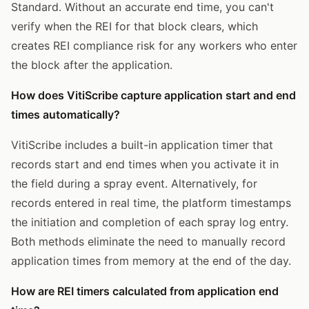
Standard. Without an accurate end time, you can't
verify when the REI for that block clears, which
creates REI compliance risk for any workers who enter
the block after the application.
How does VitiScribe capture application start and end
times automatically?
VitiScribe includes a built-in application timer that
records start and end times when you activate it in
the field during a spray event. Alternatively, for
records entered in real time, the platform timestamps
the initiation and completion of each spray log entry.
Both methods eliminate the need to manually record
application times from memory at the end of the day.
How are REI timers calculated from application end