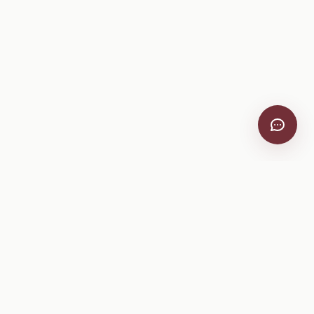
VitiScribe
Free vineyard tools, viticulture guides, and a winery
directory, plus one-time spray compliance and tasting day
products.