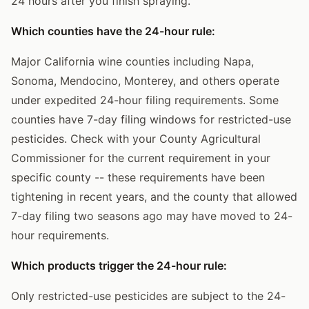
24 hours after you finish spraying.
Which counties have the 24-hour rule:
Major California wine counties including Napa,
Sonoma, Mendocino, Monterey, and others operate
under expedited 24-hour filing requirements. Some
counties have 7-day filing windows for restricted-use
pesticides. Check with your County Agricultural
Commissioner for the current requirement in your
specific county -- these requirements have been
tightening in recent years, and the county that allowed
7-day filing two seasons ago may have moved to 24-
hour requirements.
Which products trigger the 24-hour rule:
Only restricted-use pesticides are subject to the 24-