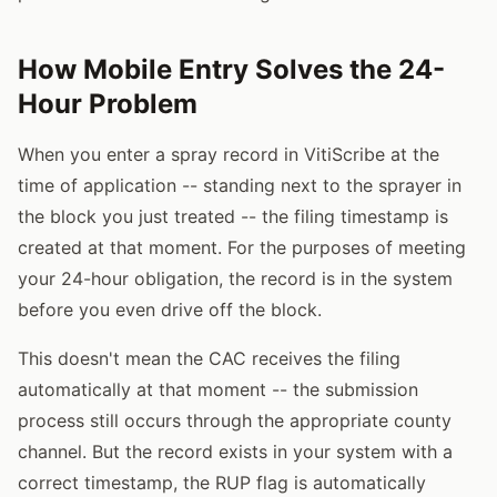
How Mobile Entry Solves the 24-
Hour Problem
When you enter a spray record in VitiScribe at the
time of application -- standing next to the sprayer in
the block you just treated -- the filing timestamp is
created at that moment. For the purposes of meeting
your 24-hour obligation, the record is in the system
before you even drive off the block.
This doesn't mean the CAC receives the filing
automatically at that moment -- the submission
process still occurs through the appropriate county
channel. But the record exists in your system with a
correct timestamp, the RUP flag is automatically