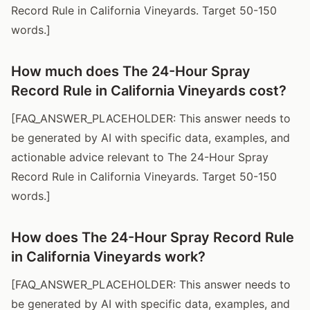
Record Rule in California Vineyards. Target 50-150
words.]
How much does The 24-Hour Spray
Record Rule in California Vineyards cost?
[FAQ_ANSWER_PLACEHOLDER: This answer needs to
be generated by AI with specific data, examples, and
actionable advice relevant to The 24-Hour Spray
Record Rule in California Vineyards. Target 50-150
words.]
How does The 24-Hour Spray Record Rule
in California Vineyards work?
[FAQ_ANSWER_PLACEHOLDER: This answer needs to
be generated by AI with specific data, examples, and