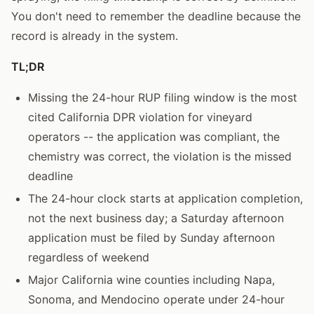
You don't need to remember the deadline because the
record is already in the system.
TL;DR
Missing the 24-hour RUP filing window is the most
cited California DPR violation for vineyard
operators -- the application was compliant, the
chemistry was correct, the violation is the missed
deadline
The 24-hour clock starts at application completion,
not the next business day; a Saturday afternoon
application must be filed by Sunday afternoon
regardless of weekend
Major California wine counties including Napa,
Sonoma, and Mendocino operate under 24-hour