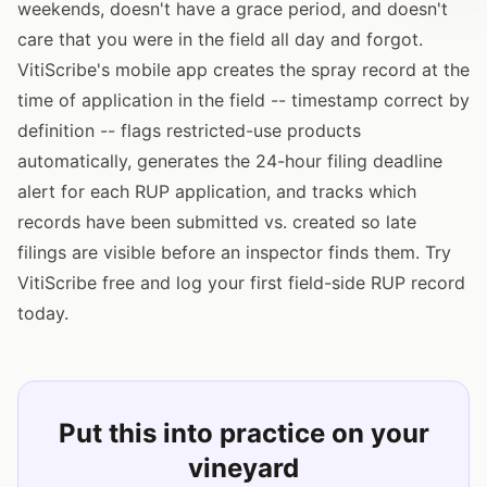
weekends, doesn't have a grace period, and doesn't
care that you were in the field all day and forgot.
VitiScribe's mobile app creates the spray record at the
time of application in the field -- timestamp correct by
definition -- flags restricted-use products
automatically, generates the 24-hour filing deadline
alert for each RUP application, and tracks which
records have been submitted vs. created so late
filings are visible before an inspector finds them. Try
VitiScribe free and log your first field-side RUP record
today.
Put this into practice on your
vineyard