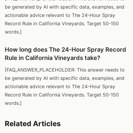
be generated by AI with specific data, examples, and
actionable advice relevant to The 24-Hour Spray
Record Rule in California Vineyards. Target 50-150
words.]
How long does The 24-Hour Spray Record
Rule in California Vineyards take?
[FAQ_ANSWER_PLACEHOLDER: This answer needs to
be generated by AI with specific data, examples, and
actionable advice relevant to The 24-Hour Spray
Record Rule in California Vineyards. Target 50-150
words.]
Related Articles