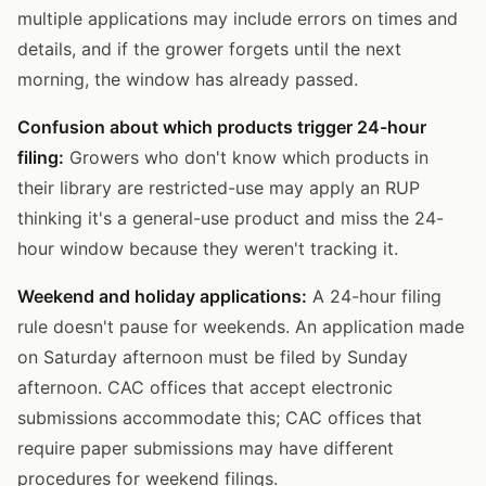
multiple applications may include errors on times and
details, and if the grower forgets until the next
morning, the window has already passed.
Confusion about which products trigger 24-hour
filing:
Growers who don't know which products in
their library are restricted-use may apply an RUP
thinking it's a general-use product and miss the 24-
hour window because they weren't tracking it.
Weekend and holiday applications:
A 24-hour filing
rule doesn't pause for weekends. An application made
on Saturday afternoon must be filed by Sunday
afternoon. CAC offices that accept electronic
submissions accommodate this; CAC offices that
require paper submissions may have different
procedures for weekend filings.