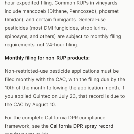
hour expedited filing. Common RUPs in vineyards
include mancozeb (Dithane, Penncozeb), phosmet
(Imidan), and certain fumigants. General-use
pesticides (most DMI fungicides, strobilurins,
spinosyns, and others) are subject to monthly filing
requirements, not 24-hour filing.
Monthly filing for non-RUP products:
Non-restricted-use pesticide applications must be
filed monthly with the CAC, with the filing due by the
10th of the month following the application month. If
you applied Quintec on July 23, that record is due to
the CAC by August 10.
For the complete California DPR compliance
framework, see the
California DPR spray record