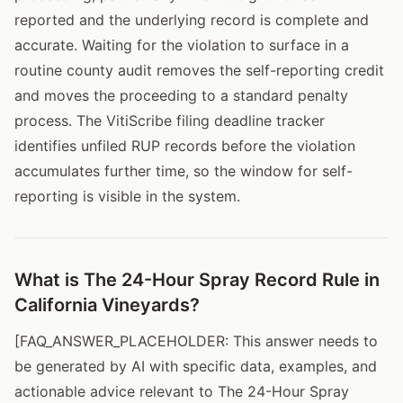
reported and the underlying record is complete and
accurate. Waiting for the violation to surface in a
routine county audit removes the self-reporting credit
and moves the proceeding to a standard penalty
process. The VitiScribe filing deadline tracker
identifies unfiled RUP records before the violation
accumulates further time, so the window for self-
reporting is visible in the system.
What is The 24-Hour Spray Record Rule in
California Vineyards?
[FAQ_ANSWER_PLACEHOLDER: This answer needs to
be generated by AI with specific data, examples, and
actionable advice relevant to The 24-Hour Spray