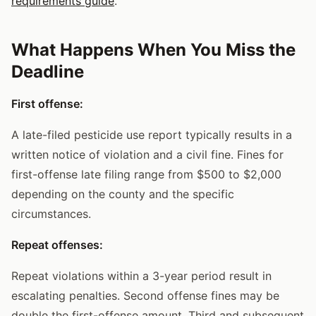
requirements guide
.
What Happens When You Miss the
Deadline
First offense:
A late-filed pesticide use report typically results in a
written notice of violation and a civil fine. Fines for
first-offense late filing range from $500 to $2,000
depending on the county and the specific
circumstances.
Repeat offenses:
Repeat violations within a 3-year period result in
escalating penalties. Second offense fines may be
double the first-offense amount. Third and subsequent