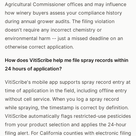
Agricultural Commissioner offices and may influence
how winery buyers assess your compliance history
during annual grower audits. The filing violation
doesn't require any incorrect chemistry or
environmental harm -- just a missed deadline on an
otherwise correct application.
How does VitiScribe help me file spray records within
24 hours of application?
VitiScribe's mobile app supports spray record entry at
time of application in the field, including offline entry
without cell service. When you log a spray record
while spraying, the timestamp is correct by definition.
VitiScribe automatically flags restricted-use pesticides
from your product selection and applies the 24-hour
filing alert. For California counties with electronic filing