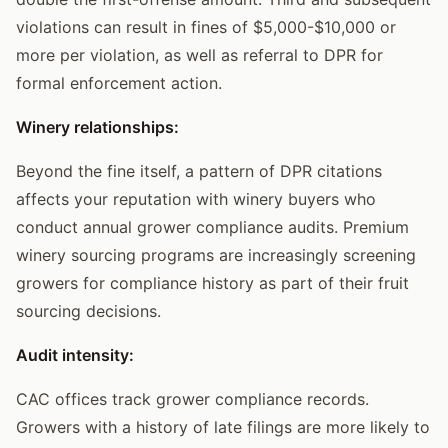
violations can result in fines of $5,000-$10,000 or
more per violation, as well as referral to DPR for
formal enforcement action.
Winery relationships:
Beyond the fine itself, a pattern of DPR citations
affects your reputation with winery buyers who
conduct annual grower compliance audits. Premium
winery sourcing programs are increasingly screening
growers for compliance history as part of their fruit
sourcing decisions.
Audit intensity:
CAC offices track grower compliance records.
Growers with a history of late filings are more likely to