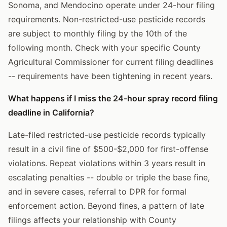
Sonoma, and Mendocino operate under 24-hour filing
requirements. Non-restricted-use pesticide records
are subject to monthly filing by the 10th of the
following month. Check with your specific County
Agricultural Commissioner for current filing deadlines
-- requirements have been tightening in recent years.
What happens if I miss the 24-hour spray record filing
deadline in California?
Late-filed restricted-use pesticide records typically
result in a civil fine of $500-$2,000 for first-offense
violations. Repeat violations within 3 years result in
escalating penalties -- double or triple the base fine,
and in severe cases, referral to DPR for formal
enforcement action. Beyond fines, a pattern of late
filings affects your relationship with County