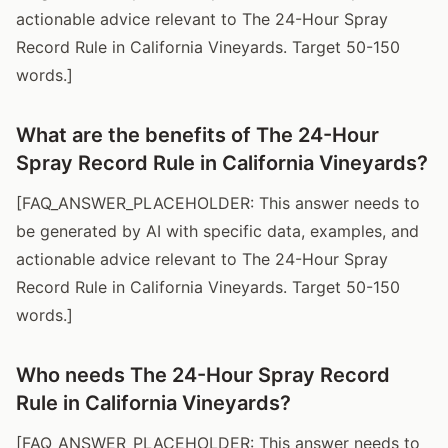
actionable advice relevant to The 24-Hour Spray
Record Rule in California Vineyards. Target 50-150
words.]
What are the benefits of The 24-Hour
Spray Record Rule in California Vineyards?
[FAQ_ANSWER_PLACEHOLDER: This answer needs to
be generated by AI with specific data, examples, and
actionable advice relevant to The 24-Hour Spray
Record Rule in California Vineyards. Target 50-150
words.]
Who needs The 24-Hour Spray Record
Rule in California Vineyards?
[FAQ_ANSWER_PLACEHOLDER: This answer needs to