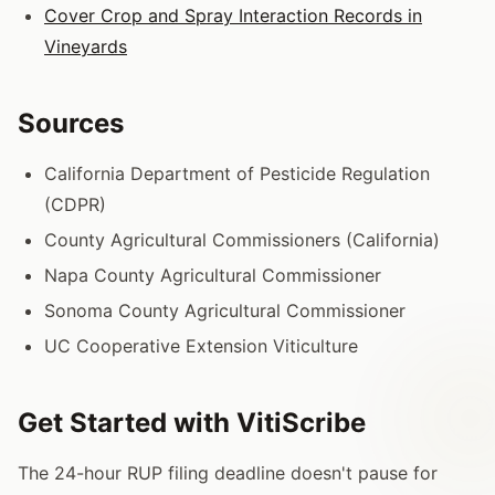
Cover Crop and Spray Interaction Records in
Vineyards
Sources
California Department of Pesticide Regulation
(CDPR)
County Agricultural Commissioners (California)
Napa County Agricultural Commissioner
Sonoma County Agricultural Commissioner
UC Cooperative Extension Viticulture
Get Started with VitiScribe
The 24-hour RUP filing deadline doesn't pause for