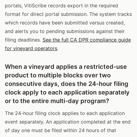
portals, VitiScribe records export in the required
format for direct portal submission. The system tracks
which records have been submitted versus created,
and alerts you to pending submissions against their
filing deadlines.
See the full CA DPR compliance guide
for vineyard operators
.
When a vineyard applies a restricted-use
product to multiple blocks over two
consecutive days, does the 24-hour filing
clock apply to each application separately
or to the entire multi-day program?
The 24-hour filing clock applies to each application
event separately. An application completed at the end
of day one must be filed within 24 hours of that