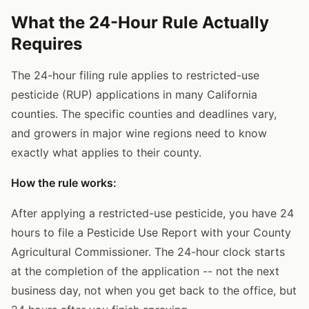
What the 24-Hour Rule Actually
Requires
The 24-hour filing rule applies to restricted-use
pesticide (RUP) applications in many California
counties. The specific counties and deadlines vary,
and growers in major wine regions need to know
exactly what applies to their county.
How the rule works:
After applying a restricted-use pesticide, you have 24
hours to file a Pesticide Use Report with your County
Agricultural Commissioner. The 24-hour clock starts
at the completion of the application -- not the next
business day, not when you get back to the office, but