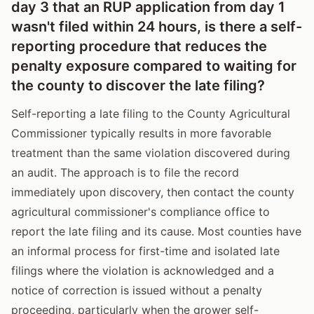
day 3 that an RUP application from day 1
wasn't filed within 24 hours, is there a self-
reporting procedure that reduces the
penalty exposure compared to waiting for
the county to discover the late filing?
Self-reporting a late filing to the County Agricultural
Commissioner typically results in more favorable
treatment than the same violation discovered during
an audit. The approach is to file the record
immediately upon discovery, then contact the county
agricultural commissioner's compliance office to
report the late filing and its cause. Most counties have
an informal process for first-time and isolated late
filings where the violation is acknowledged and a
notice of correction is issued without a penalty
proceeding, particularly when the grower self-