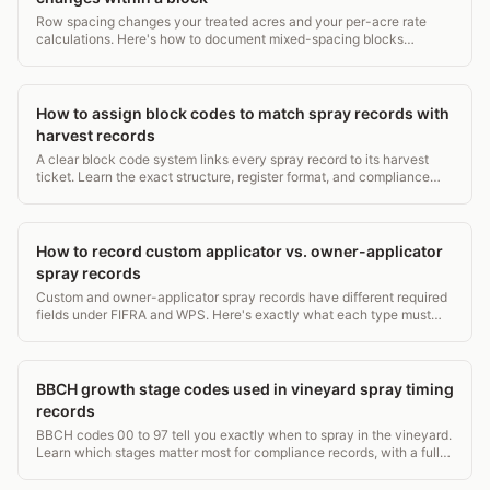
Row spacing changes your treated acres and your per-acre rate
calculations. Here's how to document mixed-spacing blocks
correctly and stay compliant.
How to assign block codes to match spray records with
harvest records
A clear block code system links every spray record to its harvest
ticket. Learn the exact structure, register format, and compliance
rules from EPA WPS to USDA NOP.
How to record custom applicator vs. owner-applicator
spray records
Custom and owner-applicator spray records have different required
fields under FIFRA and WPS. Here's exactly what each type must
contain and who keeps what.
BBCH growth stage codes used in vineyard spray timing
records
BBCH codes 00 to 97 tell you exactly when to spray in the vineyard.
Learn which stages matter most for compliance records, with a full
grapevine stage table.