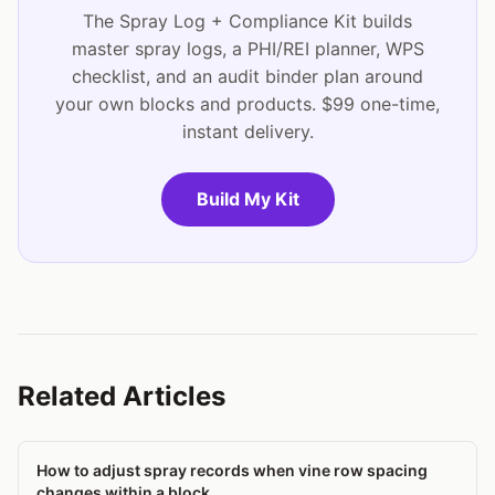
The Spray Log + Compliance Kit builds
master spray logs, a PHI/REI planner, WPS
checklist, and an audit binder plan around
your own blocks and products. $99 one-time,
instant delivery.
Build My Kit
Related Articles
How to adjust spray records when vine row spacing
changes within a block