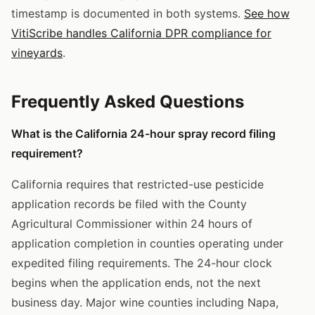
timestamp is documented in both systems.
See how
VitiScribe handles California DPR compliance for
vineyards
.
Frequently Asked Questions
What is the California 24-hour spray record filing
requirement?
California requires that restricted-use pesticide
application records be filed with the County
Agricultural Commissioner within 24 hours of
application completion in counties operating under
expedited filing requirements. The 24-hour clock
begins when the application ends, not the next
business day. Major wine counties including Napa,