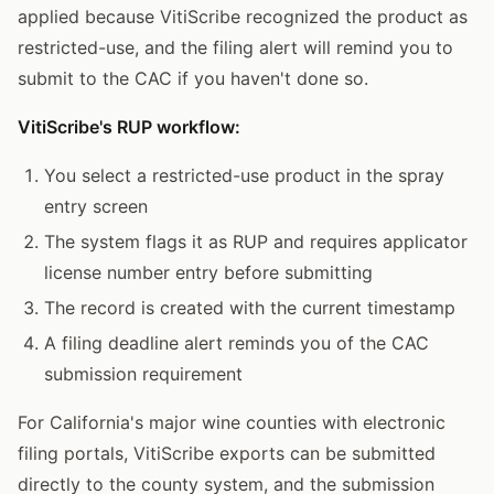
applied because VitiScribe recognized the product as
restricted-use, and the filing alert will remind you to
submit to the CAC if you haven't done so.
VitiScribe's RUP workflow:
You select a restricted-use product in the spray
entry screen
The system flags it as RUP and requires applicator
license number entry before submitting
The record is created with the current timestamp
A filing deadline alert reminds you of the CAC
submission requirement
For California's major wine counties with electronic
filing portals, VitiScribe exports can be submitted
directly to the county system, and the submission