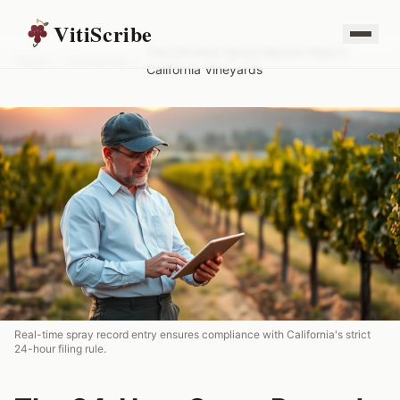
VitiScribe
The 24-Hour Spray Record Rule in
Home
/
Resources
/
California Vineyards
Real-time spray record entry ensures compliance with California's strict
24-hour filing rule.