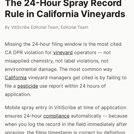
The 24-Hour Spray Record
Rule in California Vineyards
By
VitiScribe Editorial Team
,
Editorial Team
Missing the 24-hour filing window is the most cited
CA DPR violation for
vineyard
operators -- not
misapplied chemistry, not label violations, not
environmental damage. The most common way
California
vineyard managers get cited is by failing to
file a
pesticide
use report within 24 hours of
application.
Mobile spray entry in VitiScribe at time of application
ensures 24-hour
compliance
automatically -- because
when you log the record in the field immediately after
spraying, the filing timestamp is correct by definition.