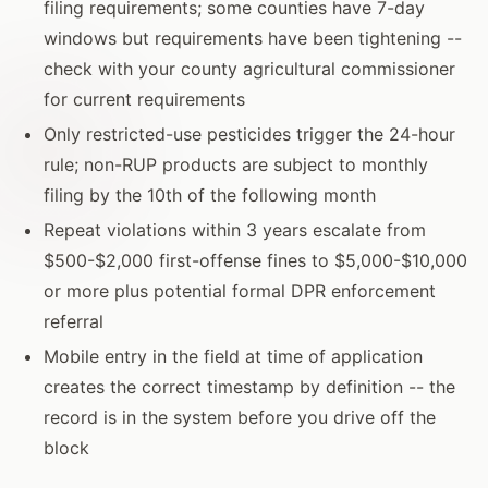
filing requirements; some counties have 7-day
windows but requirements have been tightening --
check with your county agricultural commissioner
for current requirements
Only restricted-use pesticides trigger the 24-hour
rule; non-RUP products are subject to monthly
filing by the 10th of the following month
Repeat violations within 3 years escalate from
$500-$2,000 first-offense fines to $5,000-$10,000
or more plus potential formal DPR enforcement
referral
Mobile entry in the field at time of application
creates the correct timestamp by definition -- the
record is in the system before you drive off the
block