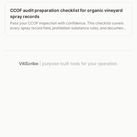
CCOF audit preparation checklist for organic vineyard
spray records
Pass your CCOF inspection with confidence. This checklist covers
every spray record field, prohibited-substance rules, and document
retention that auditors check.
VitiScribe
|
purpose-built tools for your operation.