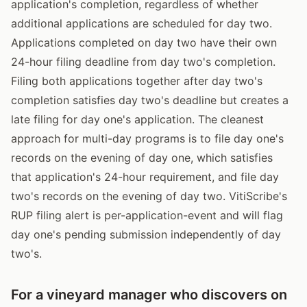
application's completion, regardless of whether
additional applications are scheduled for day two.
Applications completed on day two have their own
24-hour filing deadline from day two's completion.
Filing both applications together after day two's
completion satisfies day two's deadline but creates a
late filing for day one's application. The cleanest
approach for multi-day programs is to file day one's
records on the evening of day one, which satisfies
that application's 24-hour requirement, and file day
two's records on the evening of day two. VitiScribe's
RUP filing alert is per-application-event and will flag
day one's pending submission independently of day
two's.
For a vineyard manager who discovers on