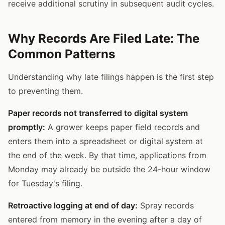
receive additional scrutiny in subsequent audit cycles.
Why Records Are Filed Late: The
Common Patterns
Understanding why late filings happen is the first step
to preventing them.
Paper records not transferred to digital system
promptly:
A grower keeps paper field records and
enters them into a spreadsheet or digital system at
the end of the week. By that time, applications from
Monday may already be outside the 24-hour window
for Tuesday's filing.
Retroactive logging at end of day:
Spray records
entered from memory in the evening after a day of