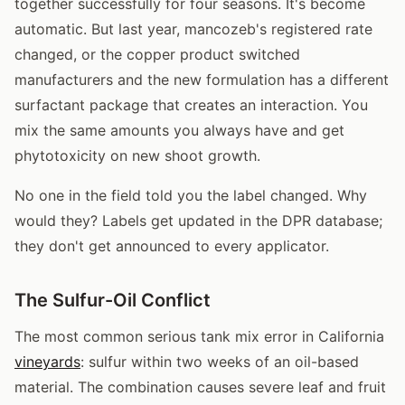
together successfully for four seasons. It's become
automatic. But last year, mancozeb's registered rate
changed, or the copper product switched
manufacturers and the new formulation has a different
surfactant package that creates an interaction. You
mix the same amounts you always have and get
phytotoxicity on new shoot growth.
No one in the field told you the label changed. Why
would they? Labels get updated in the DPR database;
they don't get announced to every applicator.
The Sulfur-Oil Conflict
The most common serious tank mix error in California
vineyards
: sulfur within two weeks of an oil-based
material. The combination causes severe leaf and fruit