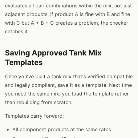
evaluates all pair combinations within the mix, not just
adjacent products. If product A is fine with B and fine
with C but A + B + C creates a problem, the checker
catches it.
Saving Approved Tank Mix
Templates
Once you've built a tank mix that's verified compatible
and legally compliant, save it as a template. Next time
you need the same mix, you load the template rather
than rebuilding from scratch.
Templates carry forward:
All component products at the same rates