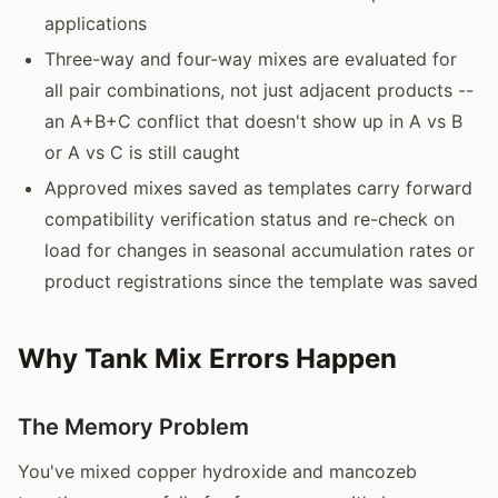
applications
Three-way and four-way mixes are evaluated for
all pair combinations, not just adjacent products --
an A+B+C conflict that doesn't show up in A vs B
or A vs C is still caught
Approved mixes saved as templates carry forward
compatibility verification status and re-check on
load for changes in seasonal accumulation rates or
product registrations since the template was saved
Why Tank Mix Errors Happen
The Memory Problem
You've mixed copper hydroxide and mancozeb