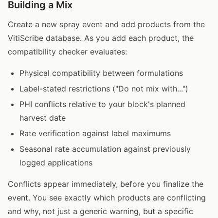
Building a Mix
Create a new spray event and add products from the
VitiScribe database. As you add each product, the
compatibility checker evaluates:
Physical compatibility between formulations
Label-stated restrictions ("Do not mix with...")
PHI conflicts relative to your block's planned
harvest date
Rate verification against label maximums
Seasonal rate accumulation against previously
logged applications
Conflicts appear immediately, before you finalize the
event. You see exactly which products are conflicting
and why, not just a generic warning, but a specific