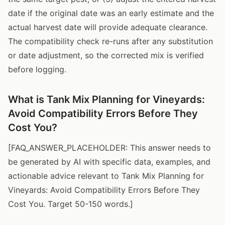
date if the original date was an early estimate and the
actual harvest date will provide adequate clearance.
The compatibility check re-runs after any substitution
or date adjustment, so the corrected mix is verified
before logging.
What is Tank Mix Planning for Vineyards:
Avoid Compatibility Errors Before They
Cost You?
[FAQ_ANSWER_PLACEHOLDER: This answer needs to
be generated by AI with specific data, examples, and
actionable advice relevant to Tank Mix Planning for
Vineyards: Avoid Compatibility Errors Before They
Cost You. Target 50-150 words.]