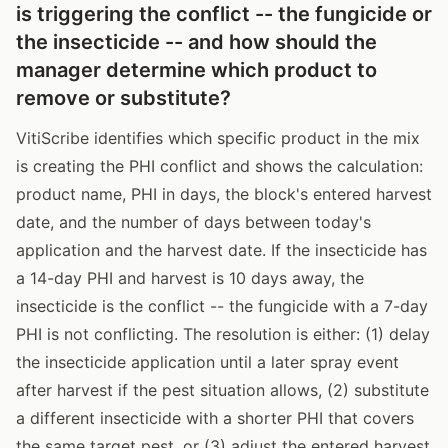
is triggering the conflict -- the fungicide or
the insecticide -- and how should the
manager determine which product to
remove or substitute?
VitiScribe identifies which specific product in the mix
is creating the PHI conflict and shows the calculation:
product name, PHI in days, the block's entered harvest
date, and the number of days between today's
application and the harvest date. If the insecticide has
a 14-day PHI and harvest is 10 days away, the
insecticide is the conflict -- the fungicide with a 7-day
PHI is not conflicting. The resolution is either: (1) delay
the insecticide application until a later spray event
after harvest if the pest situation allows, (2) substitute
a different insecticide with a shorter PHI that covers
the same target pest, or (3) adjust the entered harvest