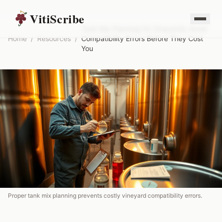
VitiScribe
Tank Mix Planning for Vineyards: Avoid
Home
/
Resources
/
Compatibility Errors Before They Cost
You
Proper tank mix planning prevents costly vineyard compatibility errors.