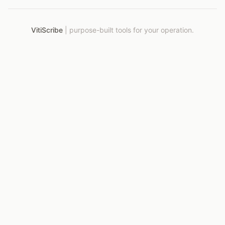
VitiScribe
|
purpose-built tools for your operation.