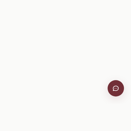
VitiScribe