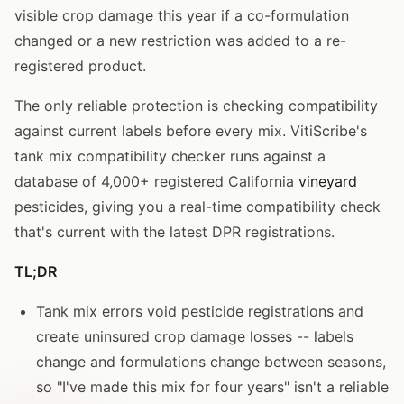
visible crop damage this year if a co-formulation
changed or a new restriction was added to a re-
registered product.
The only reliable protection is checking compatibility
against current labels before every mix. VitiScribe's
tank mix compatibility checker runs against a
database of 4,000+ registered California
vineyard
pesticides, giving you a real-time compatibility check
that's current with the latest DPR registrations.
TL;DR
Tank mix errors void pesticide registrations and
create uninsured crop damage losses -- labels
change and formulations change between seasons,
so "I've made this mix for four years" isn't a reliable