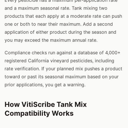
and a maximum seasonal rate. Tank mixing two
products that each apply at a moderate rate can push
one or both to near their maximum. Add a second
application of either product during the season and
you may exceed the maximum annual rate.
Compliance checks run against a database of 4,000+
registered California vineyard pesticides, including
rate verification. If your planned mix pushes a product
toward or past its seasonal maximum based on your
prior applications, you get a warning.
How VitiScribe Tank Mix
Compatibility Works