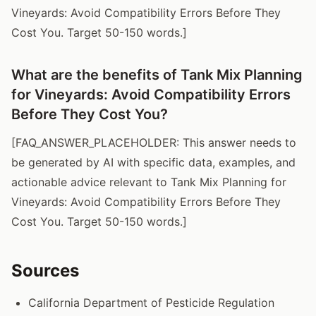
Vineyards: Avoid Compatibility Errors Before They
Cost You. Target 50-150 words.]
What are the benefits of Tank Mix Planning
for Vineyards: Avoid Compatibility Errors
Before They Cost You?
[FAQ_ANSWER_PLACEHOLDER: This answer needs to
be generated by AI with specific data, examples, and
actionable advice relevant to Tank Mix Planning for
Vineyards: Avoid Compatibility Errors Before They
Cost You. Target 50-150 words.]
Sources
California Department of Pesticide Regulation