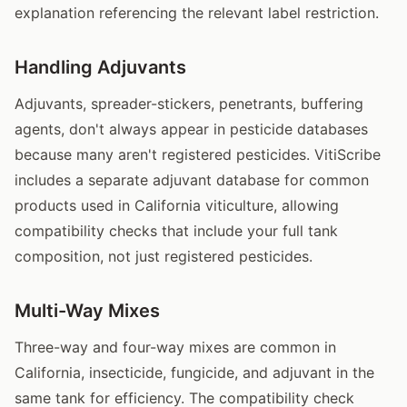
explanation referencing the relevant label restriction.
Handling Adjuvants
Adjuvants, spreader-stickers, penetrants, buffering
agents, don't always appear in pesticide databases
because many aren't registered pesticides. VitiScribe
includes a separate adjuvant database for common
products used in California viticulture, allowing
compatibility checks that include your full tank
composition, not just registered pesticides.
Multi-Way Mixes
Three-way and four-way mixes are common in
California, insecticide, fungicide, and adjuvant in the
same tank for efficiency. The compatibility check