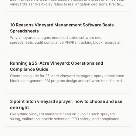
vineyard's sand-silt-clay ratios to real irrigation decisions. Practical
guide for growers.
10 Reasons Vineyard Management Software Beats
Spreadsheets
Why vineyard managers need dedicated software over
spreadsheets, audit compliance PHI/REI tracking block records and
mobile field access.
Running a 25-Acre Vineyard: Operations and
Compliance Guide
Operations guide for 25-acre vineyard managers, spray compliance
block management IPM program design and software tools for mid-
small operations.
3 point hitch vineyard sprayer: how to choose and use
one right
Everything vineyard managers need on 3-point hitch sprayers:
sizing, calibration, nozzle selection, PTO safety, and compliance.
Real specs, real costs, no fluff.