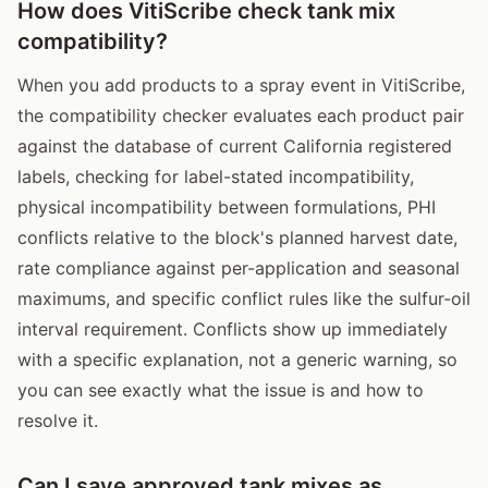
How does VitiScribe check tank mix
compatibility?
When you add products to a spray event in VitiScribe,
the compatibility checker evaluates each product pair
against the database of current California registered
labels, checking for label-stated incompatibility,
physical incompatibility between formulations, PHI
conflicts relative to the block's planned harvest date,
rate compliance against per-application and seasonal
maximums, and specific conflict rules like the sulfur-oil
interval requirement. Conflicts show up immediately
with a specific explanation, not a generic warning, so
you can see exactly what the issue is and how to
resolve it.
Can I save approved tank mixes as