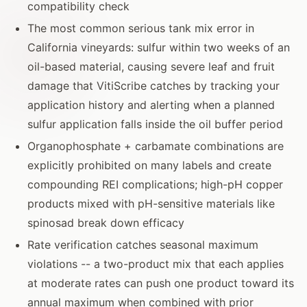
compatibility check
The most common serious tank mix error in
California vineyards: sulfur within two weeks of an
oil-based material, causing severe leaf and fruit
damage that VitiScribe catches by tracking your
application history and alerting when a planned
sulfur application falls inside the oil buffer period
Organophosphate + carbamate combinations are
explicitly prohibited on many labels and create
compounding REI complications; high-pH copper
products mixed with pH-sensitive materials like
spinosad break down efficacy
Rate verification catches seasonal maximum
violations -- a two-product mix that each applies
at moderate rates can push one product toward its
annual maximum when combined with prior