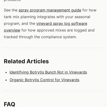
See the
spray program management guide
for how
tank mix planning integrates with your seasonal
program, and the
vineyard spray log software
overview
for how approved mixes are logged and
tracked through the compliance system.
Related Articles
Identifying Botrytis Bunch Rot in Vineyards
Organic Botrytis Control for Vineyards
FAQ