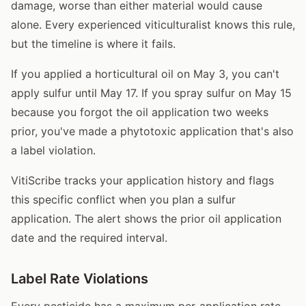
damage, worse than either material would cause
alone. Every experienced viticulturalist knows this rule,
but the timeline is where it fails.
If you applied a horticultural oil on May 3, you can't
apply sulfur until May 17. If you spray sulfur on May 15
because you forgot the oil application two weeks
prior, you've made a phytotoxic application that's also
a label violation.
VitiScribe tracks your application history and flags
this specific conflict when you plan a sulfur
application. The alert shows the prior oil application
date and the required interval.
Label Rate Violations
Every pesticide has a maximum per-application rate