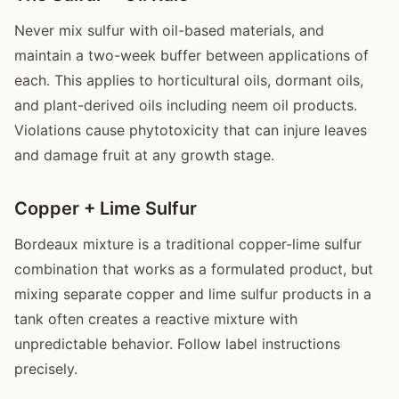
Never mix sulfur with oil-based materials, and
maintain a two-week buffer between applications of
each. This applies to horticultural oils, dormant oils,
and plant-derived oils including neem oil products.
Violations cause phytotoxicity that can injure leaves
and damage fruit at any growth stage.
Copper + Lime Sulfur
Bordeaux mixture is a traditional copper-lime sulfur
combination that works as a formulated product, but
mixing separate copper and lime sulfur products in a
tank often creates a reactive mixture with
unpredictable behavior. Follow label instructions
precisely.