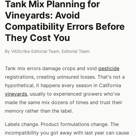
Tank Mix Planning for
Vineyards: Avoid
Compatibility Errors Before
They Cost You
By
VitiScribe Editorial Team
,
Editorial Team
Tank mix errors damage crops and void
pesticide
registrations, creating uninsured losses. That's not a
hypothetical, it happens every season in California
vineyards
, usually to experienced growers who've
made the same mix dozens of times and trust their
memory rather than the label.
Labels change. Product formulations change. The
incompatibility you got away with last year can cause