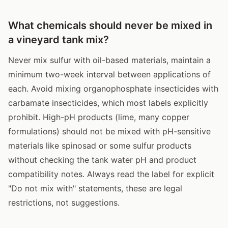
What chemicals should never be mixed in
a vineyard tank mix?
Never mix sulfur with oil-based materials, maintain a
minimum two-week interval between applications of
each. Avoid mixing organophosphate insecticides with
carbamate insecticides, which most labels explicitly
prohibit. High-pH products (lime, many copper
formulations) should not be mixed with pH-sensitive
materials like spinosad or some sulfur products
without checking the tank water pH and product
compatibility notes. Always read the label for explicit
"Do not mix with" statements, these are legal
restrictions, not suggestions.