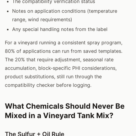
The compatibility verification status
Notes on application conditions (temperature
range, wind requirements)
Any special handling notes from the label
For a vineyard running a consistent spray program,
80% of applications can run from saved templates.
The 20% that require adjustment, seasonal rate
accumulation, block-specific PHI considerations,
product substitutions, still run through the
compatibility checker before logging.
What Chemicals Should Never Be
Mixed in a Vineyard Tank Mix?
The Sulfur + Oil Rule