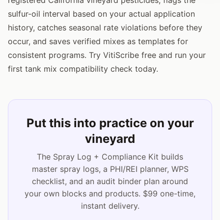
sulfur-oil interval based on your actual application
history, catches seasonal rate violations before they
occur, and saves verified mixes as templates for
consistent programs. Try VitiScribe free and run your
first tank mix compatibility check today.
Put this into practice on your
vineyard
The Spray Log + Compliance Kit builds
master spray logs, a PHI/REI planner, WPS
checklist, and an audit binder plan around
your own blocks and products. $99 one-time,
instant delivery.