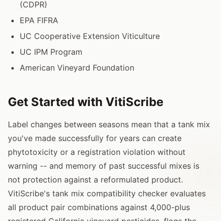
(CDPR)
EPA FIFRA
UC Cooperative Extension Viticulture
UC IPM Program
American Vineyard Foundation
Get Started with VitiScribe
Label changes between seasons mean that a tank mix
you've made successfully for years can create
phytotoxicity or a registration violation without
warning -- and memory of past successful mixes is
not protection against a reformulated product.
VitiScribe's tank mix compatibility checker evaluates
all product pair combinations against 4,000-plus
registered California vineyard pesticides, flags the