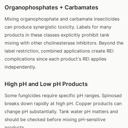
Organophosphates + Carbamates
Mixing organophosphate and carbamate insecticides
can produce synergistic toxicity. Labels for many
products in these classes explicitly prohibit tank
mixing with other cholinesterase inhibitors. Beyond the
label restriction, combined applications create REI
complications since each product's REI applies
independently.
High pH and Low pH Products
Some fungicides require specific pH ranges. Spinosad
breaks down rapidly at high pH. Copper products can
change pH substantially. Tank water pH matters and
should be checked before mixing pH-sensitive
products.