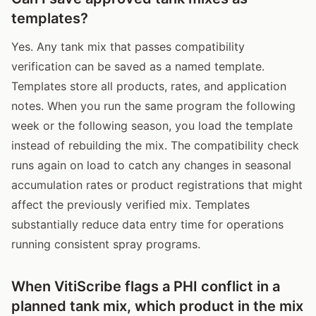
templates?
Yes. Any tank mix that passes compatibility
verification can be saved as a named template.
Templates store all products, rates, and application
notes. When you run the same program the following
week or the following season, you load the template
instead of rebuilding the mix. The compatibility check
runs again on load to catch any changes in seasonal
accumulation rates or product registrations that might
affect the previously verified mix. Templates
substantially reduce data entry time for operations
running consistent spray programs.
When VitiScribe flags a PHI conflict in a
planned tank mix, which product in the mix