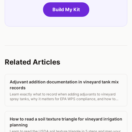
Build My Kit
Related Articles
Adjuvant addition documentation in vineyard tank mix
records
Learn exactly what to record when adding adjuvants to vineyard
spray tanks, why it matters for EPA WPS compliance, and how to
build a defensible paper trail.
How to read a soil texture triangle for vineyard irrigation
planning
Learn to read the USDA soil texture triangle in 5 steps and map your