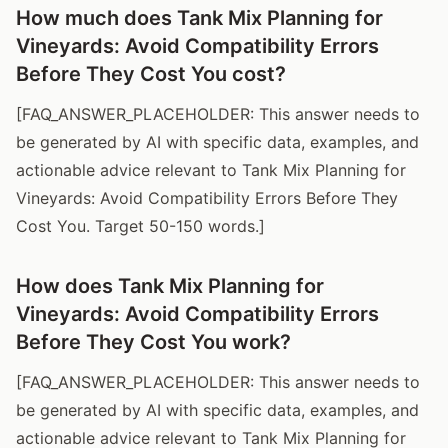
How much does Tank Mix Planning for
Vineyards: Avoid Compatibility Errors
Before They Cost You cost?
[FAQ_ANSWER_PLACEHOLDER: This answer needs to
be generated by AI with specific data, examples, and
actionable advice relevant to Tank Mix Planning for
Vineyards: Avoid Compatibility Errors Before They
Cost You. Target 50-150 words.]
How does Tank Mix Planning for
Vineyards: Avoid Compatibility Errors
Before They Cost You work?
[FAQ_ANSWER_PLACEHOLDER: This answer needs to
be generated by AI with specific data, examples, and
actionable advice relevant to Tank Mix Planning for