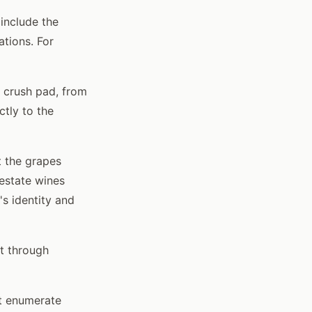
include the
ations. For
 crush pad, from
ctly to the
t the grapes
estate wines
s identity and
t through
't enumerate