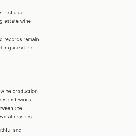
e pesticide
g estate wine
rd records remain
l organization
 wine production
ines and wines
tween the
everal reasons:
uthful and