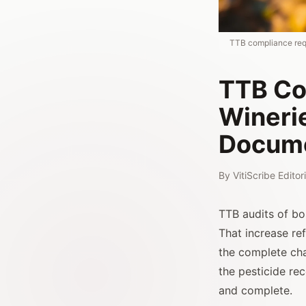
TTB compliance requ
TTB Co
Wineri
Docume
By
VitiScribe Edito
TTB audits of b
That increase re
the complete ch
the pesticide re
and complete.