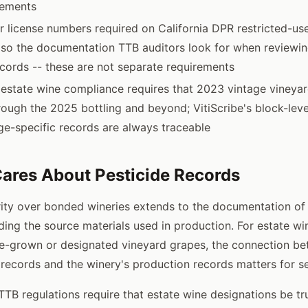
rements
r license numbers required on California DPR restricted-us
lso the documentation TTB auditors look for when reviewin
cords -- these are not separate requirements
 estate wine compliance requires that 2023 vintage vineya
rough the 2025 bottling and beyond; VitiScribe's block-leve
ge-specific records are always traceable
ares About Pesticide Records
ity over bonded wineries extends to the documentation of
uding the source materials used in production. For estate w
e-grown or designated vineyard grapes, the connection be
 records and the winery's production records matters for s
TB regulations require that estate wine designations be tr