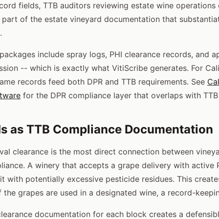
ecord fields, TTB auditors reviewing estate wine operations
 part of the estate vineyard documentation that substantia
.
ackages include spray logs, PHI clearance records, and ap
ssion -- which is exactly what VitiScribe generates. For Cal
 same records feed both DPR and TTB requirements. See
Cal
tware
for the DPR compliance layer that overlaps with TT
ds as TTB Compliance Documentation
rval clearance is the most direct connection between viney
iance. A winery that accepts a grape delivery with active P
it with potentially excessive pesticide residues. This creat
if the grapes are used in a designated wine, a record-keeping
 clearance documentation for each block creates a defensib