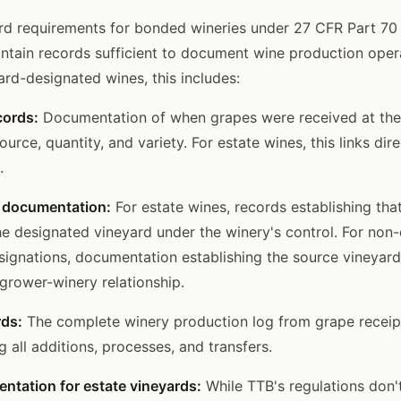
rd requirements for bonded wineries under 27 CFR Part 70 
intain records sufficient to document wine production oper
ard-designated wines, this includes:
cords:
Documentation of when grapes were received at the
urce, quantity, and variety. For estate wines, this links dire
.
 documentation:
For estate wines, records establishing tha
e designated vineyard under the winery's control. For non-
signations, documentation establishing the source vineyard'
 grower-winery relationship.
rds:
The complete winery production log from grape receip
ng all additions, processes, and transfers.
ntation for estate vineyards:
While TTB's regulations don