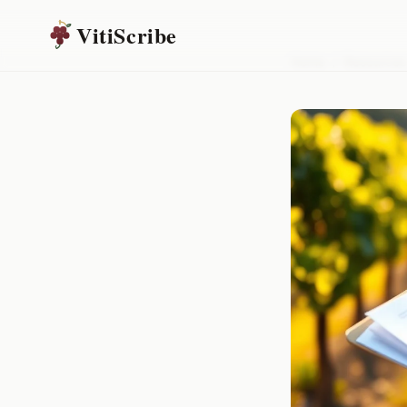
VitiScribe
Home
/
Resources