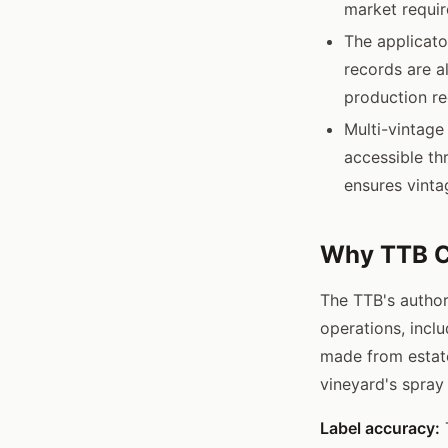
market requi
The applicato
records are a
production re
Multi-vintage
accessible th
ensures vinta
Why TTB C
The TTB's author
operations, incl
made from estat
vineyard's spray
Label accuracy:
T