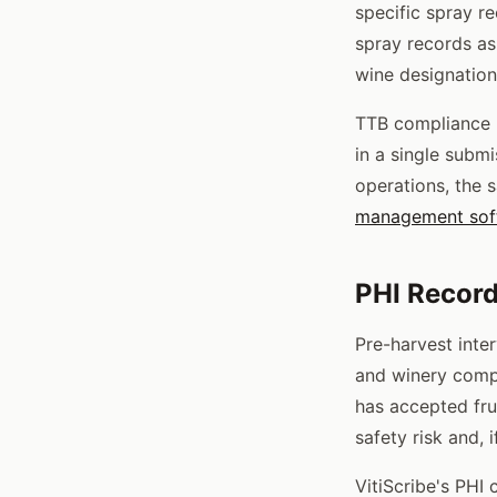
specific spray r
spray records as
wine designation
TTB compliance p
in a single submi
operations, the
management sof
PHI Recor
Pre-harvest inte
and winery compl
has accepted fru
safety risk and, 
VitiScribe's PHI