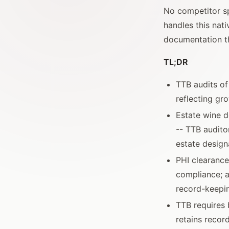
No competitor sp
handles this nat
documentation t
TL;DR
TTB audits o
reflecting gr
Estate wine d
-- TTB audito
estate desig
PHI clearance
compliance; a
record-keepin
TTB requires 
retains recor