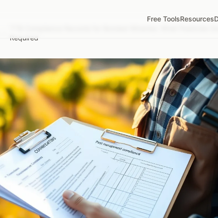
Free Tools
Resources
D
TTB Compliance Records for Bonded Wineries: What Pesticide Do
/
Required