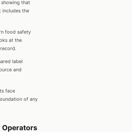
n showing that
 includes the
rn food safety
oks at the
 record.
ared label
source and
ts face
foundation of any
 Operators