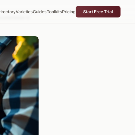
irectory
Varieties
Guides
Toolkits
Pricing
Start Free Trial
cumentation Is