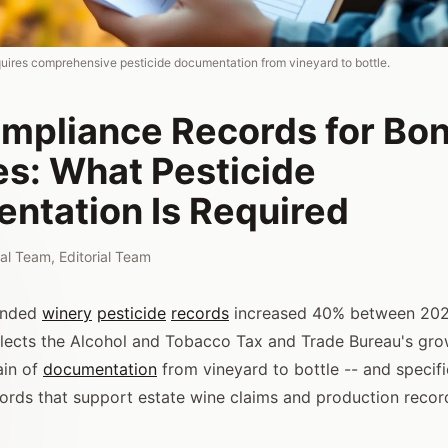
ires comprehensive pesticide documentation from vineyard to bottle.
mpliance Records for Bo
es: What Pesticide
ntation Is Required
rial Team
,
Editorial Team
onded
winery
pesticide
records
increased 40% between 202
flects the Alcohol and Tobacco Tax and Trade Bureau's gro
ain of
documentation
from vineyard to bottle -- and specifi
cords that support estate wine claims and production recor