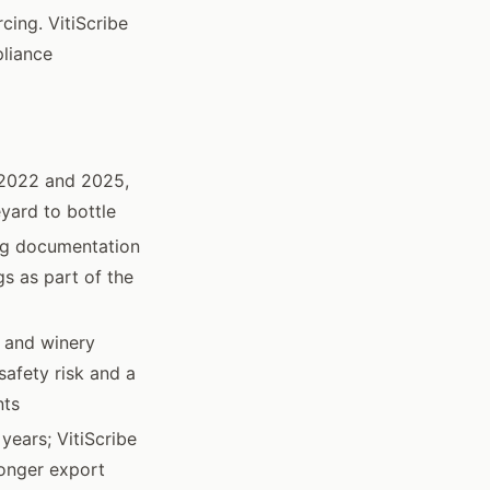
cing. VitiScribe
pliance
 2022 and 2025,
yard to bottle
ing documentation
s as part of the
s and winery
safety risk and a
nts
years; VitiScribe
longer export