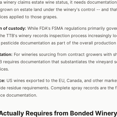
f a winery claims estate wine status, it needs documentatio
grown on estate land under the winery's control -- and that
ices applied to those grapes.
n of custody:
While FDA's FSMA regulations primarily gove
he TTB's winery records inspection process increasingly lo
pesticide documentation as part of the overall production
ation:
For wineries sourcing from contract growers with sh
B requires documentation that substantiates the vineyard 
ices.
ce:
US wines exported to the EU, Canada, and other marke
cide residue requirements. Complete spray records are the 
nce documentation.
ctually Requires from Bonded Winery