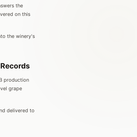
nswers the
vered on this
to the winery's
 Records
TB production
evel grape
nd delivered to