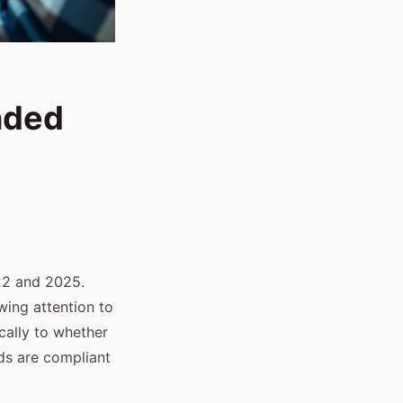
nded
2 and 2025.
wing attention to
cally to whether
ds are compliant