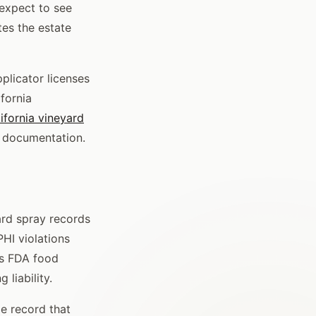
 expect to see
tes the estate
plicator licenses
ifornia
ifornia vineyard
B documentation.
ard spray records
HI violations
es FDA food
 liability.
le record that