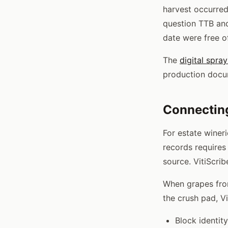
harvest occurred
question TTB an
date were free of
The
digital spra
production docu
Connecting
For estate winer
records requires
source. VitiScrib
When grapes from
the crush pad, V
Block identit