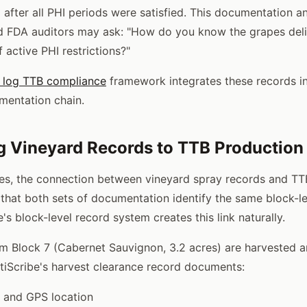
 after all PHI periods were satisfied. This documentation a
d FDA auditors may ask: "How do you know the grapes deli
 active PHI restrictions?"
y log TTB compliance
framework integrates these records in
mentation chain.
 Vineyard Records to TTB Production
ies, the connection between vineyard spray records and T
 that both sets of documentation identify the same block-l
e's block-level record system creates this link naturally.
 Block 7 (Cabernet Sauvignon, 3.2 acres) are harvested a
itiScribe's harvest clearance record documents:
y and GPS location