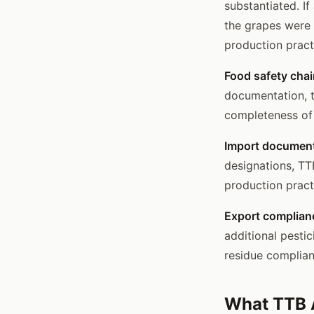
substantiated. I
the grapes were 
production pract
Food safety chai
documentation, t
completeness of 
Import document
designations, TT
production pract
Export complian
additional pesti
residue complia
What TTB A