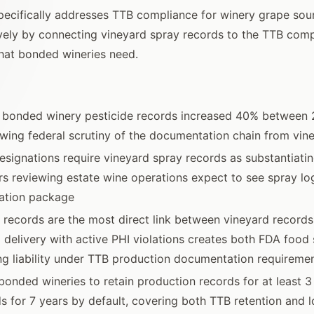
ecifically addresses TTB compliance for winery grape sour
ively by connecting vineyard spray records to the TTB com
hat bonded wineries need.
f bonded winery pesticide records increased 40% between
owing federal scrutiny of the documentation chain from vine
esignations require vineyard spray records as substantiat
rs reviewing estate wine operations expect to see spray log
nation package
 records are the most direct link between vineyard record
 delivery with active PHI violations creates both FDA food 
g liability under TTB production documentation requireme
bonded wineries to retain production records for at least 3 
ds for 7 years by default, covering both TTB retention and 