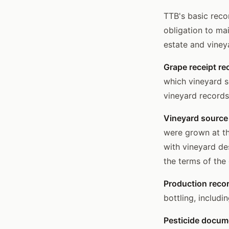
TTB's basic reco
obligation to ma
estate and viney
Grape receipt re
which vineyard so
vineyard records
Vineyard source
were grown at th
with vineyard de
the terms of the
Production reco
bottling, includi
Pesticide docume