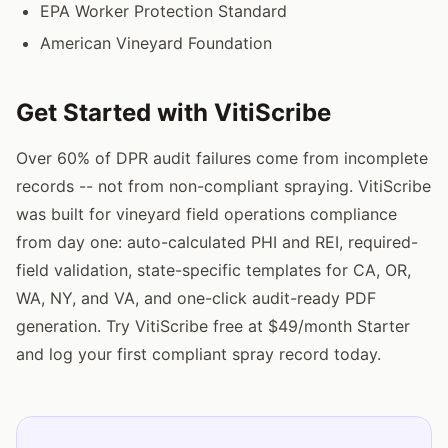
EPA Worker Protection Standard
American Vineyard Foundation
Get Started with VitiScribe
Over 60% of DPR audit failures come from incomplete
records -- not from non-compliant spraying. VitiScribe
was built for vineyard field operations compliance
from day one: auto-calculated PHI and REI, required-
field validation, state-specific templates for CA, OR,
WA, NY, and VA, and one-click audit-ready PDF
generation. Try VitiScribe free at $49/month Starter
and log your first compliant spray record today.