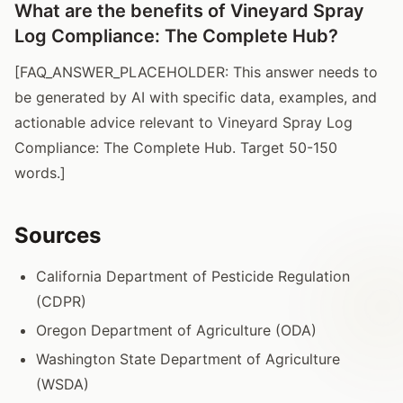
What are the benefits of Vineyard Spray
Log Compliance: The Complete Hub?
[FAQ_ANSWER_PLACEHOLDER: This answer needs to
be generated by AI with specific data, examples, and
actionable advice relevant to Vineyard Spray Log
Compliance: The Complete Hub. Target 50-150
words.]
Sources
California Department of Pesticide Regulation
(CDPR)
Oregon Department of Agriculture (ODA)
Washington State Department of Agriculture
(WSDA)