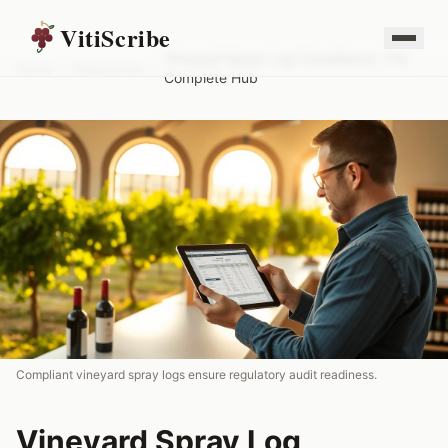
VitiScribe
Vineyard Spray Log Compliance: The
Home
/
Resources
/
Complete Hub
Compliant vineyard spray logs ensure regulatory audit readiness.
Vineyard Spray Log