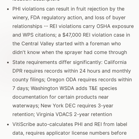
PHI violations can result in fruit rejection by the
winery, FDA regulatory action, and loss of buyer
relationships -- REI violations carry OSHA exposure
and WPS citations; a $47,000 REI violation case in
the Central Valley started with a foreman who
didn't know when the sprayer had come through
State requirements differ significantly: California
DPR requires records within 24 hours and monthly
county filings; Oregon ODA requires records within
7 days; Washington WSDA adds T&E species
documentation for certain products near
waterways; New York DEC requires 3-year
retention; Virginia VDACS 2-year retention
VitiScribe auto-calculates PHI and REI from label
data, requires applicator license numbers before