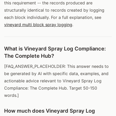
this requirement -- the records produced are
structurally identical to records created by logging
each block individually. For a full explanation, see
vineyard multi block spray logging
.
What is Vineyard Spray Log Compliance:
The Complete Hub?
[FAQ_ANSWER_PLACEHOLDER: This answer needs to
be generated by AI with specific data, examples, and
actionable advice relevant to Vineyard Spray Log
Compliance: The Complete Hub. Target 50-150
words.]
How much does Vineyard Spray Log