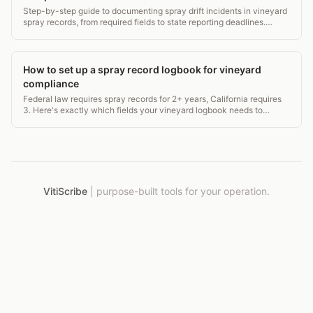
Step-by-step guide to documenting spray drift incidents in vineyard
spray records, from required fields to state reporting deadlines.
Covers EPA WPS, CAC rules, and more.
How to set up a spray record logbook for vineyard
compliance
Federal law requires spray records for 2+ years, California requires
3. Here's exactly which fields your vineyard logbook needs to
survive a CAC or WPS inspection.
VitiScribe
|
purpose-built tools for your operation.