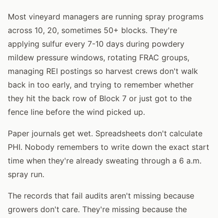
Most vineyard managers are running spray programs
across 10, 20, sometimes 50+ blocks. They're
applying sulfur every 7-10 days during powdery
mildew pressure windows, rotating FRAC groups,
managing REI postings so harvest crews don't walk
back in too early, and trying to remember whether
they hit the back row of Block 7 or just got to the
fence line before the wind picked up.
Paper journals get wet. Spreadsheets don't calculate
PHI. Nobody remembers to write down the exact start
time when they're already sweating through a 6 a.m.
spray run.
The records that fail audits aren't missing because
growers don't care. They're missing because the