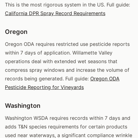
This is the most rigorous system in the US. Full guide:
California DPR Spray Record Requirements
Oregon
Oregon ODA requires restricted use pesticide reports
within 7 days of application. Willamette Valley
operations deal with extended wet seasons that
compress spray windows and increase the volume of
records being generated. Full guide:
Oregon ODA
Pesticide Reporting for Vineyards
Washington
Washington WSDA requires records within 7 days and
adds T&N species requirements for certain products
used near waterways, a significant compliance wrinkle