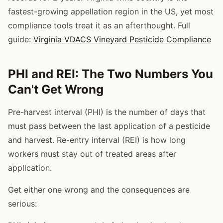
fastest-growing appellation region in the US, yet most
compliance tools treat it as an afterthought. Full
guide:
Virginia VDACS Vineyard Pesticide Compliance
PHI and REI: The Two Numbers You
Can't Get Wrong
Pre-harvest interval (PHI) is the number of days that
must pass between the last application of a pesticide
and harvest. Re-entry interval (REI) is how long
workers must stay out of treated areas after
application.
Get either one wrong and the consequences are
serious: