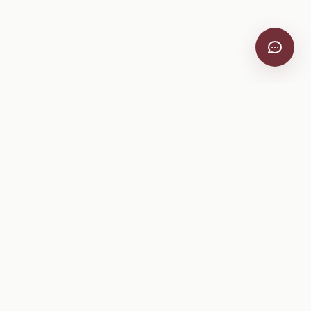
VitiScribe
Free vineyard tools, viticulture guides, and a winery
directory, plus one-time spray compliance and tasting day
products.
Free Tools
Explore
All Free Tools
Winery Directory
Tank Mix Calculator
Grape Varieties