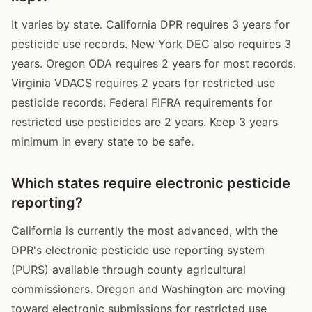
It varies by state. California DPR requires 3 years for
pesticide use records. New York DEC also requires 3
years. Oregon ODA requires 2 years for most records.
Virginia VDACS requires 2 years for restricted use
pesticide records. Federal FIFRA requirements for
restricted use pesticides are 2 years. Keep 3 years
minimum in every state to be safe.
Which states require electronic pesticide
reporting?
California is currently the most advanced, with the
DPR's electronic pesticide use reporting system
(PURS) available through county agricultural
commissioners. Oregon and Washington are moving
toward electronic submissions for restricted use