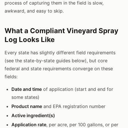
process of capturing them in the field is slow,
awkward, and easy to skip.
What a Compliant Vineyard Spray
Log Looks Like
Every state has slightly different field requirements
(see the state-by-state guides below), but core
federal and state requirements converge on these
fields:
Date and time
of application (start and end for
some states)
Product name
and EPA registration number
Active ingredient(s)
Application rate
, per acre, per 100 gallons, or per