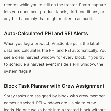
records while you're still on the tractor. Photo capture
lets you document product labels, drift conditions, or
any field anomaly that might matter in an audit.
Auto-Calculated PHI and REI Alerts
When you log a product, VitisScribe pulls the label
data and calculates the PHI and REI automatically. You
see a clear harvest window for every block. If you try
to schedule a harvest event inside a PHI window, the
system flags it.
Block Task Planner with Crew Assignment
Spray tasks are assigned by block with crew member
names attached. REI windows are visible to crew
leads. No one walks back into a treated block without