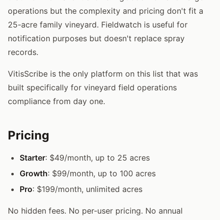
operations but the complexity and pricing don't fit a
25-acre family vineyard. Fieldwatch is useful for
notification purposes but doesn't replace spray
records.
VitisScribe is the only platform on this list that was
built specifically for vineyard field operations
compliance from day one.
Pricing
Starter
: $49/month, up to 25 acres
Growth
: $99/month, up to 100 acres
Pro
: $199/month, unlimited acres
No hidden fees. No per-user pricing. No annual