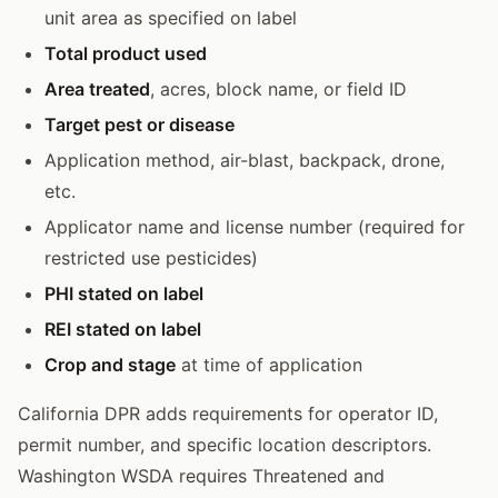
unit area as specified on label
Total product used
Area treated
, acres, block name, or field ID
Target pest or disease
Application method, air-blast, backpack, drone,
etc.
Applicator name and license number (required for
restricted use pesticides)
PHI stated on label
REI stated on label
Crop and stage
at time of application
California DPR adds requirements for operator ID,
permit number, and specific location descriptors.
Washington WSDA requires Threatened and