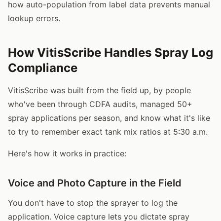
how auto-population from label data prevents manual
lookup errors.
How VitisScribe Handles Spray Log
Compliance
VitisScribe was built from the field up, by people
who've been through CDFA audits, managed 50+
spray applications per season, and know what it's like
to try to remember exact tank mix ratios at 5:30 a.m.
Here's how it works in practice:
Voice and Photo Capture in the Field
You don't have to stop the sprayer to log the
application. Voice capture lets you dictate spray