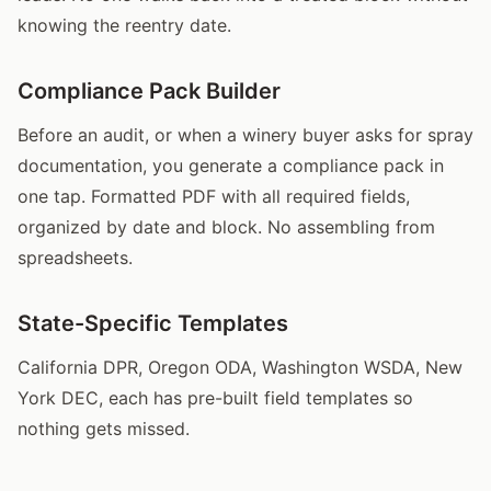
knowing the reentry date.
Compliance Pack Builder
Before an audit, or when a winery buyer asks for spray
documentation, you generate a compliance pack in
one tap. Formatted PDF with all required fields,
organized by date and block. No assembling from
spreadsheets.
State-Specific Templates
California DPR, Oregon ODA, Washington WSDA, New
York DEC, each has pre-built field templates so
nothing gets missed.