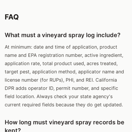
FAQ
What must a vineyard spray log include?
At minimum: date and time of application, product
name and EPA registration number, active ingredient,
application rate, total product used, acres treated,
target pest, application method, applicator name and
license number (for RUPs), PHI, and REI. California
DPR adds operator ID, permit number, and specific
field location. Always check your state agency's
current required fields because they do get updated.
How long must vineyard spray records be
kept?