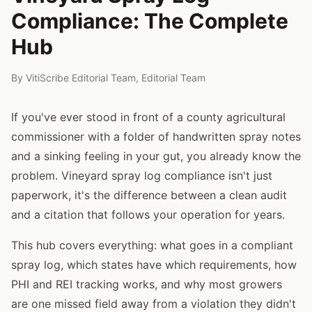
Compliance: The Complete
Hub
By
VitiScribe Editorial Team
,
Editorial Team
If you've ever stood in front of a county agricultural
commissioner with a folder of handwritten spray notes
and a sinking feeling in your gut, you already know the
problem. Vineyard spray log compliance isn't just
paperwork, it's the difference between a clean audit
and a citation that follows your operation for years.
This hub covers everything: what goes in a compliant
spray log, which states have which requirements, how
PHI and REI tracking works, and why most growers
are one missed field away from a violation they didn't