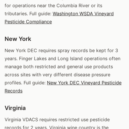
for operations near the Columbia River or its
tributaries. Full guide:
Washington WSDA Vineyard
Pesticide Compliance
New York
New York DEC requires spray records be kept for 3
years. Finger Lakes and Long Island operations often
manage both restricted and general use products
across sites with very different disease pressure
profiles. Full guide:
New York DEC Vineyard Pesticide
Records
Virginia
Virginia VDACS requires restricted use pesticide
records for 2 years. Virginia wine country is the