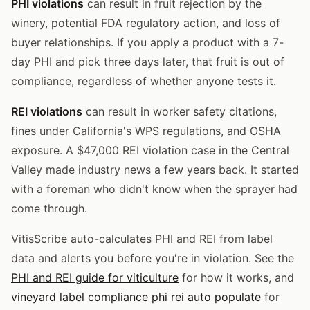
PHI violations
can result in fruit rejection by the
winery, potential FDA regulatory action, and loss of
buyer relationships. If you apply a product with a 7-
day PHI and pick three days later, that fruit is out of
compliance, regardless of whether anyone tests it.
REI violations
can result in worker safety citations,
fines under California's WPS regulations, and OSHA
exposure. A $47,000 REI violation case in the Central
Valley made industry news a few years back. It started
with a foreman who didn't know when the sprayer had
come through.
VitisScribe auto-calculates PHI and REI from label
data and alerts you before you're in violation. See the
PHI and REI guide for viticulture
for how it works, and
vineyard label compliance phi rei auto populate
for