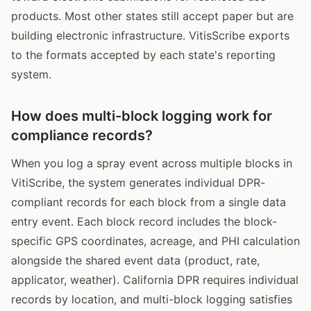
products. Most other states still accept paper but are
building electronic infrastructure. VitisScribe exports
to the formats accepted by each state's reporting
system.
How does multi-block logging work for
compliance records?
When you log a spray event across multiple blocks in
VitiScribe, the system generates individual DPR-
compliant records for each block from a single data
entry event. Each block record includes the block-
specific GPS coordinates, acreage, and PHI calculation
alongside the shared event data (product, rate,
applicator, weather). California DPR requires individual
records by location, and multi-block logging satisfies