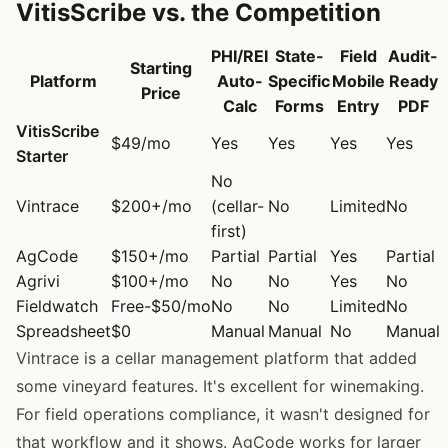
VitisScribe vs. the Competition
PHI/REI
State-
Field
Audit-
Starting
Platform
Auto-
Specific
Mobile
Ready
Price
Calc
Forms
Entry
PDF
VitisScribe
$49/mo
Yes
Yes
Yes
Yes
Starter
No
Vintrace
$200+/mo
(cellar-
No
Limited
No
first)
AgCode
$150+/mo
Partial
Partial
Yes
Partial
Agrivi
$100+/mo
No
No
Yes
No
Fieldwatch
Free-$50/mo
No
No
Limited
No
Spreadsheet
$0
Manual
Manual
No
Manual
Vintrace is a cellar management platform that added
some vineyard features. It's excellent for winemaking.
For field operations compliance, it wasn't designed for
that workflow and it shows. AgCode works for larger