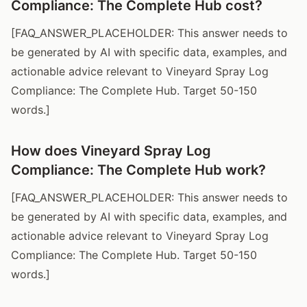
Compliance: The Complete Hub cost?
[FAQ_ANSWER_PLACEHOLDER: This answer needs to
be generated by AI with specific data, examples, and
actionable advice relevant to Vineyard Spray Log
Compliance: The Complete Hub. Target 50-150
words.]
How does Vineyard Spray Log
Compliance: The Complete Hub work?
[FAQ_ANSWER_PLACEHOLDER: This answer needs to
be generated by AI with specific data, examples, and
actionable advice relevant to Vineyard Spray Log
Compliance: The Complete Hub. Target 50-150
words.]