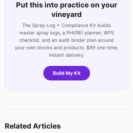
Put this into practice on your
vineyard
The Spray Log + Compliance Kit builds
master spray logs, a PHI/REI planner, WPS
checklist, and an audit binder plan around
your own blocks and products. $99 one-time,
instant delivery.
Build My Kit
Related Articles