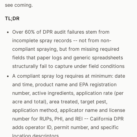
see coming.
TL;DR
Over 60% of DPR audit failures stem from
incomplete spray records -- not from non-
compliant spraying, but from missing required
fields that paper logs and generic spreadsheets
structurally fail to capture under field conditions
A compliant spray log requires at minimum: date
and time, product name and EPA registration
number, active ingredients, application rate (per
acre and total), area treated, target pest,
application method, applicator name and license
number for RUPs, PHI, and REI -- California DPR
adds operator ID, permit number, and specific
location descriptors