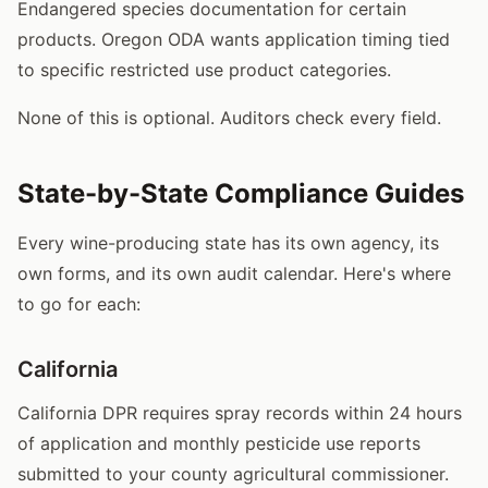
Endangered species documentation for certain
products. Oregon ODA wants application timing tied
to specific restricted use product categories.
None of this is optional. Auditors check every field.
State-by-State Compliance Guides
Every wine-producing state has its own agency, its
own forms, and its own audit calendar. Here's where
to go for each:
California
California DPR requires spray records within 24 hours
of application and monthly pesticide use reports
submitted to your county agricultural commissioner.