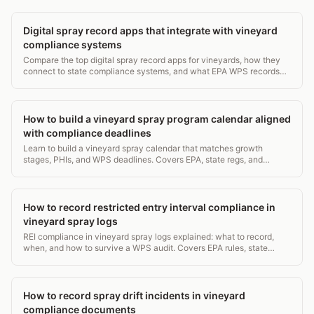
Digital spray record apps that integrate with vineyard
compliance systems
Compare the top digital spray record apps for vineyards, how they
connect to state compliance systems, and what EPA WPS records
they must capture. 2026 guide.
How to build a vineyard spray program calendar aligned
with compliance deadlines
Learn to build a vineyard spray calendar that matches growth
stages, PHIs, and WPS deadlines. Covers EPA, state regs, and
record-keeping in one practical guide.
How to record restricted entry interval compliance in
vineyard spray logs
REI compliance in vineyard spray logs explained: what to record,
when, and how to survive a WPS audit. Covers EPA rules, state
requirements, and log templates.
How to record spray drift incidents in vineyard
compliance documents