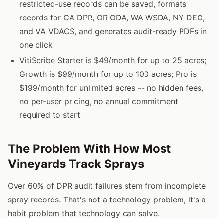
restricted-use records can be saved, formats
records for CA DPR, OR ODA, WA WSDA, NY DEC,
and VA VDACS, and generates audit-ready PDFs in
one click
VitiScribe Starter is $49/month for up to 25 acres;
Growth is $99/month for up to 100 acres; Pro is
$199/month for unlimited acres -- no hidden fees,
no per-user pricing, no annual commitment
required to start
The Problem With How Most
Vineyards Track Sprays
Over 60% of DPR audit failures stem from incomplete
spray records. That's not a technology problem, it's a
habit problem that technology can solve.