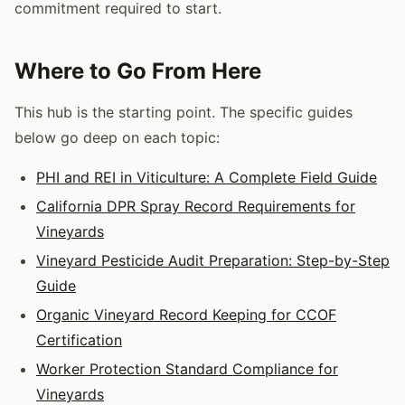
commitment required to start.
Where to Go From Here
This hub is the starting point. The specific guides
below go deep on each topic:
PHI and REI in Viticulture: A Complete Field Guide
California DPR Spray Record Requirements for
Vineyards
Vineyard Pesticide Audit Preparation: Step-by-Step
Guide
Organic Vineyard Record Keeping for CCOF
Certification
Worker Protection Standard Compliance for
Vineyards