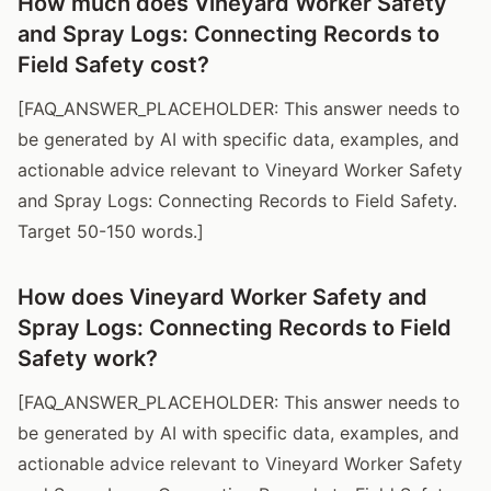
How much does Vineyard Worker Safety
and Spray Logs: Connecting Records to
Field Safety cost?
[FAQ_ANSWER_PLACEHOLDER: This answer needs to
be generated by AI with specific data, examples, and
actionable advice relevant to Vineyard Worker Safety
and Spray Logs: Connecting Records to Field Safety.
Target 50-150 words.]
How does Vineyard Worker Safety and
Spray Logs: Connecting Records to Field
Safety work?
[FAQ_ANSWER_PLACEHOLDER: This answer needs to
be generated by AI with specific data, examples, and
actionable advice relevant to Vineyard Worker Safety