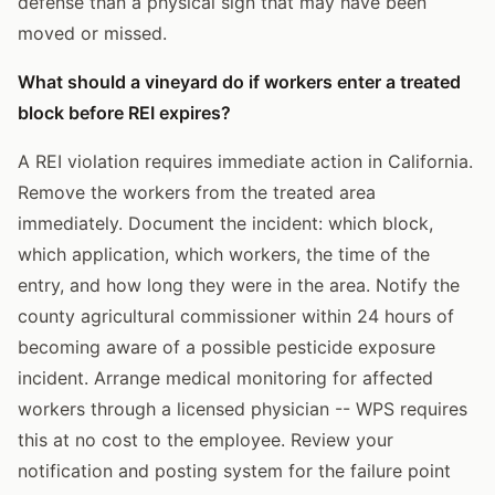
defense than a physical sign that may have been
moved or missed.
What should a vineyard do if workers enter a treated
block before REI expires?
A REI violation requires immediate action in California.
Remove the workers from the treated area
immediately. Document the incident: which block,
which application, which workers, the time of the
entry, and how long they were in the area. Notify the
county agricultural commissioner within 24 hours of
becoming aware of a possible pesticide exposure
incident. Arrange medical monitoring for affected
workers through a licensed physician -- WPS requires
this at no cost to the employee. Review your
notification and posting system for the failure point