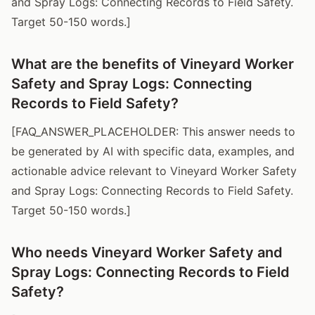
and Spray Logs: Connecting Records to Field Safety.
Target 50-150 words.]
What are the benefits of Vineyard Worker
Safety and Spray Logs: Connecting
Records to Field Safety?
[FAQ_ANSWER_PLACEHOLDER: This answer needs to
be generated by AI with specific data, examples, and
actionable advice relevant to Vineyard Worker Safety
and Spray Logs: Connecting Records to Field Safety.
Target 50-150 words.]
Who needs Vineyard Worker Safety and
Spray Logs: Connecting Records to Field
Safety?