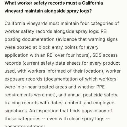
What worker safety records must a California
vineyard maintain alongside spray logs?
California vineyards must maintain four categories of
worker safety records alongside spray logs: REI
posting documentation (evidence that warning signs
were posted at block entry points for every
application with an REI over four hours), SDS access
records (current safety data sheets for every product
used, with workers informed of their location), worker
exposure records (documentation of which workers
were in or near treated areas and whether PPE
requirements were met), and annual pesticide safety
training records with dates, content, and employee
signatures. An inspection that finds gaps in any of
these categories -- even with clean spray logs --
generates citations.