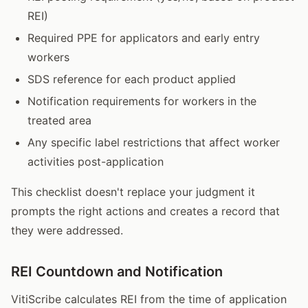
REI)
Required PPE for applicators and early entry
workers
SDS reference for each product applied
Notification requirements for workers in the
treated area
Any specific label restrictions that affect worker
activities post-application
This checklist doesn't replace your judgment it
prompts the right actions and creates a record that
they were addressed.
REI Countdown and Notification
VitiScribe calculates REI from the time of application