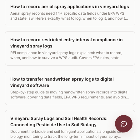
How to record aerial spray applications in vineyard logs
Aerial spray records need 14+ specific data fields under EPA WPS
and state law. Here's exactly what to log, when to log it, and how to
avoid a costly audit gap.
How to record restricted entry interval compliance in
vineyard spray logs
REI compliance in vineyard spray logs explained: what to record,
when, and how to survive a WPS audit. Covers EPA rules, state
requirements, and log templates.
How to transfer handwritten spray logs to digital
vineyard software
Step-by-step guide to moving handwritten spray records into digital
software, covering data fields, EPA WPS requirements, and avoiding
common transcription errors.
Vineyard Spray Logs and Soil Health Records:
Connecting Pesticide Use to Soil Biology
Document herbicide and soil fumigant applications alongside soil
biology monitoring to track the long-term impact of your spray