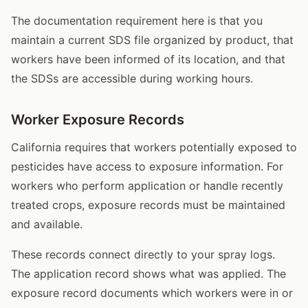
The documentation requirement here is that you
maintain a current SDS file organized by product, that
workers have been informed of its location, and that
the SDSs are accessible during working hours.
Worker Exposure Records
California requires that workers potentially exposed to
pesticides have access to exposure information. For
workers who perform application or handle recently
treated crops, exposure records must be maintained
and available.
These records connect directly to your spray logs.
The application record shows what was applied. The
exposure record documents which workers were in or