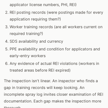
applicator license numbers, PHI, REI)
REI posting records (were postings made for every
application requiring them?)
Worker training records (are all workers current on
required training?)
SDS availability and currency
PPE availability and condition for applicators and
early-entry workers
Any evidence of actual REI violations (workers in
treated areas before REI expired)
The inspection isn't linear. An inspector who finds a
gap in training records will keep looking. An
incomplete spray log invites closer examination of REI
documentation. Each gap makes the inspection more
thorough.