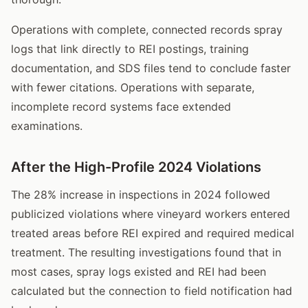
Operations with complete, connected records spray
logs that link directly to REI postings, training
documentation, and SDS files tend to conclude faster
with fewer citations. Operations with separate,
incomplete record systems face extended
examinations.
After the High-Profile 2024 Violations
The 28% increase in inspections in 2024 followed
publicized violations where vineyard workers entered
treated areas before REI expired and required medical
treatment. The resulting investigations found that in
most cases, spray logs existed and REI had been
calculated but the connection to field notification had