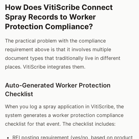
How Does VitiScribe Connect
Spray Records to Worker
Protection Compliance?
The practical problem with the compliance
requirement above is that it involves multiple
document types that traditionally live in different
places. VitiScribe integrates them.
Auto-Generated Worker Protection
Checklist
When you log a spray application in VitiScribe, the
system generates a worker protection compliance
checklist for that event. The checklist includes:
REI posting requirement (yes/no, based on product