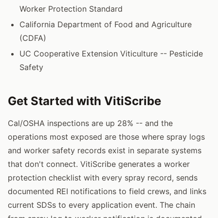
Worker Protection Standard
California Department of Food and Agriculture
(CDFA)
UC Cooperative Extension Viticulture -- Pesticide
Safety
Get Started with VitiScribe
Cal/OSHA inspections are up 28% -- and the
operations most exposed are those where spray logs
and worker safety records exist in separate systems
that don't connect. VitiScribe generates a worker
protection checklist with every spray record, sends
documented REI notifications to field crews, and links
current SDSs to every application event. The chain