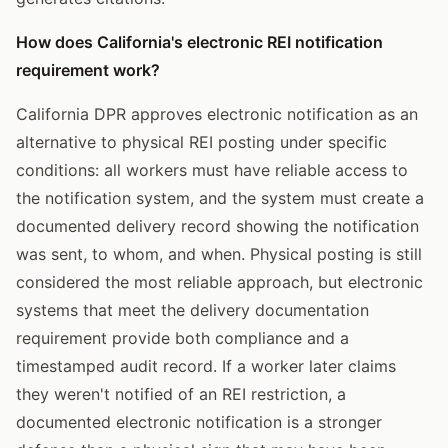
How does California's electronic REI notification
requirement work?
California DPR approves electronic notification as an
alternative to physical REI posting under specific
conditions: all workers must have reliable access to
the notification system, and the system must create a
documented delivery record showing the notification
was sent, to whom, and when. Physical posting is still
considered the most reliable approach, but electronic
systems that meet the delivery documentation
requirement provide both compliance and a
timestamped audit record. If a worker later claims
they weren't notified of an REI restriction, a
documented electronic notification is a stronger