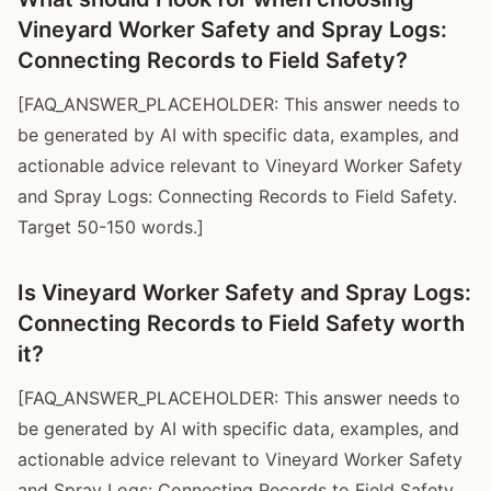
Vineyard Worker Safety and Spray Logs:
Connecting Records to Field Safety?
[FAQ_ANSWER_PLACEHOLDER: This answer needs to
be generated by AI with specific data, examples, and
actionable advice relevant to Vineyard Worker Safety
and Spray Logs: Connecting Records to Field Safety.
Target 50-150 words.]
Is Vineyard Worker Safety and Spray Logs:
Connecting Records to Field Safety worth
it?
[FAQ_ANSWER_PLACEHOLDER: This answer needs to
be generated by AI with specific data, examples, and
actionable advice relevant to Vineyard Worker Safety
and Spray Logs: Connecting Records to Field Safety.