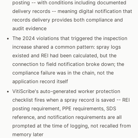
posting -- with conditions including documented
delivery records -- meaning digital notification that
records delivery provides both compliance and
audit evidence
The 2024 violations that triggered the inspection
increase shared a common pattern: spray logs
existed and REI had been calculated, but the
connection to field notification broke down; the
compliance failure was in the chain, not the
application record itself
VitiScribe's auto-generated worker protection
checklist fires when a spray record is saved -- REI
posting requirement, PPE requirements, SDS
reference, and notification requirements are all
prompted at the time of logging, not recalled from
memory later