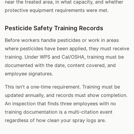
near the treated area, in what capacity, and whether
protective equipment requirements were met.
Pesticide Safety Training Records
Before workers handle pesticides or work in areas
where pesticides have been applied, they must receive
training. Under WPS and Cal/OSHA, training must be
documented with the date, content covered, and
employee signatures.
This isn't a one-time requirement. Training must be
updated annually, and records must show completion.
An inspection that finds three employees with no
training documentation is a multi-citation event
regardless of how clean your spray logs are.