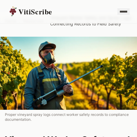
VitiScribe
Vineyard Worker Safety and Spray Logs:
Home
/
Resources
/
Connecting Records to Field Safety
Proper vineyard spray logs connect worker safety records to compliance
documentation.