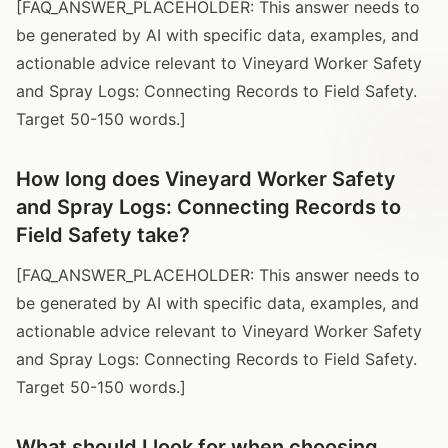
[FAQ_ANSWER_PLACEHOLDER: This answer needs to
be generated by AI with specific data, examples, and
actionable advice relevant to Vineyard Worker Safety
and Spray Logs: Connecting Records to Field Safety.
Target 50-150 words.]
How long does Vineyard Worker Safety
and Spray Logs: Connecting Records to
Field Safety take?
[FAQ_ANSWER_PLACEHOLDER: This answer needs to
be generated by AI with specific data, examples, and
actionable advice relevant to Vineyard Worker Safety
and Spray Logs: Connecting Records to Field Safety.
Target 50-150 words.]
What should I look for when choosing