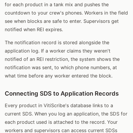
for each product in a tank mix and pushes the
countdown to your crew's phones. Workers in the field
see when blocks are safe to enter. Supervisors get
notified when REI expires.
The notification record is stored alongside the
application log. If a worker claims they weren't
notified of an REI restriction, the system shows the
notification was sent, to which phone numbers, at
what time before any worker entered the block.
Connecting SDS to Application Records
Every product in VitiScribe's database links to a
current SDS. When you log an application, the SDS for
each product used is attached to the record. Your
workers and supervisors can access current SDSs