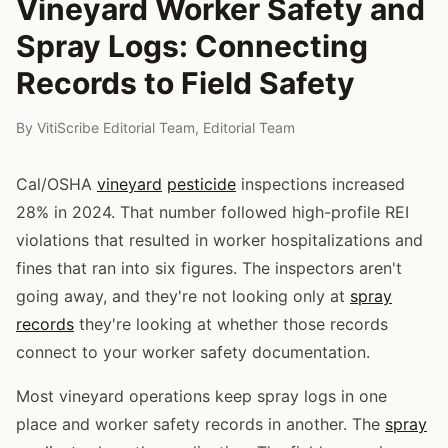
Vineyard Worker Safety and
Spray Logs: Connecting
Records to Field Safety
By
VitiScribe Editorial Team
,
Editorial Team
Cal/OSHA
vineyard
pesticide
inspections increased
28% in 2024. That number followed high-profile REI
violations that resulted in worker hospitalizations and
fines that ran into six figures. The inspectors aren't
going away, and they're not looking only at
spray
records
they're looking at whether those records
connect to your worker safety documentation.
Most vineyard operations keep spray logs in one
place and worker safety records in another. The
spray