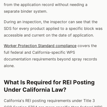
from the application record without needing a
separate binder system.
During an inspection, the inspector can see that the
SDS for every product applied to a specific block was
accessible and current on the date of application.
Worker Protection Standard compliance
covers the
full federal and California-specific WPS
documentation requirements beyond spray records
alone.
What Is Required for REI Posting
Under California Law?
California's REI posting requirements under Title 3