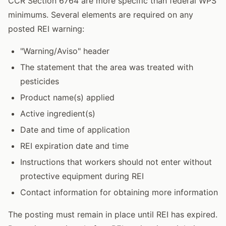
CCR Section 6764 are more specific than federal WPS
minimums. Several elements are required on any
posted REI warning:
"Warning/Aviso" header
The statement that the area was treated with
pesticides
Product name(s) applied
Active ingredient(s)
Date and time of application
REI expiration date and time
Instructions that workers should not enter without
protective equipment during REI
Contact information for obtaining more information
The posting must remain in place until REI has expired.