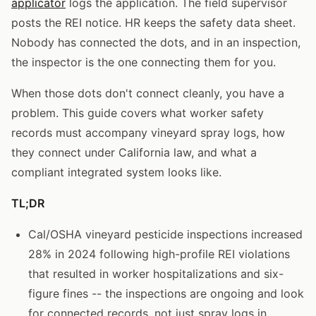
applicator
logs the application. The field supervisor
posts the REI notice. HR keeps the safety data sheet.
Nobody has connected the dots, and in an inspection,
the inspector is the one connecting them for you.
When those dots don't connect cleanly, you have a
problem. This guide covers what worker safety
records must accompany vineyard spray logs, how
they connect under California law, and what a
compliant integrated system looks like.
TL;DR
Cal/OSHA vineyard pesticide inspections increased
28% in 2024 following high-profile REI violations
that resulted in worker hospitalizations and six-
figure fines -- the inspections are ongoing and look
for connected records, not just spray logs in