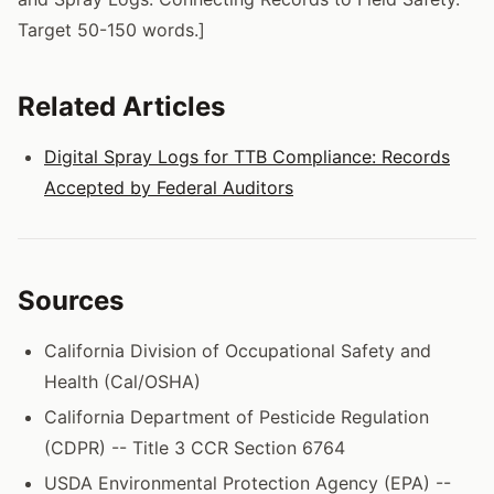
Target 50-150 words.]
Related Articles
Digital Spray Logs for TTB Compliance: Records
Accepted by Federal Auditors
Sources
California Division of Occupational Safety and
Health (Cal/OSHA)
California Department of Pesticide Regulation
(CDPR) -- Title 3 CCR Section 6764
USDA Environmental Protection Agency (EPA) --