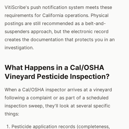
VitiScribe's push notification system meets these
requirements for California operations. Physical
postings are still recommended as a belt-and-
suspenders approach, but the electronic record
creates the documentation that protects you in an
investigation.
What Happens in a Cal/OSHA
Vineyard Pesticide Inspection?
When a Cal/OSHA inspector arrives at a vineyard
following a complaint or as part of a scheduled
inspection sweep, they'll look at several specific
things:
Pesticide application records (completeness,