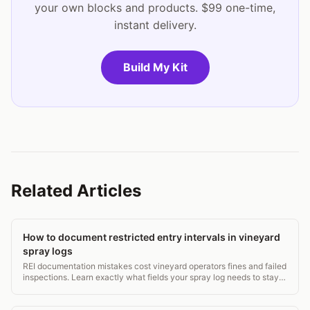
your own blocks and products. $99 one-time,
instant delivery.
Build My Kit
Related Articles
How to document restricted entry intervals in vineyard
spray logs
REI documentation mistakes cost vineyard operators fines and failed
inspections. Learn exactly what fields your spray log needs to stay
WPS-compliant. 5-min read.