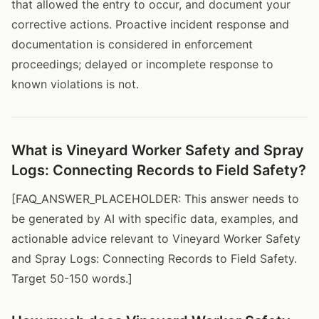
that allowed the entry to occur, and document your
corrective actions. Proactive incident response and
documentation is considered in enforcement
proceedings; delayed or incomplete response to
known violations is not.
What is Vineyard Worker Safety and Spray
Logs: Connecting Records to Field Safety?
[FAQ_ANSWER_PLACEHOLDER: This answer needs to
be generated by AI with specific data, examples, and
actionable advice relevant to Vineyard Worker Safety
and Spray Logs: Connecting Records to Field Safety.
Target 50-150 words.]