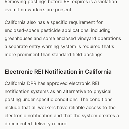
Removing postings before REI expires is a violation
even if no workers are present.
California also has a specific requirement for
enclosed-space pesticide applications, including
greenhouses and some enclosed vineyard operations
a separate entry warning system is required that's
more prominent than standard field postings.
Electronic REI Notification in California
California DPR has approved electronic REI
notification systems as an alternative to physical
posting under specific conditions. The conditions
include that all workers have reliable access to the
electronic notification and that the system creates a
documented delivery record.