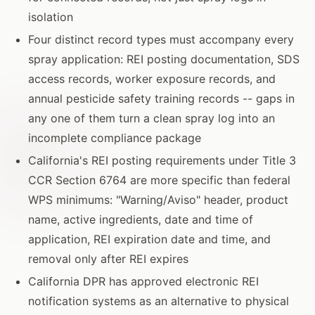
isolation
Four distinct record types must accompany every
spray application: REI posting documentation, SDS
access records, worker exposure records, and
annual pesticide safety training records -- gaps in
any one of them turn a clean spray log into an
incomplete compliance package
California's REI posting requirements under Title 3
CCR Section 6764 are more specific than federal
WPS minimums: "Warning/Aviso" header, product
name, active ingredients, date and time of
application, REI expiration date and time, and
removal only after REI expires
California DPR has approved electronic REI
notification systems as an alternative to physical