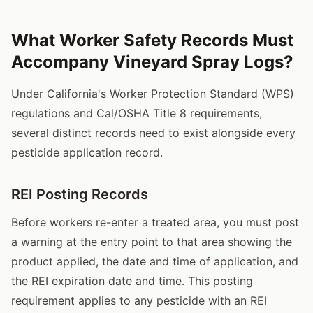
What Worker Safety Records Must
Accompany Vineyard Spray Logs?
Under California's Worker Protection Standard (WPS)
regulations and Cal/OSHA Title 8 requirements,
several distinct records need to exist alongside every
pesticide application record.
REI Posting Records
Before workers re-enter a treated area, you must post
a warning at the entry point to that area showing the
product applied, the date and time of application, and
the REI expiration date and time. This posting
requirement applies to any pesticide with an REI