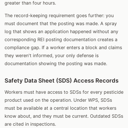
greater than four hours.
The record-keeping requirement goes further: you
must document that the posting was made. A spray
log that shows an application happened without any
corresponding REI posting documentation creates a
compliance gap. If a worker enters a block and claims
they weren't informed, your only defense is
documentation showing the posting was made.
Safety Data Sheet (SDS) Access Records
Workers must have access to SDSs for every pesticide
product used on the operation. Under WPS, SDSs
must be available at a central location that workers
know about, and they must be current. Outdated SDSs
are cited in inspections.