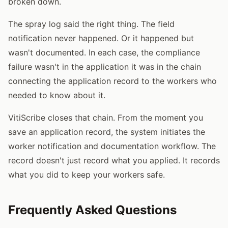
broken down.
The spray log said the right thing. The field
notification never happened. Or it happened but
wasn't documented. In each case, the compliance
failure wasn't in the application it was in the chain
connecting the application record to the workers who
needed to know about it.
VitiScribe closes that chain. From the moment you
save an application record, the system initiates the
worker notification and documentation workflow. The
record doesn't just record what you applied. It records
what you did to keep your workers safe.
Frequently Asked Questions