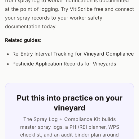
from spray log to worker notification is documented
at the point of logging. Try VitiScribe free and connect
your spray records to your worker safety
documentation today.
Related guides:
Re-Entry Interval Tracking for Vineyard Compliance
Pesticide Application Records for Vineyards
Put this into practice on your
vineyard
The Spray Log + Compliance Kit builds
master spray logs, a PHI/REI planner, WPS
checklist, and an audit binder plan around