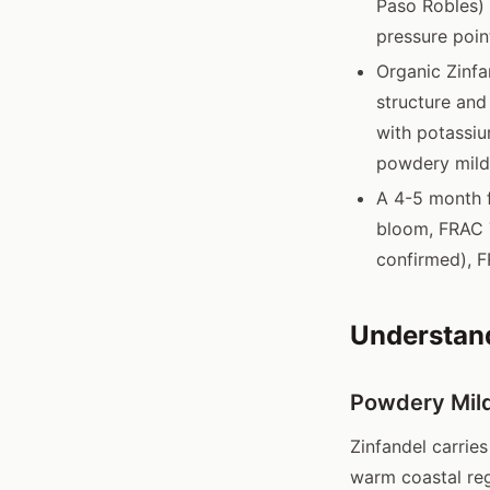
Paso Robles) 
pressure poin
Organic Zinfa
structure and
with potassiu
powdery mil
A 4-5 month f
bloom, FRAC 7
confirmed), F
Understand
Powdery Mild
Zinfandel carrie
warm coastal reg