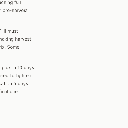
ching full
r pre-harvest
 PHI must
 making harvest
rix. Some
t pick in 10 days
need to tighten
cation 5 days
final one.