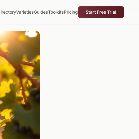
irectory
Varieties
Guides
Toolkits
Pricing
Start Free Trial