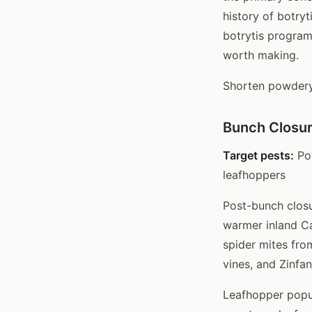
history of botry
botrytis program
worth making.
Shorten powdery 
Bunch Closur
Target pests:
Pow
leafhoppers
Post-bunch closu
warmer inland Ca
spider mites fro
vines, and Zinfan
Leafhopper popul