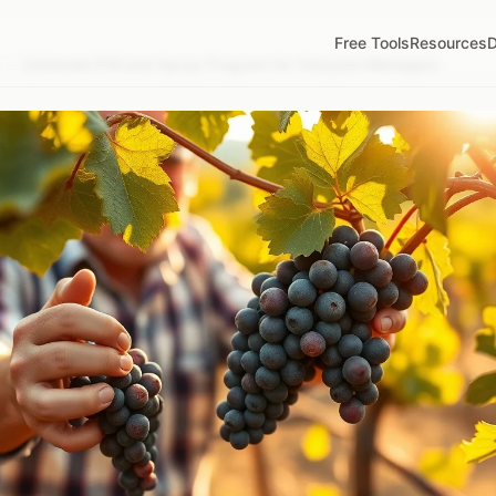
Free Tools
Resources
D
/
Zinfandel IPM and Spray Program for Vineyard Managers