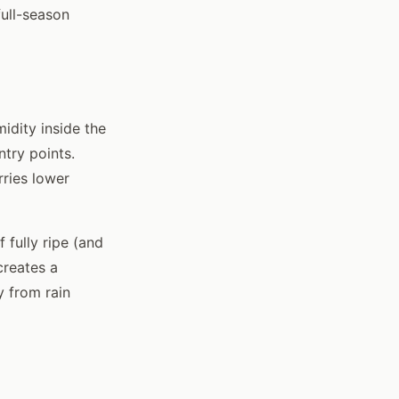
full-season
idity inside the
ntry points.
ries lower
 fully ripe (and
creates a
y from rain