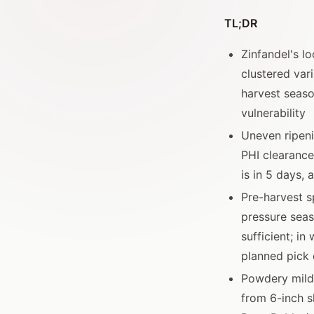
TL;DR
Zinfandel's l
clustered var
harvest seaso
vulnerability
Uneven ripeni
PHI clearance 
is in 5 days,
Pre-harvest s
pressure seas
sufficient; in
planned pick 
Powdery milde
from 6-inch s