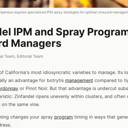
ripeness requires specialized IPM spray strategies for optimal vineyard managem
del IPM and Spray Program
rd Managers
rial Team
,
Editorial Team
of California's most idiosyncratic varieties to manage. Its 
ually an advantage for botrytis
management
compared to ti
rdonnay
or Pinot Noir. But that advantage is undercut subs
ristic: Zinfandel ripens unevenly within clusters, and often
 on the same vine.
ening changes your spray
program
timing in ways that gene
ress.