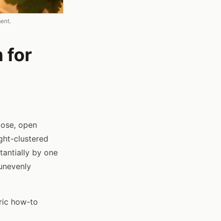
ent.
 for
loose, open
ght-clustered
tantially by one
 unevenly
ric how-to