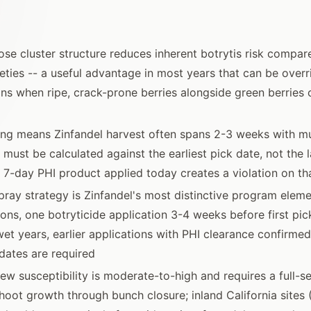
oose cluster structure reduces inherent botrytis risk compare
ieties -- a useful advantage in most years that can be over
ns when ripe, crack-prone berries alongside green berries 
ng means Zinfandel harvest often spans 2-3 weeks with mul
must be calculated against the earliest pick date, not the las
 a 7-day PHI product applied today creates a violation on th
pray strategy is Zinfandel's most distinctive program eleme
ons, one botryticide application 3-4 weeks before first pick
 wet years, earlier applications with PHI clearance confirmed
dates are required
w susceptibility is moderate-to-high and requires a full-
hoot growth through bunch closure; inland California sites 