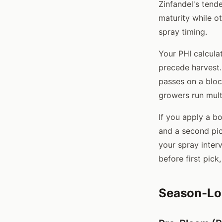
Zinfandel's tende
maturity while ot
spray timing.
Your PHI calculat
precede harvest. 
passes on a bloc
growers run mult
If you apply a bo
and a second pick
your spray inter
before first pick
Season-Lo