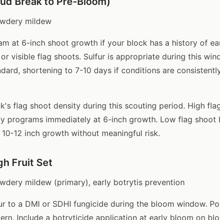
ud Break to Pre-Bloom)
wdery mildew
am at 6-inch shoot growth if your block has a history of e
or visible flag shoots. Sulfur is appropriate during this wi
ndard, shortening to 7-10 days if conditions are consistentl
k's flag shoot density during this scouting period. High fla
ay programs immediately at 6-inch growth. Low flag shoot
l 10-12 inch growth without meaningful risk.
h Fruit Set
dery mildew (primary), early botrytis prevention
ur to a DMI or SDHI fungicide during the bloom window. P
ern. Include a botryticide application at early bloom on bl