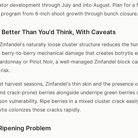
ator development through July and into August. Plan for a 
program from 6-inch shoot growth through bunch closure.
: Better Than You'd Think, With Caveats
infandel's naturally loose cluster structure reduces the hum
ts berry-to-berry mechanical damage that creates botrytis e
donnay or Pinot Noir, a well-managed Zinfandel block car
risk.
t harvest seasons, Zinfandel's thin skin and the presence of
and crack-prone) berries alongside underripe green berries 
son vulnerability. Ripe berries in a mixed cluster crack easil
tis colonizes those cracks rapidly.
Ripening Problem