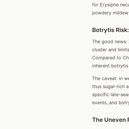
for Erysiphe nec
powdery mildew 
Botrytis Risk
The good news: Z
cluster and limi
Compared to Char
inherent botrytis 
The caveat: in we
thus sugar-rich 
specific late-sea
events, and botry
The Uneven 