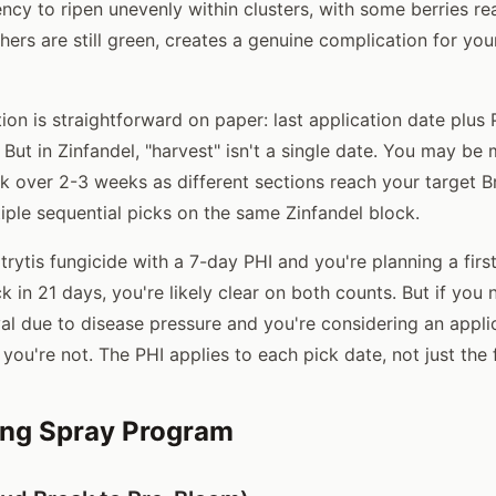
ncy to ripen unevenly within clusters, with some berries rea
hers are still green, creates a genuine complication for you
ion is straightforward on paper: last application date plus
But in Zinfandel, "harvest" isn't a single date. You may be
k over 2-3 weeks as different sections reach your target B
iple sequential picks on the same Zinfandel block.
trytis fungicide with a 7-day PHI and you're planning a firs
 in 21 days, you're likely clear on both counts. But if you 
val due to disease pressure and you're considering an appli
, you're not. The PHI applies to each pick date, not just the 
ng Spray Program