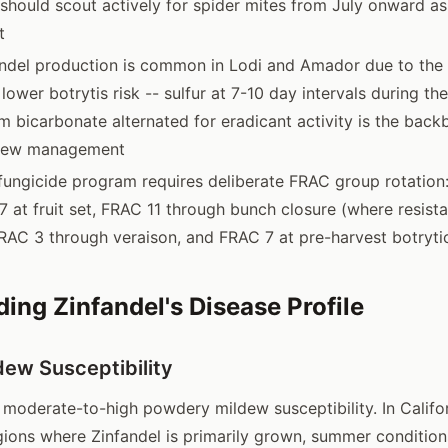
should scout actively for spider mites from July onward a
t
ndel production is common in Lodi and Amador due to the 
 lower botrytis risk -- sulfur at 7-10 day intervals during 
m bicarbonate alternated for eradicant activity is the back
dew management
ungicide program requires deliberate FRAC group rotation
 at fruit set, FRAC 11 through bunch closure (where resista
RAC 3 through veraison, and FRAC 7 at pre-harvest botryti
ing Zinfandel's Disease Profile
ew Susceptibility
s moderate-to-high powdery mildew susceptibility. In Califor
ions where Zinfandel is primarily grown, summer condition