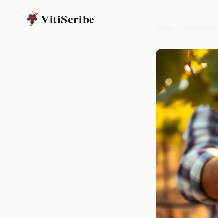
VitiScribe
Home
/
Resources