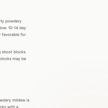
arly powdery
ndow. 10-14 day
y favorable for
g shoot blocks
 blocks may be
owdery mildew is
ocks with a