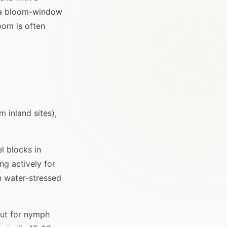
e a bloom-window
oom is often
 inland sites),
l blocks in
ng actively for
n water-stressed
out for nymph