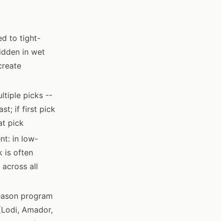
d to tight-
ridden in wet
create
tiple picks --
t; if first pick
at pick
nt: in low-
 is often
 across all
season program
(Lodi, Amador,