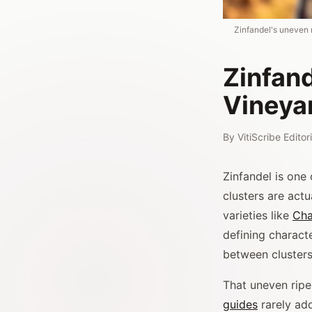
Zinfandel's uneven 
Zinfan
Vineya
By
VitiScribe Edito
Zinfandel is one 
clusters are act
varieties like
Cha
defining characte
between clusters
That uneven rip
guides
rarely add