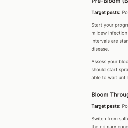
Pre-Bloom (B
Target pests:
Po
Start your progr
mildew infection 
intervals are sta
disease.
Assess your bloc
should start spr
able to wait unti
Bloom Throug
Target pests:
Pow
Switch from sulf
the primary conc