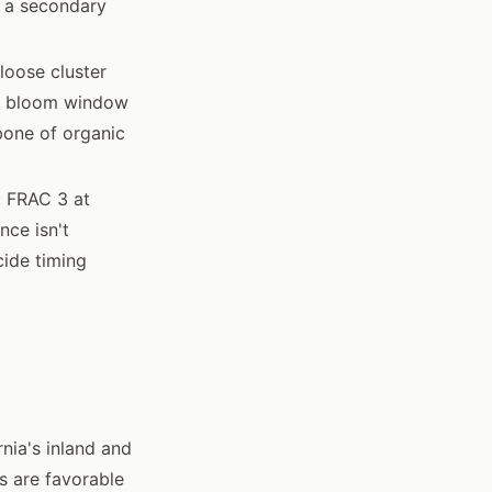
s a secondary
loose cluster
the bloom window
bone of organic
: FRAC 3 at
nce isn't
cide timing
nia's inland and
s are favorable