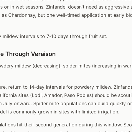
tis or in wet seasons. Zinfandel doesn't need as aggressiv
 as Chardonnay, but one well-timed application at early bl
mildew intervals to 7-10 days through fruit set.
e Through Veraison
dery mildew (decreasing), spider mites (increasing in warm
re, return to 14-day intervals for powdery mildew. Zinfande
lifornia sites (Lodi, Amador, Paso Robles) should be scouti
m July onward. Spider mite populations can build quickly o
del is commonly grown in sites with limited irrigation.
ations hit their second generation during this window. Sc