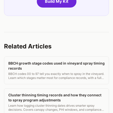
Build My Kit
Related Articles
BBCH growth stage codes used in vineyard spray timing
records
BBCH codes 00 to 97 tell you exactly when to spray in the vineyard.
Learn which stages matter most for compliance records, with a full
grapevine stage table.
Cluster thinning timing records and how they connect
to spray program adjustments
Learn how logging cluster thinning dates drives smarter spray
decisions. Covers canopy changes, PHI windows, and compliance