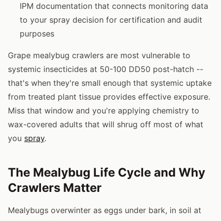
IPM documentation that connects monitoring data
to your spray decision for certification and audit
purposes
Grape mealybug crawlers are most vulnerable to
systemic insecticides at 50-100 DD50 post-hatch --
that's when they're small enough that systemic uptake
from treated plant tissue provides effective exposure.
Miss that window and you're applying chemistry to
wax-covered adults that will shrug off most of what
you
spray
.
The Mealybug Life Cycle and Why
Crawlers Matter
Mealybugs overwinter as eggs under bark, in soil at