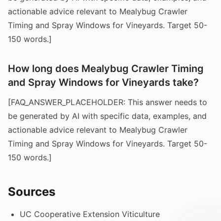
actionable advice relevant to Mealybug Crawler
Timing and Spray Windows for Vineyards. Target 50-
150 words.]
How long does Mealybug Crawler Timing
and Spray Windows for Vineyards take?
[FAQ_ANSWER_PLACEHOLDER: This answer needs to
be generated by AI with specific data, examples, and
actionable advice relevant to Mealybug Crawler
Timing and Spray Windows for Vineyards. Target 50-
150 words.]
Sources
UC Cooperative Extension Viticulture