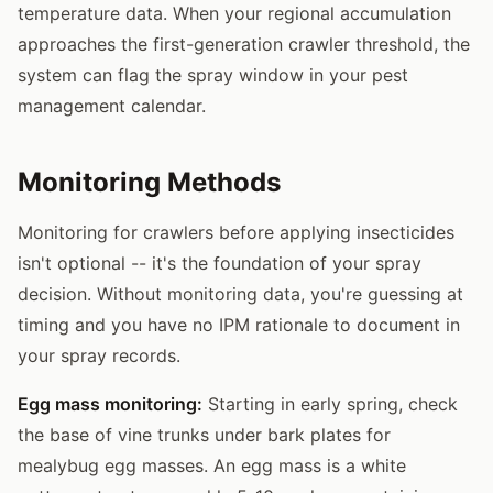
temperature data. When your regional accumulation
approaches the first-generation crawler threshold, the
system can flag the spray window in your pest
management calendar.
Monitoring Methods
Monitoring for crawlers before applying insecticides
isn't optional -- it's the foundation of your spray
decision. Without monitoring data, you're guessing at
timing and you have no IPM rationale to document in
your spray records.
Egg mass monitoring:
Starting in early spring, check
the base of vine trunks under bark plates for
mealybug egg masses. An egg mass is a white