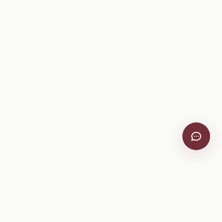
VitiScribe