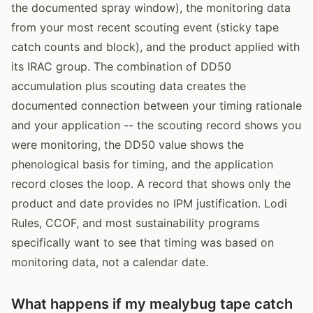
the documented spray window), the monitoring data
from your most recent scouting event (sticky tape
catch counts and block), and the product applied with
its IRAC group. The combination of DD50
accumulation plus scouting data creates the
documented connection between your timing rationale
and your application -- the scouting record shows you
were monitoring, the DD50 value shows the
phenological basis for timing, and the application
record closes the loop. A record that shows only the
product and date provides no IPM justification. Lodi
Rules, CCOF, and most sustainability programs
specifically want to see that timing was based on
monitoring data, not a calendar date.
What happens if my mealybug tape catch