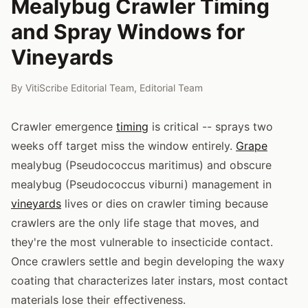
Mealybug Crawler Timing
and Spray Windows for
Vineyards
By
VitiScribe Editorial Team
,
Editorial Team
Crawler emergence
timing
is critical -- sprays two
weeks off target miss the window entirely.
Grape
mealybug (Pseudococcus maritimus) and obscure
mealybug (Pseudococcus viburni) management in
vineyards
lives or dies on crawler timing because
crawlers are the only life stage that moves, and
they're the most vulnerable to insecticide contact.
Once crawlers settle and begin developing the waxy
coating that characterizes later instars, most contact
materials lose their effectiveness.