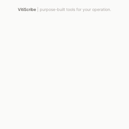
VitiScribe
|
purpose-built tools for your operation.