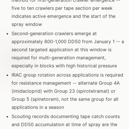
five to ten crawlers per tape section per week
indicates active emergence and the start of the
spray window
Second-generation crawlers emerge at
approximately 800-1,000 DD50 from January 1 -- a
second targeted application at this window is
required for multi-generation management,
especially in blocks with high historical pressure
IRAC group rotation across applications is required
for resistance management -- alternate Group 4A
(imidacloprid) with Group 23 (spirotetramat) or
Group 5 (spinetoram), not the same group for all
applications in a season
Scouting records documenting tape catch counts
and DD50 accumulation at time of spray are the