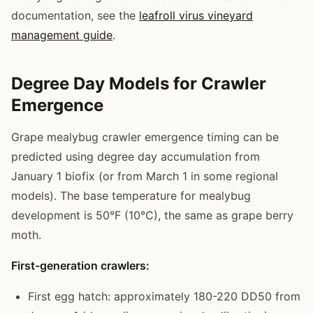
documentation, see the
leafroll virus vineyard
management guide
.
Degree Day Models for Crawler
Emergence
Grape mealybug crawler emergence timing can be
predicted using degree day accumulation from
January 1 biofix (or from March 1 in some regional
models). The base temperature for mealybug
development is 50°F (10°C), the same as grape berry
moth.
First-generation crawlers:
First egg hatch: approximately 180-220 DD50 from