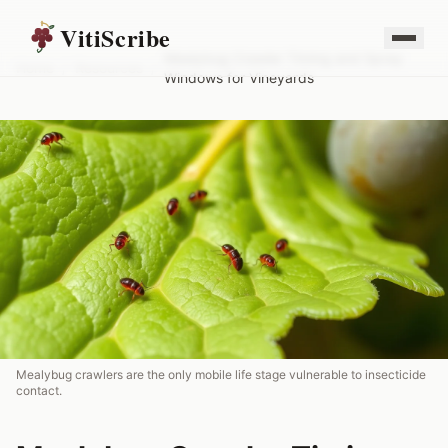
VitiScribe
Mealybug Crawler Timing and Spray
Home
/
Resources
/
Windows for Vineyards
Mealybug crawlers are the only mobile life stage vulnerable to insecticide
contact.