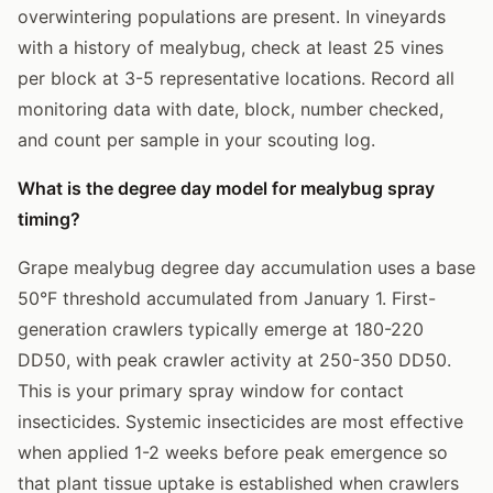
overwintering populations are present. In vineyards
with a history of mealybug, check at least 25 vines
per block at 3-5 representative locations. Record all
monitoring data with date, block, number checked,
and count per sample in your scouting log.
What is the degree day model for mealybug spray
timing?
Grape mealybug degree day accumulation uses a base
50°F threshold accumulated from January 1. First-
generation crawlers typically emerge at 180-220
DD50, with peak crawler activity at 250-350 DD50.
This is your primary spray window for contact
insecticides. Systemic insecticides are most effective
when applied 1-2 weeks before peak emergence so
that plant tissue uptake is established when crawlers