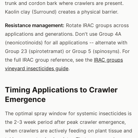
trunk and cordon bark where crawlers are present.
Kaolin clay (Surround) creates a physical barrier.
Resistance management:
Rotate IRAC groups across
applications and generations. Don't use Group 4A
(neonicotinoids) for all applications -- alternate with
Group 23 (spirotetramat) or Group 5 (spinosyns). For
the full IRAC group reference, see the
IRAC groups
vineyard insecticides guide
.
Timing Applications to Crawler
Emergence
The optimal spray window for systemic insecticides is
the 2-3 week period after peak crawler emergence,
when crawlers are actively feeding on plant tissue and