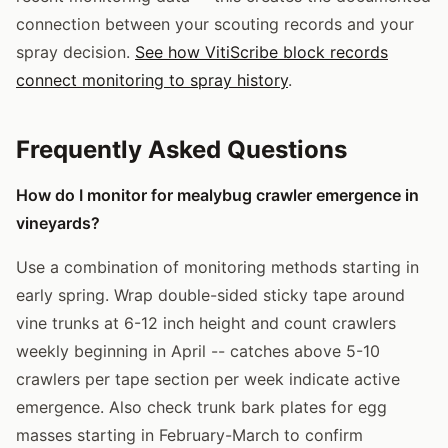
connection between your scouting records and your
spray decision.
See how VitiScribe block records
connect monitoring to spray history
.
Frequently Asked Questions
How do I monitor for mealybug crawler emergence in
vineyards?
Use a combination of monitoring methods starting in
early spring. Wrap double-sided sticky tape around
vine trunks at 6-12 inch height and count crawlers
weekly beginning in April -- catches above 5-10
crawlers per tape section per week indicate active
emergence. Also check trunk bark plates for egg
masses starting in February-March to confirm