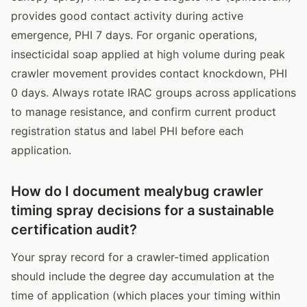
provides good contact activity during active
emergence, PHI 7 days. For organic operations,
insecticidal soap applied at high volume during peak
crawler movement provides contact knockdown, PHI
0 days. Always rotate IRAC groups across applications
to manage resistance, and confirm current product
registration status and label PHI before each
application.
How do I document mealybug crawler
timing spray decisions for a sustainable
certification audit?
Your spray record for a crawler-timed application
should include the degree day accumulation at the
time of application (which places your timing within