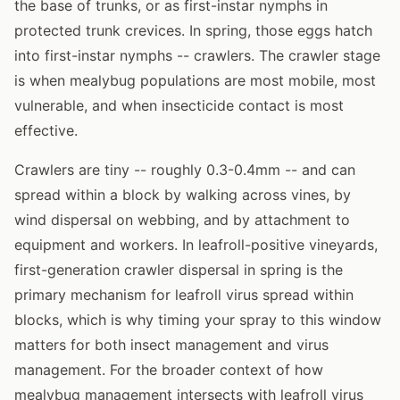
the base of trunks, or as first-instar nymphs in
protected trunk crevices. In spring, those eggs hatch
into first-instar nymphs -- crawlers. The crawler stage
is when mealybug populations are most mobile, most
vulnerable, and when insecticide contact is most
effective.
Crawlers are tiny -- roughly 0.3-0.4mm -- and can
spread within a block by walking across vines, by
wind dispersal on webbing, and by attachment to
equipment and workers. In leafroll-positive vineyards,
first-generation crawler dispersal in spring is the
primary mechanism for leafroll virus spread within
blocks, which is why timing your spray to this window
matters for both insect management and virus
management. For the broader context of how
mealybug management intersects with leafroll virus