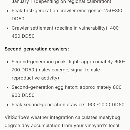
January 1 (depending on regional calibration)
Peak first-generation crawler emergence: 250-350
DD50
Crawler settlement (decline in vulnerability): 400-
450 DD50
Second-generation crawlers:
Second-generation peak flight: approximately 600-
700 DD50 (males emerge, signal female
reproductive activity)
Second-generation egg hatch: approximately 800-
900 DD50
Peak second-generation crawlers: 900-1,000 DD50
VitiScribe's weather integration calculates mealybug
degree day accumulation from your vineyard's local