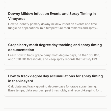
records in 3,500 words.
Downy Mildew Infection Events and Spray Timing in
Vineyards
How to identify primary downy mildew infection events and time
fungicide applications, rain temperature requirements and spray
window decisions.
Grape berry moth degree day tracking and spray timing
documentation
Learn how to track grape berry moth degree days, hit the 100, 810,
and 1620 DD thresholds, and keep spray records that satisfy EPA
WPS and state audits.
How to track degree day accumulations for spray timing
in the vineyard
Calculate and track growing degree days for grape spray timing.
Base temps, data sources, pest thresholds, and record-keeping for
compliant vineyard spraying.