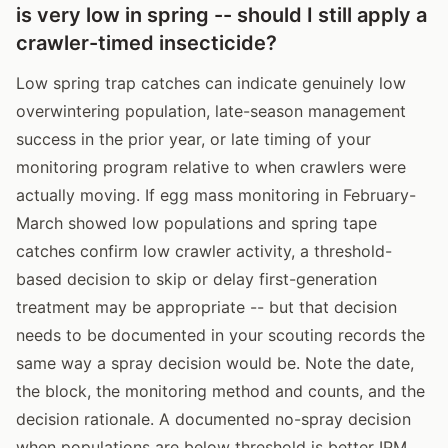
is very low in spring -- should I still apply a
crawler-timed insecticide?
Low spring trap catches can indicate genuinely low
overwintering population, late-season management
success in the prior year, or late timing of your
monitoring program relative to when crawlers were
actually moving. If egg mass monitoring in February-
March showed low populations and spring tape
catches confirm low crawler activity, a threshold-
based decision to skip or delay first-generation
treatment may be appropriate -- but that decision
needs to be documented in your scouting records the
same way a spray decision would be. Note the date,
the block, the monitoring method and counts, and the
decision rationale. A documented no-spray decision
when populations are below threshold is better IPM