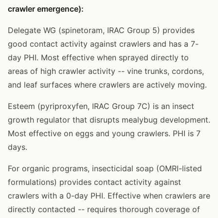
crawler emergence):
Delegate WG (spinetoram, IRAC Group 5) provides
good contact activity against crawlers and has a 7-
day PHI. Most effective when sprayed directly to
areas of high crawler activity -- vine trunks, cordons,
and leaf surfaces where crawlers are actively moving.
Esteem (pyriproxyfen, IRAC Group 7C) is an insect
growth regulator that disrupts mealybug development.
Most effective on eggs and young crawlers. PHI is 7
days.
For organic programs, insecticidal soap (OMRI-listed
formulations) provides contact activity against
crawlers with a 0-day PHI. Effective when crawlers are
directly contacted -- requires thorough coverage of