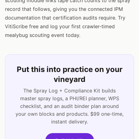
scouting module links tape catch counts to the spray
record that follows, giving you the connected IPM
documentation that certification audits require. Try
VitiScribe free and log your first crawler-timed
mealybug scouting event today.
Put this into practice on your
vineyard
The Spray Log + Compliance Kit builds
master spray logs, a PHI/REI planner, WPS
checklist, and an audit binder plan around
your own blocks and products. $99 one-time,
instant delivery.