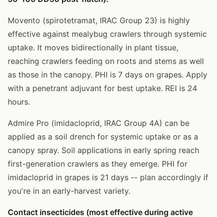
Movento (spirotetramat, IRAC Group 23) is highly
effective against mealybug crawlers through systemic
uptake. It moves bidirectionally in plant tissue,
reaching crawlers feeding on roots and stems as well
as those in the canopy. PHI is 7 days on grapes. Apply
with a penetrant adjuvant for best uptake. REI is 24
hours.
Admire Pro (imidacloprid, IRAC Group 4A) can be
applied as a soil drench for systemic uptake or as a
canopy spray. Soil applications in early spring reach
first-generation crawlers as they emerge. PHI for
imidacloprid in grapes is 21 days -- plan accordingly if
you're in an early-harvest variety.
Contact insecticides (most effective during active