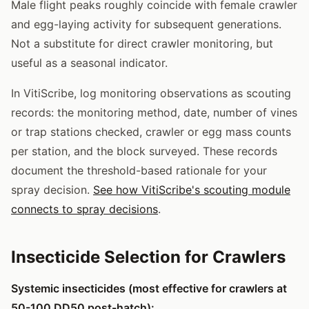
Male flight peaks roughly coincide with female crawler
and egg-laying activity for subsequent generations.
Not a substitute for direct crawler monitoring, but
useful as a seasonal indicator.
In VitiScribe, log monitoring observations as scouting
records: the monitoring method, date, number of vines
or trap stations checked, crawler or egg mass counts
per station, and the block surveyed. These records
document the threshold-based rationale for your
spray decision.
See how VitiScribe's scouting module
connects to spray decisions
.
Insecticide Selection for Crawlers
Systemic insecticides (most effective for crawlers at
50-100 DD50 post-hatch):