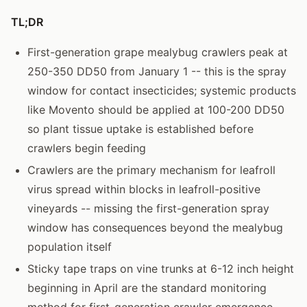
TL;DR
First-generation grape mealybug crawlers peak at
250-350 DD50 from January 1 -- this is the spray
window for contact insecticides; systemic products
like Movento should be applied at 100-200 DD50
so plant tissue uptake is established before
crawlers begin feeding
Crawlers are the primary mechanism for leafroll
virus spread within blocks in leafroll-positive
vineyards -- missing the first-generation spray
window has consequences beyond the mealybug
population itself
Sticky tape traps on vine trunks at 6-12 inch height
beginning in April are the standard monitoring
method for first-generation crawler emergence --