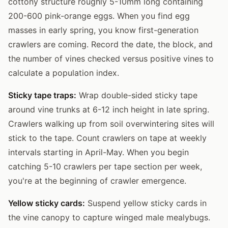
cottony structure roughly 5-10mm long containing
200-600 pink-orange eggs. When you find egg
masses in early spring, you know first-generation
crawlers are coming. Record the date, the block, and
the number of vines checked versus positive vines to
calculate a population index.
Sticky tape traps:
Wrap double-sided sticky tape
around vine trunks at 6-12 inch height in late spring.
Crawlers walking up from soil overwintering sites will
stick to the tape. Count crawlers on tape at weekly
intervals starting in April-May. When you begin
catching 5-10 crawlers per tape section per week,
you're at the beginning of crawler emergence.
Yellow sticky cards:
Suspend yellow sticky cards in
the vine canopy to capture winged male mealybugs.