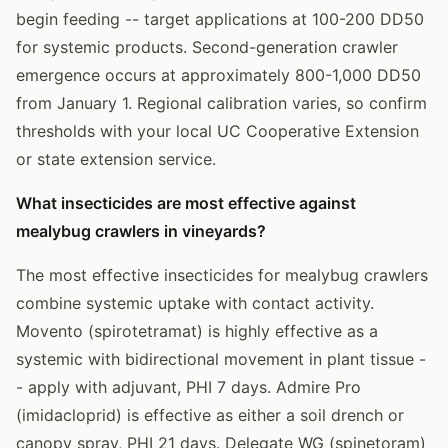
begin feeding -- target applications at 100-200 DD50
for systemic products. Second-generation crawler
emergence occurs at approximately 800-1,000 DD50
from January 1. Regional calibration varies, so confirm
thresholds with your local UC Cooperative Extension
or state extension service.
What insecticides are most effective against
mealybug crawlers in vineyards?
The most effective insecticides for mealybug crawlers
combine systemic uptake with contact activity.
Movento (spirotetramat) is highly effective as a
systemic with bidirectional movement in plant tissue -
- apply with adjuvant, PHI 7 days. Admire Pro
(imidacloprid) is effective as either a soil drench or
canopy spray, PHI 21 days. Delegate WG (spinetoram)