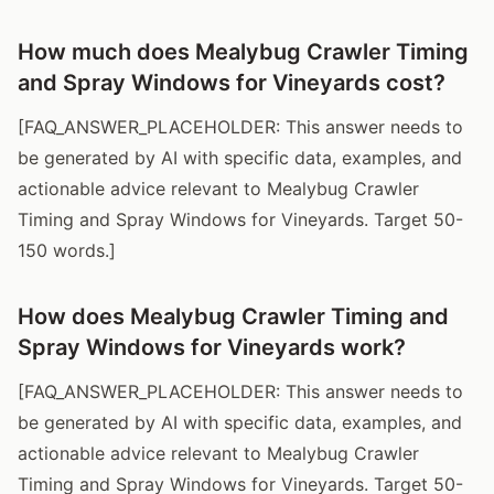
How much does Mealybug Crawler Timing
and Spray Windows for Vineyards cost?
[FAQ_ANSWER_PLACEHOLDER: This answer needs to
be generated by AI with specific data, examples, and
actionable advice relevant to Mealybug Crawler
Timing and Spray Windows for Vineyards. Target 50-
150 words.]
How does Mealybug Crawler Timing and
Spray Windows for Vineyards work?
[FAQ_ANSWER_PLACEHOLDER: This answer needs to
be generated by AI with specific data, examples, and
actionable advice relevant to Mealybug Crawler
Timing and Spray Windows for Vineyards. Target 50-