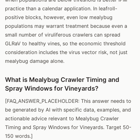
practice than a calendar application. In leafroll-
positive blocks, however, even low mealybug
populations may warrant treatment because even a
small number of viruliferous crawlers can spread
GLRaV to healthy vines, so the economic threshold
consideration includes the virus vector risk, not just
mealybug damage alone.
What is Mealybug Crawler Timing and
Spray Windows for Vineyards?
[FAQ_ANSWER_PLACEHOLDER: This answer needs to
be generated by AI with specific data, examples, and
actionable advice relevant to Mealybug Crawler
Timing and Spray Windows for Vineyards. Target 50-
150 words.]