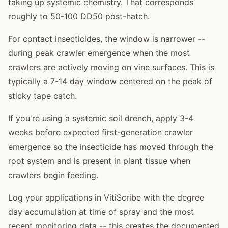
taking up systemic chemistry. That corresponds
roughly to 50-100 DD50 post-hatch.
For contact insecticides, the window is narrower --
during peak crawler emergence when the most
crawlers are actively moving on vine surfaces. This is
typically a 7-14 day window centered on the peak of
sticky tape catch.
If you're using a systemic soil drench, apply 3-4
weeks before expected first-generation crawler
emergence so the insecticide has moved through the
root system and is present in plant tissue when
crawlers begin feeding.
Log your applications in VitiScribe with the degree
day accumulation at time of spray and the most
recent monitoring data -- this creates the documented