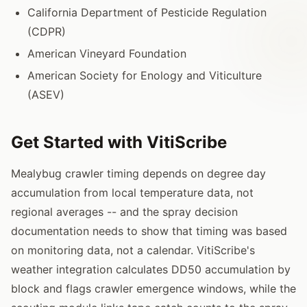
California Department of Pesticide Regulation
(CDPR)
American Vineyard Foundation
American Society for Enology and Viticulture
(ASEV)
Get Started with VitiScribe
Mealybug crawler timing depends on degree day
accumulation from local temperature data, not
regional averages -- and the spray decision
documentation needs to show that timing was based
on monitoring data, not a calendar. VitiScribe's
weather integration calculates DD50 accumulation by
block and flags crawler emergence windows, while the