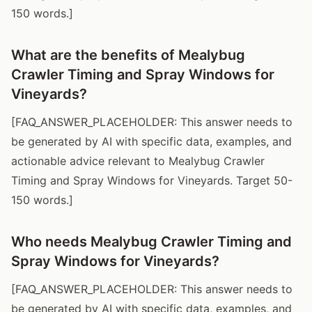
150 words.]
What are the benefits of Mealybug
Crawler Timing and Spray Windows for
Vineyards?
[FAQ_ANSWER_PLACEHOLDER: This answer needs to
be generated by AI with specific data, examples, and
actionable advice relevant to Mealybug Crawler
Timing and Spray Windows for Vineyards. Target 50-
150 words.]
Who needs Mealybug Crawler Timing and
Spray Windows for Vineyards?
[FAQ_ANSWER_PLACEHOLDER: This answer needs to
be generated by AI with specific data, examples, and