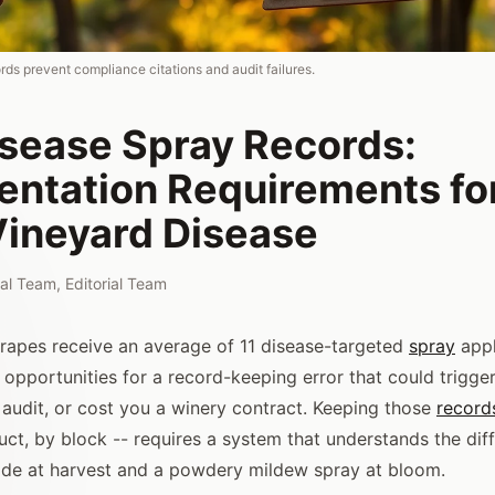
ds prevent compliance citations and audit failures.
isease Spray Records:
ntation Requirements fo
Vineyard Disease
rial Team
,
Editorial Team
rapes receive an average of 11 disease-targeted
spray
appl
 opportunities for a record-keeping error that could trigger
y audit, or cost you a winery contract. Keeping those
record
uct, by block -- requires a system that understands the di
cide at harvest and a powdery mildew spray at bloom.