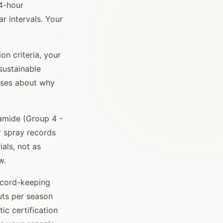
4-hour
r intervals. Your
n criteria, your
sustainable
rises about why
amide (Group 4 -
r spray records
als, not as
w.
record-keeping
uts per season
c certification