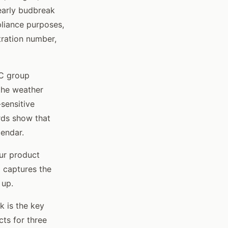
early budbreak
pliance purposes,
tration number,
AC group
the weather
-sensitive
ords show that
lendar.
ur product
d captures the
 up.
 is the key
cts for three