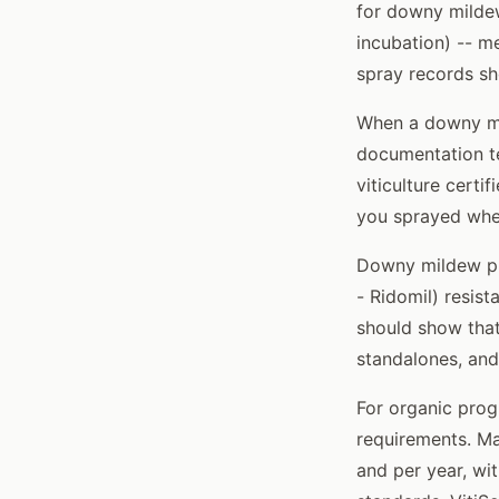
for downy mildew
incubation) -- me
spray records sh
When a downy mil
documentation te
viticulture certi
you sprayed whe
Downy mildew pr
- Ridomil) resis
should show that
standalones, and
For organic prog
requirements. Ma
and per year, wi