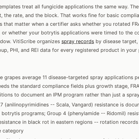
emplates treat all fungicide applications the same way. Th
, the rate, and the block. That works fine for basic complia
ls that matter when a certifier asks whether you rotated F
or whether your botrytis applications were timed to the c
dow. VitiScribe organizes
spray records
by disease target,
up, PHI, and REI data for every registered product in your
ne grapes average 11 disease-targeted spray applications p
eeds the standard compliance fields plus growth stage, FR
tions to document an IPM program rather than just a spra
 (anilinopyrimidines -- Scala, Vangard) resistance is docu
a botrytis programs; Group 4 (phenylamide -- Ridomil) resi
sistance in black rot in eastern regions -- rotation records
e category