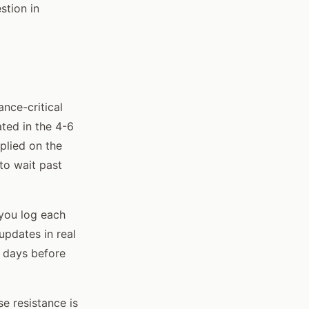
stion in
nce-critical
ted in the 4-6
plied on the
 to wait past
 you log each
updates in real
e days before
e resistance is