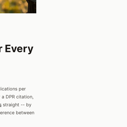
r Every
ications per
 a DPR citation,
s
straight -- by
fference between