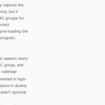
ey capture the
nce, but it
RAC groups for
orrect
 pre-loading the
 program.
er season; every
AC group, and
y calendar
mented in high-
stance in downy
 aren't optional