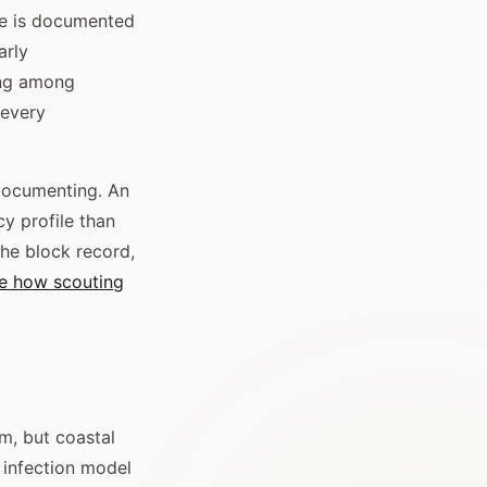
ce is documented
arly
ing among
 every
 documenting. An
cy profile than
he block record,
e how scouting
m, but coastal
 infection model