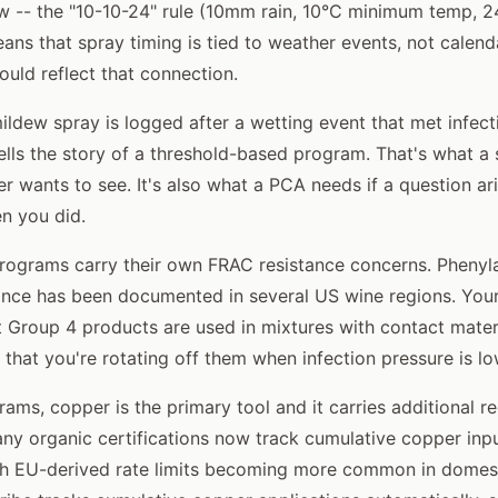
 -- the "10-10-24" rule (10mm rain, 10°C minimum temp, 2
ans that spray timing is tied to weather events, not calenda
ould reflect that connection.
dew spray is logged after a wetting event that met infectio
lls the story of a threshold-based program. That's what a 
fier wants to see. It's also what a PCA needs if a question a
n you did.
ograms carry their own FRAC resistance concerns. Phenyl
tance has been documented in several US wine regions. You
 Group 4 products are used in mixtures with contact materi
 that you're rotating off them when infection pressure is lo
rams, copper is the primary tool and it carries additional 
ny organic certifications now track cumulative copper inp
th EU-derived rate limits becoming more common in domesti