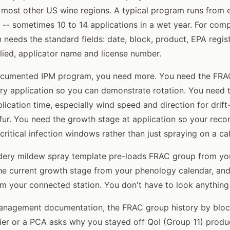
most other US wine regions. A typical program runs from 
 -- sometimes 10 to 14 applications in a wet year. For com
n needs the standard fields: date, block, product, EPA regis
lied, applicator name and license number.
documented IPM program, you need more. You need the FR
ry application so you can demonstrate rotation. You need 
lication time, especially wind speed and direction for drift
ulfur. You need the growth stage at application so your rec
critical infection windows rather than just spraying on a ca
wdery mildew spray template pre-loads FRAC group from yo
 the current growth stage from your phenology calendar, an
m your connected station. You don't have to look anything
anagement documentation, the FRAC group history by block
ifier or a PCA asks why you stayed off QoI (Group 11) produ