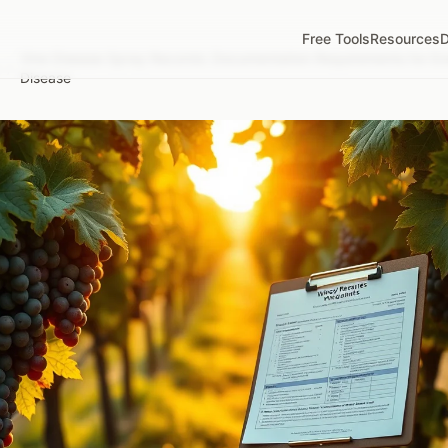
Free Tools
Resources
D
Vine Disease Spray Records: Documentation Requirements for Ev
/
Disease