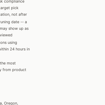
isk compliance
target pick
ation, not after
uning date -- a
d may show up as
reviewed
ions using
ithin 24 hours in
 the most
ly from product
ia, Oregon,