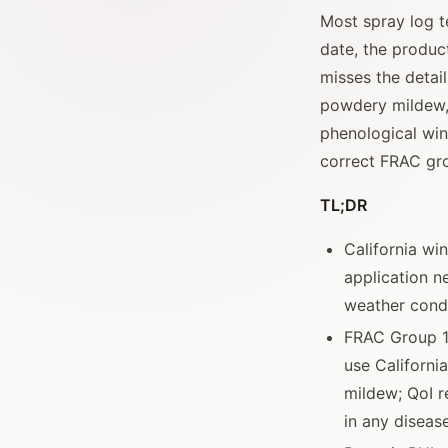
Most spray log t
date, the product
misses the detai
powdery mildew, 
phenological win
correct FRAC gro
TL;DR
California wi
application n
weather condi
FRAC Group 17
use Californi
mildew; QoI re
in any diseas