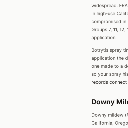
widespread. FRAC
in high-use Calif
compromised in 
Groups 7, 11, 12,
application.
Botrytis spray t
application the d
one made to a de
so your spray his
records connect 
Downy Mil
Downy mildew (
California, Oreg