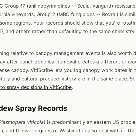
 Group 17 (anilinopyrimidines -- Scala, Vangard) resistan
ornia vineyards. Group 2 (MBC fungicides -- Rovral) is simil
some regions. Your records should show that you're rotat
 17, and others rather than defaulting to the same chemistry
iming relative to canopy management events is also worth
ay after bunch zone leaf removal creates a different effica
nse canopy. VitiScribe lets you log canopy work dates in t
tory and cultural practice history are in the same place.
Se
to spray decisions in VitiScribe
.
dew Spray Records
Plasmopara viticola
) is predominantly an eastern US proble
on, and the wet regions of Washington also deal with it. The