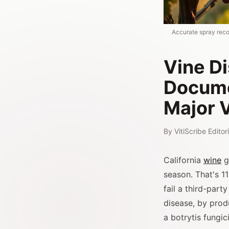
Accurate spray recor
Vine D
Docume
Major 
By
VitiScribe Edito
California
wine
g
season. That's 11
fail a third-part
disease, by prod
a botrytis fungi