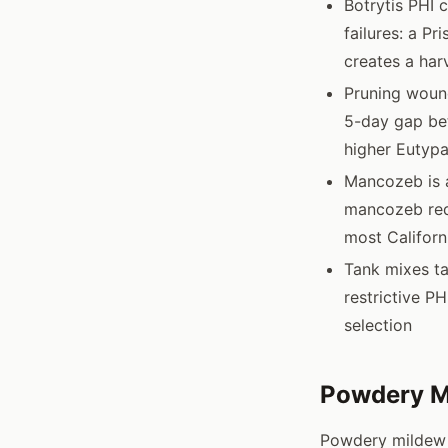
Botrytis PHI 
failures: a Pr
creates a har
Pruning wound
5-day gap be
higher Eutypa
Mancozeb is a
mancozeb requ
most Californ
Tank mixes ta
restrictive P
selection
Powdery M
Powdery mildew