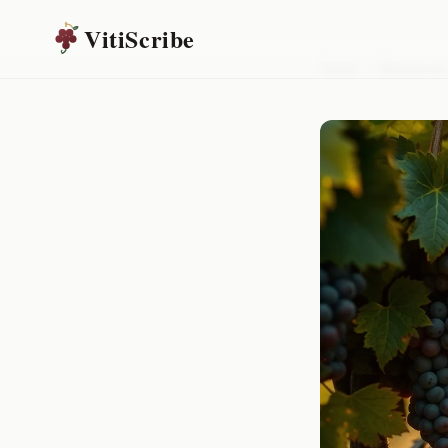
VitiScribe
Home
/
Resources