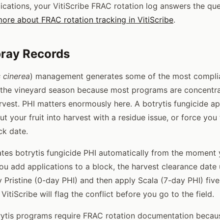
ications, your VitiScribe FRAC rotation log answers the que
ore about FRAC rotation tracking in VitiScribe
.
pray Records
s cinerea
) management generates some of the most complia
 the vineyard season because most programs are concentra
vest. PHI matters enormously here. A botrytis fungicide ap
 your fruit into harvest with a residue issue, or force you
ck date.
lates botrytis fungicide PHI automatically from the moment
you add applications to a block, the harvest clearance date 
ly Pristine (0-day PHI) and then apply Scala (7-day PHI) fiv
 VitiScribe will flag the conflict before you go to the field.
ytis programs require FRAC rotation documentation becaus