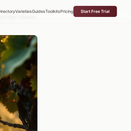
irectory
Varieties
Guides
Toolkits
Pricing
Start Free Trial
ery Major Vineyard