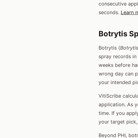
consecutive appl
seconds.
Learn m
Botrytis S
Botrytis (
Botryti
spray records in
weeks before har
wrong day can put
your intended pi
VitiScribe calcu
application. As 
time. If you app
your target pick,
Beyond PHI, botr