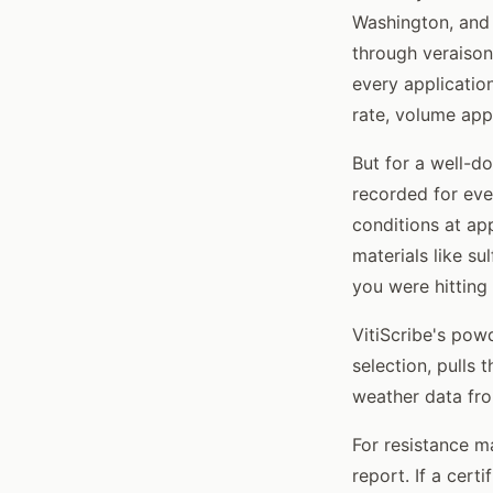
Washington, and 
through veraison
every applicatio
rate, volume app
But for a well-
recorded for eve
conditions at app
materials like s
you were hitting 
VitiScribe's po
selection, pulls
weather data fro
For resistance m
report. If a cert