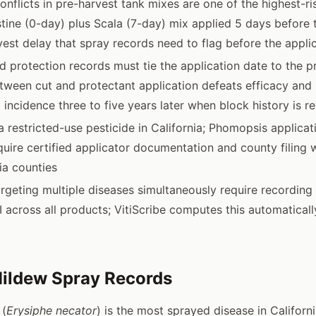
conflicts in pre-harvest tank mixes are one of the highest-r
istine (0-day) plus Scala (7-day) mix applied 5 days before 
vest delay that spray records need to flag before the applic
 protection records must tie the application date to the pr
tween cut and protectant application defeats efficacy an
 incidence three to five years later when block history is 
 restricted-use pesticide in California; Phomopsis applicat
ire certified applicator documentation and county filing w
ia counties
rgeting multiple diseases simultaneously require recording
HI across all products; VitiScribe computes this automatical
ildew Spray Records
 (
Erysiphe necator
) is the most sprayed disease in Californ