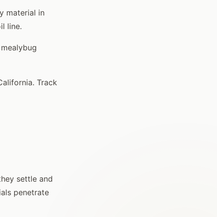
y material in
l line.
r mealybug
lifornia. Track
they settle and
als penetrate