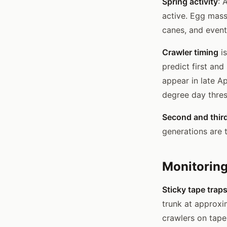
Spring activity
: 
active. Egg mass
canes, and event
Crawler timing
is
predict first and
appear in late Ap
degree day thres
Second and thir
generations are 
Monitoring
Sticky tape trap
trunk at approxi
crawlers on tape