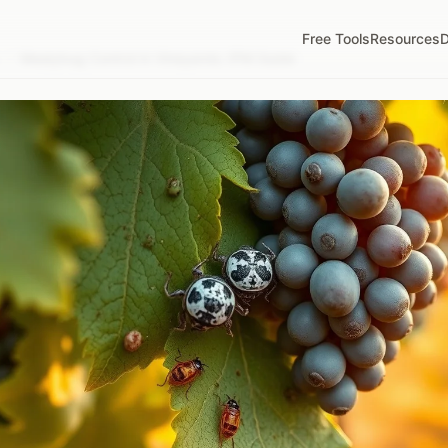
Free Tools
Resources
D
/
Mealybug Control in Vineyards: IPM Guide