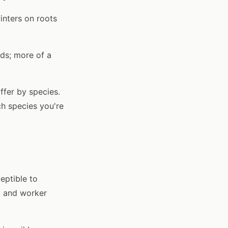
inters on roots
ds; more of a
ffer by species.
h species you're
eptible to
d and worker