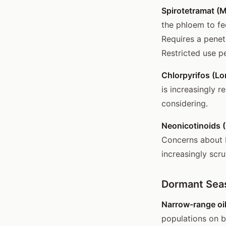
Spirotetramat (
the phloem to fe
Requires a penetr
Restricted use pe
Chlorpyrifos (Lo
is increasingly r
considering.
Neonicotinoids (
Concerns about b
increasingly scru
Dormant Se
Narrow-range oil
populations on b