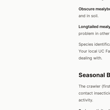
Obscure mealybu
and in soil.
Longtailed meal
problem in other
Species identifi
Your local UC Fa
dealing with.
Seasonal B
The crawler (fir
contact insectic
activity.