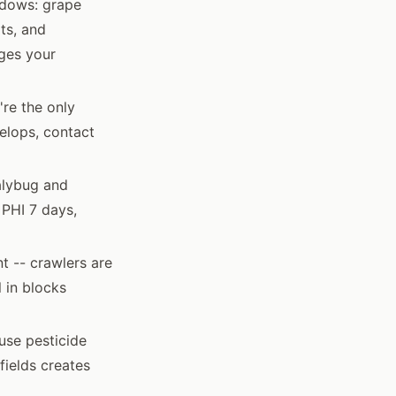
ndows: grape
ts, and
ges your
're the only
elops, contact
alybug and
 PHI 7 days,
t -- crawlers are
 in blocks
use pesticide
fields creates