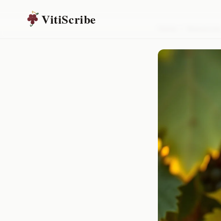
VitiScribe
Home
/
Resources