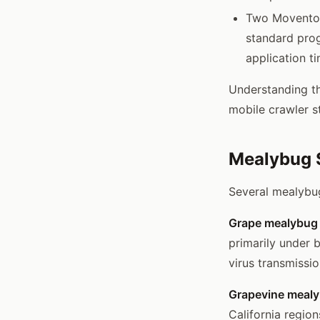
Two Movento a
standard prog
application t
Understanding th
mobile crawler st
Mealybug S
Several mealybug
Grape mealybug
primarily under b
virus transmissio
Grapevine mealy
California regio