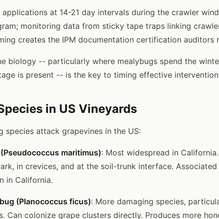
pplications at 14-21 day intervals during the crawler wind
ram; monitoring data from sticky tape traps linking crawle
iming creates the IPM documentation certification auditors 
e biology -- particularly where mealybugs spend the wint
age is present -- is the key to timing effective intervention
pecies in US Vineyards
 species attack grapevines in the US:
 (Pseudococcus maritimus)
: Most widespread in California
ark, in crevices, and at the soil-trunk interface. Associated 
n in California.
bug (Planococcus ficus)
: More damaging species, particul
ns. Can colonize grape clusters directly. Produces more ho