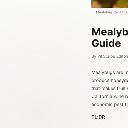
Mealybug identificat
Mealyb
Guide
By
VitiScribe Edito
Mealybugs are m
produce honeyde
that makes fruit 
California wine 
economic pest th
TL;DR