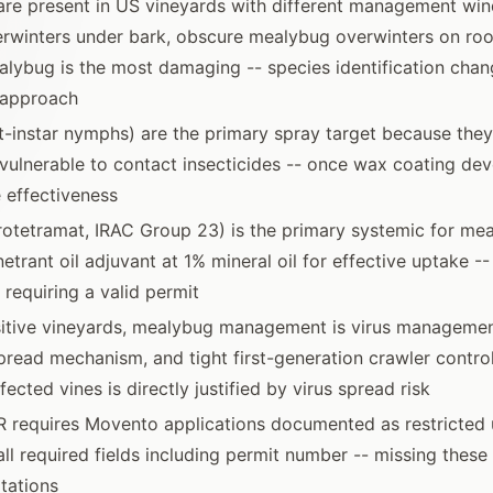
are present in US vineyards with different management wi
rwinters under bark, obscure mealybug overwinters on roo
lybug is the most damaging -- species identification chan
approach
st-instar nymphs) are the primary spray target because they
vulnerable to contact insecticides -- once wax coating dev
e effectiveness
otetramat, IRAC Group 23) is the primary systemic for me
etrant oil adjuvant at 1% mineral oil for effective uptake --
 requiring a valid permit
ositive vineyards, mealybug management is virus managemen
pread mechanism, and tight first-generation crawler control
fected vines is directly justified by virus spread risk
R requires Movento applications documented as restricted 
all required fields including permit number -- missing these 
tations