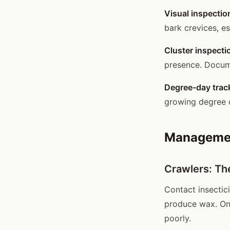
Visual inspectio
bark crevices, es
Cluster inspecti
presence. Docume
Degree-day trac
growing degree 
Managemen
Crawlers: Th
Contact insectici
produce wax. On
poorly.