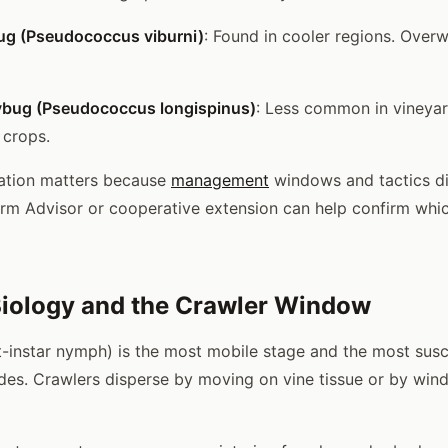
g (Pseudococcus viburni)
: Found in cooler regions. Overw
ybug (Pseudococcus longispinus)
: Less common in vineyar
 crops.
cation matters because
management
windows and tactics di
rm Advisor or cooperative extension can help confirm whic
iology and the Crawler Window
st-instar nymph) is the most mobile stage and the most susc
ides. Crawlers disperse by moving on vine tissue or by win