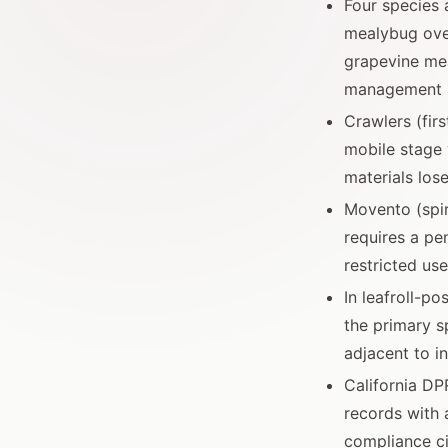
Four species 
mealybug ove
grapevine mea
management 
Crawlers (fir
mobile stage 
materials los
Movento (spir
requires a pen
restricted use
In leafroll-p
the primary s
adjacent to in
California DP
records with 
compliance ci