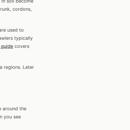
 in soil become
trunk, cordons,
are used to
awlers typically
 guide
covers
a regions. Later
e around the
en you see