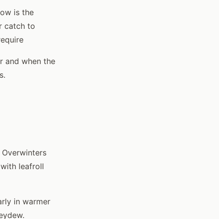
ow is the
r catch to
require
er and when the
s.
. Overwinters
with leafroll
arly in warmer
neydew.