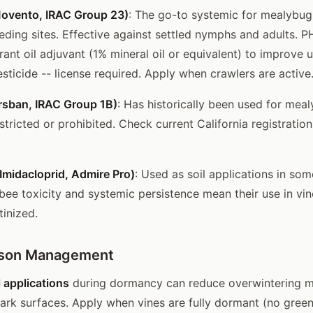
Movento, IRAC Group 23)
: The go-to systemic for mealybu
eding sites. Effective against settled nymphs and adults. PH
ant oil adjuvant (1% mineral oil or equivalent) to improve 
sticide -- license required. Apply when crawlers are active
rsban, IRAC Group 1B)
: Has historically been used for mea
estricted or prohibited. Check current California registratio
Imidacloprid, Admire Pro)
: Used as soil applications in so
ee toxicity and systemic persistence mean their use in vin
tinized.
ason Management
 applications
during dormancy can reduce overwintering 
ark surfaces. Apply when vines are fully dormant (no green t