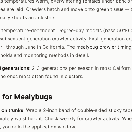
As temperatures warm, overwintering females under bark or
es are laid. Crawlers hatch and move onto green tissue -- 
ually shoots and clusters.
 temperature-dependent. Degree-day models (base 50°F) 
 subsequent generation crawler activity. First-generation cr
ril through June in California. The
mealybug crawler timing
holds and monitoring methods in detail.
d generations
: 2-3 generations per season in most Californi
the ones most often found in clusters.
 for Mealybugs
s on trunks
: Wrap a 2-inch band of double-sided sticky tap
mately waist height. Check weekly for crawler activity. Wh
, you're in the application window.