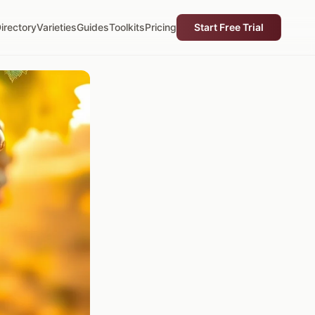
irectory
Varieties
Guides
Toolkits
Pricing
Start Free Trial