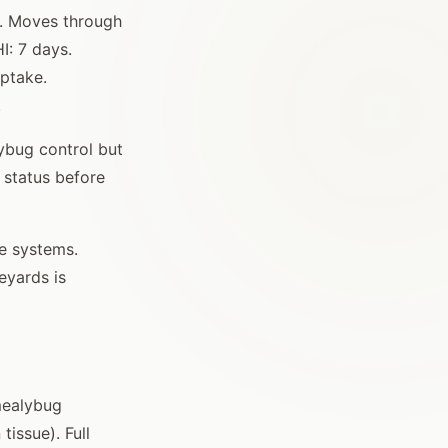
g. Moves through
I: 7 days.
uptake.
.
lybug control but
n status before
me systems.
eyards is
mealybug
issue). Full