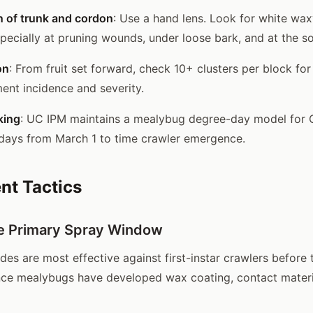
n of trunk and cordon
: Use a hand lens. Look for white wax
pecially at pruning wounds, under loose bark, and at the soi
on
: From fruit set forward, check 10+ clusters per block fo
nt incidence and severity.
king
: UC IPM maintains a mealybug degree-day model for Ca
days from March 1 to time crawler emergence.
t Tactics
e Primary Spray Window
des are most effective against first-instar crawlers before 
ce mealybugs have developed wax coating, contact materi