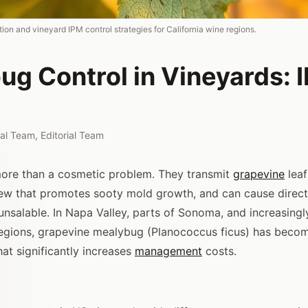
ion and vineyard IPM control strategies for California wine regions.
ug Control in Vineyards: 
rial Team
,
Editorial Team
ore than a cosmetic problem. They transmit
grapevine
leafr
w that promotes sooty mold growth, and can cause direct
unsalable. In Napa Valley, parts of Sonoma, and increasingl
regions, grapevine mealybug (Planococcus ficus) has becom
at significantly increases
management
costs.