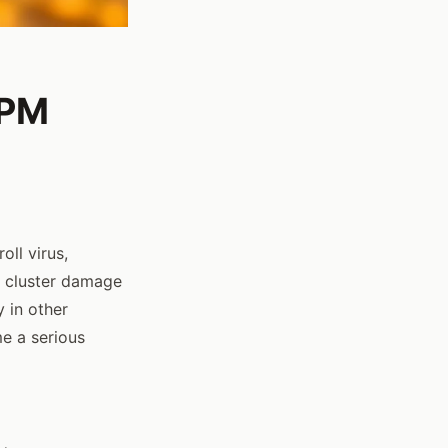
IPM
oll virus,
 cluster damage
y in other
e a serious