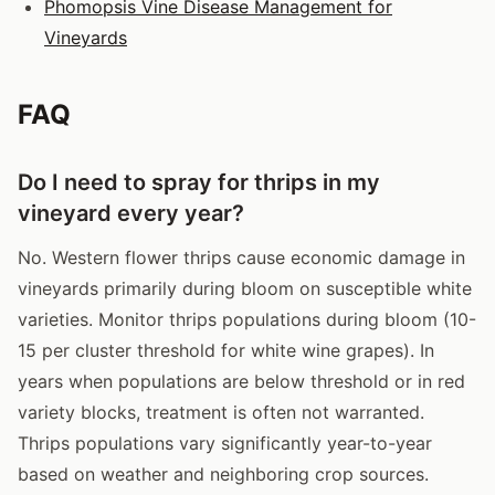
Phomopsis Vine Disease Management for
Vineyards
FAQ
Do I need to spray for thrips in my
vineyard every year?
No. Western flower thrips cause economic damage in
vineyards primarily during bloom on susceptible white
varieties. Monitor thrips populations during bloom (10-
15 per cluster threshold for white wine grapes). In
years when populations are below threshold or in red
variety blocks, treatment is often not warranted.
Thrips populations vary significantly year-to-year
based on weather and neighboring crop sources.