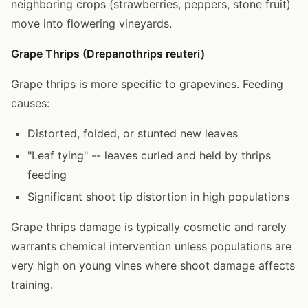
neighboring crops (strawberries, peppers, stone fruit)
move into flowering vineyards.
Grape Thrips (Drepanothrips reuteri)
Grape thrips is more specific to grapevines. Feeding
causes:
Distorted, folded, or stunted new leaves
"Leaf tying" -- leaves curled and held by thrips
feeding
Significant shoot tip distortion in high populations
Grape thrips damage is typically cosmetic and rarely
warrants chemical intervention unless populations are
very high on young vines where shoot damage affects
training.