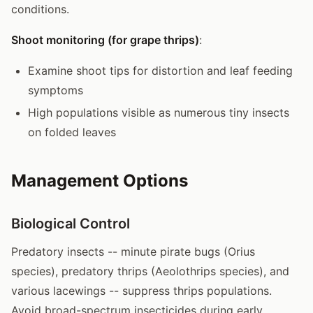
conditions.
Shoot monitoring (for grape thrips)
:
Examine shoot tips for distortion and leaf feeding
symptoms
High populations visible as numerous tiny insects
on folded leaves
Management Options
Biological Control
Predatory insects -- minute pirate bugs (Orius
species), predatory thrips (Aeolothrips species), and
various lacewings -- suppress thrips populations.
Avoid broad-spectrum insecticides during early