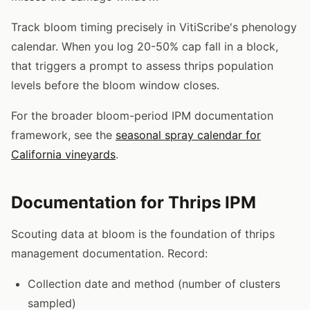
Track bloom timing precisely in VitiScribe's phenology
calendar. When you log 20-50% cap fall in a block,
that triggers a prompt to assess thrips population
levels before the bloom window closes.
For the broader bloom-period IPM documentation
framework, see the
seasonal spray calendar for
California vineyards
.
Documentation for Thrips IPM
Scouting data at bloom is the foundation of thrips
management documentation. Record:
Collection date and method (number of clusters
sampled)