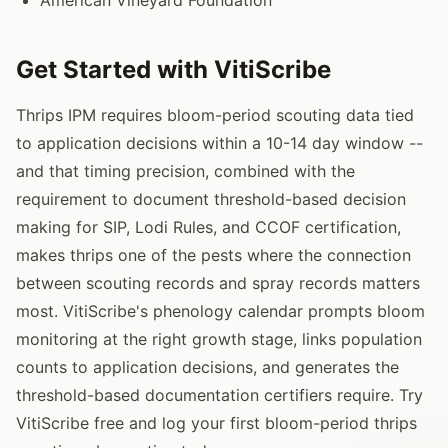
Get Started with VitiScribe
Thrips IPM requires bloom-period scouting data tied
to application decisions within a 10-14 day window --
and that timing precision, combined with the
requirement to document threshold-based decision
making for SIP, Lodi Rules, and CCOF certification,
makes thrips one of the pests where the connection
between scouting records and spray records matters
most. VitiScribe's phenology calendar prompts bloom
monitoring at the right growth stage, links population
counts to application decisions, and generates the
threshold-based documentation certifiers require. Try
VitiScribe free and log your first bloom-period thrips