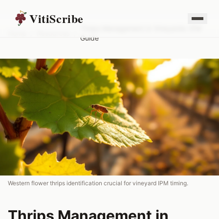
VitiScribe
Thrips Management in Vineyards: IPM
Home
/
Resources
/
Guide
Western flower thrips identification crucial for vineyard IPM timing.
Thrips Management in