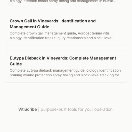
biology infection model spray timing and management in humid
eastern vineyards.
Crown Gall in Vineyards: Identification and
Management Guide
Complete crown gall management guide, Agrobacterium vitis
biology identification freeze injury relationship and block-level
monitoring records.
Eutypa Dieback in Vineyards: Complete Management
Guide
Complete Eutypa dieback management guide, biology identification
pruning wound protection spray timing and block-level tracking for
vineyards.
VitiScribe
|
purpose-built tools for your operation.