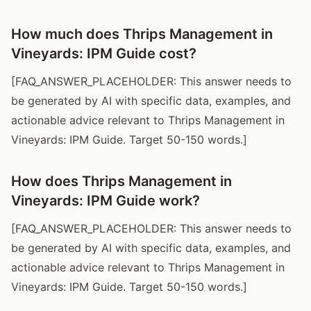
How much does Thrips Management in
Vineyards: IPM Guide cost?
[FAQ_ANSWER_PLACEHOLDER: This answer needs to
be generated by AI with specific data, examples, and
actionable advice relevant to Thrips Management in
Vineyards: IPM Guide. Target 50-150 words.]
How does Thrips Management in
Vineyards: IPM Guide work?
[FAQ_ANSWER_PLACEHOLDER: This answer needs to
be generated by AI with specific data, examples, and
actionable advice relevant to Thrips Management in
Vineyards: IPM Guide. Target 50-150 words.]