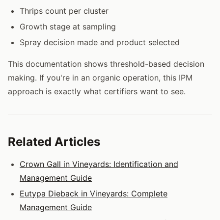
Thrips count per cluster
Growth stage at sampling
Spray decision made and product selected
This documentation shows threshold-based decision
making. If you're in an organic operation, this IPM
approach is exactly what certifiers want to see.
Related Articles
Crown Gall in Vineyards: Identification and
Management Guide
Eutypa Dieback in Vineyards: Complete
Management Guide