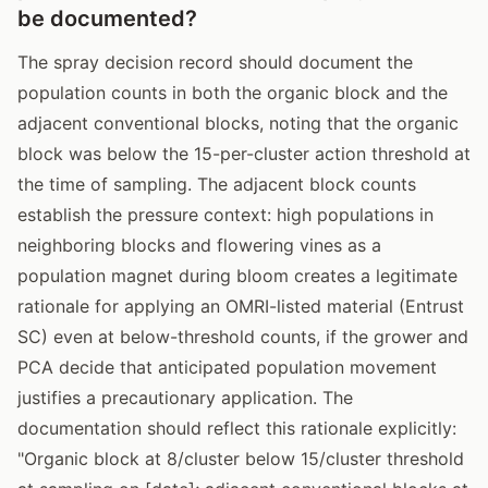
be documented?
The spray decision record should document the
population counts in both the organic block and the
adjacent conventional blocks, noting that the organic
block was below the 15-per-cluster action threshold at
the time of sampling. The adjacent block counts
establish the pressure context: high populations in
neighboring blocks and flowering vines as a
population magnet during bloom creates a legitimate
rationale for applying an OMRI-listed material (Entrust
SC) even at below-threshold counts, if the grower and
PCA decide that anticipated population movement
justifies a precautionary application. The
documentation should reflect this rationale explicitly:
"Organic block at 8/cluster below 15/cluster threshold