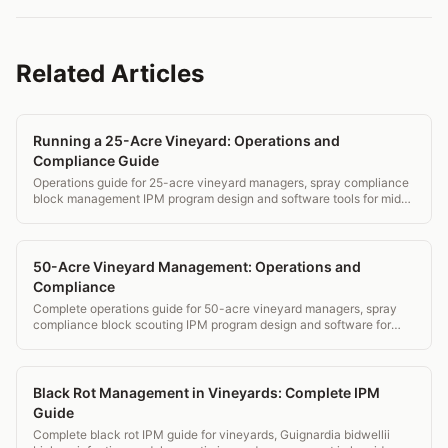
Related Articles
Running a 25-Acre Vineyard: Operations and
Compliance Guide
Operations guide for 25-acre vineyard managers, spray compliance
block management IPM program design and software tools for mid-
small operations.
50-Acre Vineyard Management: Operations and
Compliance
Complete operations guide for 50-acre vineyard managers, spray
compliance block scouting IPM program design and software for
estate wineries.
Black Rot Management in Vineyards: Complete IPM
Guide
Complete black rot IPM guide for vineyards, Guignardia bidwellii