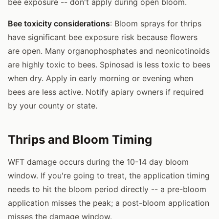
bee exposure -- don't apply during open bloom.
Bee toxicity considerations
: Bloom sprays for thrips
have significant bee exposure risk because flowers
are open. Many organophosphates and neonicotinoids
are highly toxic to bees. Spinosad is less toxic to bees
when dry. Apply in early morning or evening when
bees are less active. Notify apiary owners if required
by your county or state.
Thrips and Bloom Timing
WFT damage occurs during the 10-14 day bloom
window. If you're going to treat, the application timing
needs to hit the bloom period directly -- a pre-bloom
application misses the peak; a post-bloom application
misses the damage window.