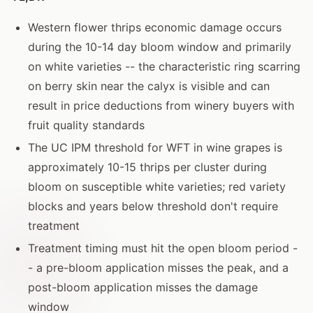
Western flower thrips economic damage occurs
during the 10-14 day bloom window and primarily
on white varieties -- the characteristic ring scarring
on berry skin near the calyx is visible and can
result in price deductions from winery buyers with
fruit quality standards
The UC IPM threshold for WFT in wine grapes is
approximately 10-15 thrips per cluster during
bloom on susceptible white varieties; red variety
blocks and years below threshold don't require
treatment
Treatment timing must hit the open bloom period -
- a pre-bloom application misses the peak, and a
post-bloom application misses the damage
window