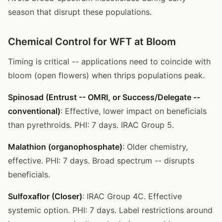
season that disrupt these populations.
Chemical Control for WFT at Bloom
Timing is critical -- applications need to coincide with
bloom (open flowers) when thrips populations peak.
Spinosad (Entrust -- OMRI, or Success/Delegate --
conventional)
: Effective, lower impact on beneficials
than pyrethroids. PHI: 7 days. IRAC Group 5.
Malathion (organophosphate)
: Older chemistry,
effective. PHI: 7 days. Broad spectrum -- disrupts
beneficials.
Sulfoxaflor (Closer)
: IRAC Group 4C. Effective
systemic option. PHI: 7 days. Label restrictions around