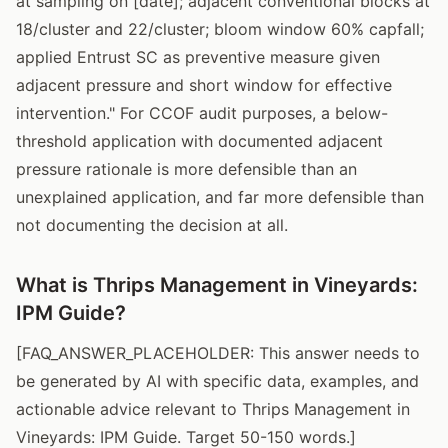
at sampling on [date]; adjacent conventional blocks at
18/cluster and 22/cluster; bloom window 60% capfall;
applied Entrust SC as preventive measure given
adjacent pressure and short window for effective
intervention." For CCOF audit purposes, a below-
threshold application with documented adjacent
pressure rationale is more defensible than an
unexplained application, and far more defensible than
not documenting the decision at all.
What is Thrips Management in Vineyards:
IPM Guide?
[FAQ_ANSWER_PLACEHOLDER: This answer needs to
be generated by AI with specific data, examples, and
actionable advice relevant to Thrips Management in
Vineyards: IPM Guide. Target 50-150 words.]