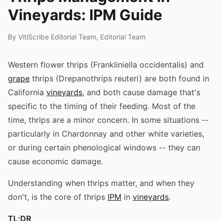
Vineyards: IPM Guide
By
VitiScribe Editorial Team
,
Editorial Team
Western flower thrips (Frankliniella occidentalis) and
grape
thrips (Drepanothrips reuteri) are both found in
California
vineyards
, and both cause damage that's
specific to the timing of their feeding. Most of the
time, thrips are a minor concern. In some situations --
particularly in Chardonnay and other white varieties,
or during certain phenological windows -- they can
cause economic damage.
Understanding when thrips matter, and when they
don't, is the core of thrips
IPM
in
vineyards
.
TL;DR