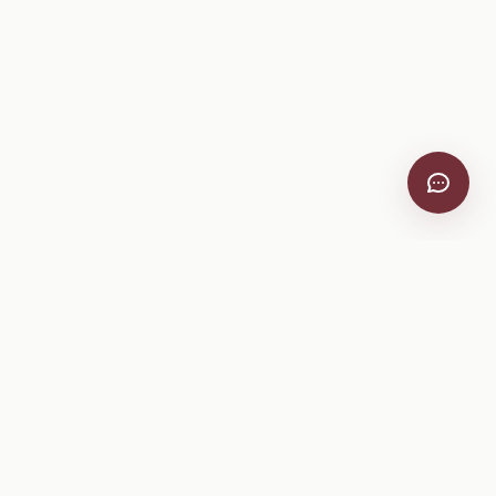
VitiScribe
Free vineyard tools, viticulture guides, and a winery
directory, plus one-time spray compliance and tasting day
products.
Free Tools
Explore