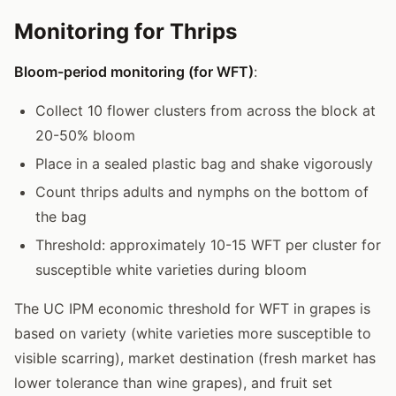
Monitoring for Thrips
Bloom-period monitoring (for WFT)
:
Collect 10 flower clusters from across the block at
20-50% bloom
Place in a sealed plastic bag and shake vigorously
Count thrips adults and nymphs on the bottom of
the bag
Threshold: approximately 10-15 WFT per cluster for
susceptible white varieties during bloom
The UC IPM economic threshold for WFT in grapes is
based on variety (white varieties more susceptible to
visible scarring), market destination (fresh market has
lower tolerance than wine grapes), and fruit set