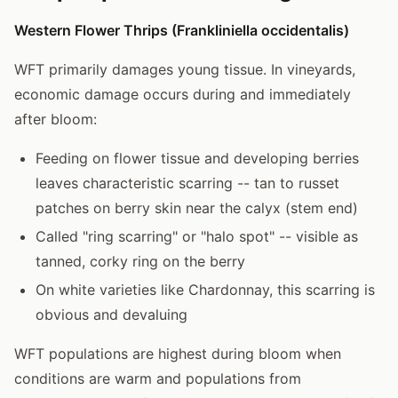
Western Flower Thrips (Frankliniella occidentalis)
WFT primarily damages young tissue. In vineyards,
economic damage occurs during and immediately
after bloom:
Feeding on flower tissue and developing berries
leaves characteristic scarring -- tan to russet
patches on berry skin near the calyx (stem end)
Called "ring scarring" or "halo spot" -- visible as
tanned, corky ring on the berry
On white varieties like Chardonnay, this scarring is
obvious and devaluing
WFT populations are highest during bloom when
conditions are warm and populations from