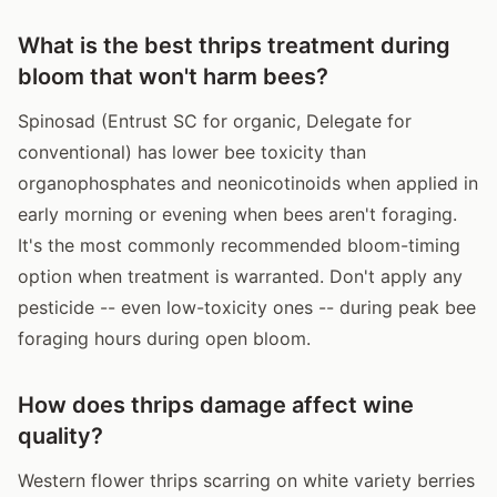
What is the best thrips treatment during
bloom that won't harm bees?
Spinosad (Entrust SC for organic, Delegate for
conventional) has lower bee toxicity than
organophosphates and neonicotinoids when applied in
early morning or evening when bees aren't foraging.
It's the most commonly recommended bloom-timing
option when treatment is warranted. Don't apply any
pesticide -- even low-toxicity ones -- during peak bee
foraging hours during open bloom.
How does thrips damage affect wine
quality?
Western flower thrips scarring on white variety berries