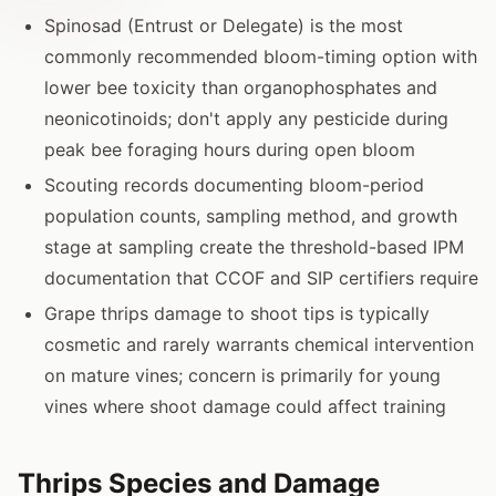
Spinosad (Entrust or Delegate) is the most
commonly recommended bloom-timing option with
lower bee toxicity than organophosphates and
neonicotinoids; don't apply any pesticide during
peak bee foraging hours during open bloom
Scouting records documenting bloom-period
population counts, sampling method, and growth
stage at sampling create the threshold-based IPM
documentation that CCOF and SIP certifiers require
Grape thrips damage to shoot tips is typically
cosmetic and rarely warrants chemical intervention
on mature vines; concern is primarily for young
vines where shoot damage could affect training
Thrips Species and Damage