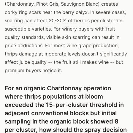
(Chardonnay, Pinot Gris, Sauvignon Blanc) creates
corky ring scars near the berry calyx. In severe cases,
scarring can affect 20-30% of berries per cluster on
susceptible varieties. For winery buyers with fruit
quality standards, visible skin scarring can result in
price deductions. For most wine grape production,
thrips damage at moderate levels doesn't significantly
affect juice quality -- the fruit still makes wine -- but
premium buyers notice it.
For an organic Chardonnay operation
where thrips populations at bloom
exceeded the 15-per-cluster threshold in
adjacent conventional blocks but initial
sampling in the organic block showed 8
per cluster, how should the spray decision