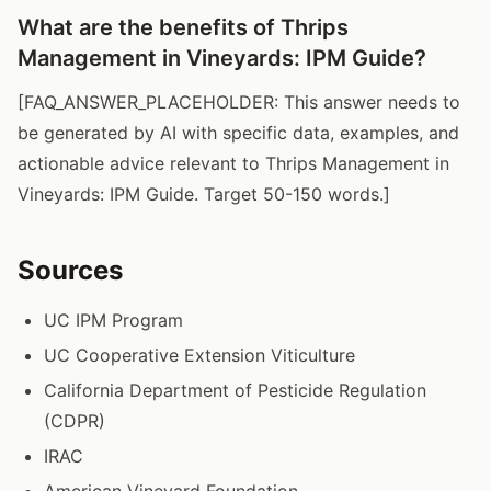
What are the benefits of Thrips
Management in Vineyards: IPM Guide?
[FAQ_ANSWER_PLACEHOLDER: This answer needs to
be generated by AI with specific data, examples, and
actionable advice relevant to Thrips Management in
Vineyards: IPM Guide. Target 50-150 words.]
Sources
UC IPM Program
UC Cooperative Extension Viticulture
California Department of Pesticide Regulation
(CDPR)
IRAC
American Vineyard Foundation