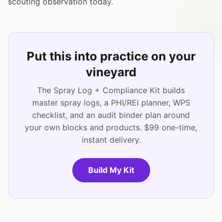
scouting observation today.
Put this into practice on your
vineyard
The Spray Log + Compliance Kit builds
master spray logs, a PHI/REI planner, WPS
checklist, and an audit binder plan around
your own blocks and products. $99 one-time,
instant delivery.
Build My Kit