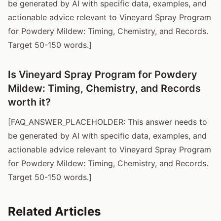
be generated by AI with specific data, examples, and
actionable advice relevant to Vineyard Spray Program
for Powdery Mildew: Timing, Chemistry, and Records.
Target 50-150 words.]
Is Vineyard Spray Program for Powdery
Mildew: Timing, Chemistry, and Records
worth it?
[FAQ_ANSWER_PLACEHOLDER: This answer needs to
be generated by AI with specific data, examples, and
actionable advice relevant to Vineyard Spray Program
for Powdery Mildew: Timing, Chemistry, and Records.
Target 50-150 words.]
Related Articles