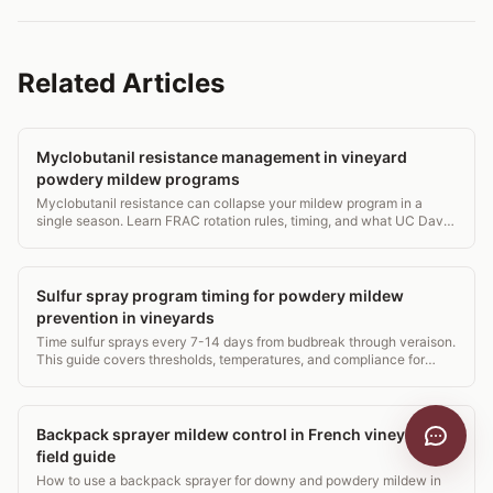
Related Articles
Myclobutanil resistance management in vineyard
powdery mildew programs
Myclobutanil resistance can collapse your mildew program in a
single season. Learn FRAC rotation rules, timing, and what UC Davis
and Cornell actually recommend.
Sulfur spray program timing for powdery mildew
prevention in vineyards
Time sulfur sprays every 7-14 days from budbreak through veraison.
This guide covers thresholds, temperatures, and compliance for
vineyard managers.
Backpack sprayer mildew control in French vineyards: a
field guide
How to use a backpack sprayer for downy and powdery mildew in