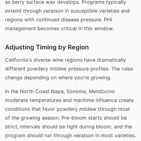
as berry surface wax develops. Programs typically
extend through veraison in susceptible varieties and
regions with continued disease pressure. PHI
management becomes critical in this window.
Adjusting Timing by Region
California's diverse wine regions have dramatically
different powdery mildew pressure profiles. The rules
change depending on where you're growing.
In the North Coast Napa, Sonoma, Mendocino
moderate temperatures and maritime influence create
conditions that favor powdery mildew through most
of the growing season. Pre-bloom starts should be
strict, intervals should be tight during bloom, and the
program should run through veraison in most varieties.