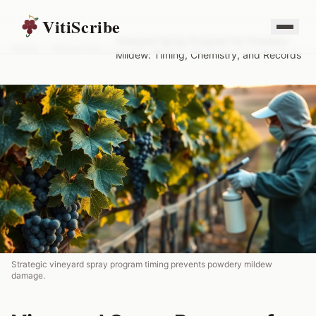
VitiScribe
Vineyard Spray Program for Powdery
Home
/
Resources
/
Mildew: Timing, Chemistry, and Records
Strategic vineyard spray program timing prevents powdery mildew
damage.