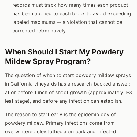
records must track how many times each product
has been applied to each block to avoid exceeding
labeled maximums -- a violation that cannot be
corrected retroactively
When Should I Start My Powdery
Mildew Spray Program?
The question of when to start powdery mildew sprays
in California vineyards has a research-backed answer:
at or before 1 inch of shoot growth (approximately 1-3
leaf stage), and before any infection can establish.
The reason to start early is the epidemiology of
powdery mildew. Primary infections come from
overwintered cleistothecia on bark and infected