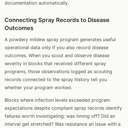
documentation automatically.
Connecting Spray Records to Disease
Outcomes
A powdery mildew spray program generates useful
operational data only if you also record disease
outcomes. When you scout and observe disease
severity in blocks that received different spray
programs, those observations logged as scouting
records connected to the spray history tell you
whether your program worked.
Blocks where infection levels exceeded program
expectations despite compliant spray records identify
failures worth investigating: was timing off? Did an
interval get stretched? Was resistance an issue with a