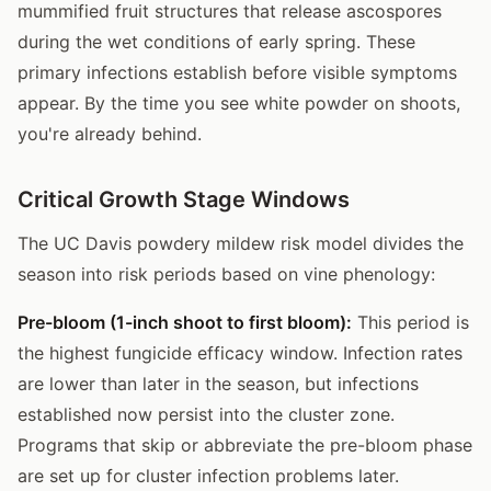
mummified fruit structures that release ascospores
during the wet conditions of early spring. These
primary infections establish before visible symptoms
appear. By the time you see white powder on shoots,
you're already behind.
Critical Growth Stage Windows
The UC Davis powdery mildew risk model divides the
season into risk periods based on vine phenology:
Pre-bloom (1-inch shoot to first bloom):
This period is
the highest fungicide efficacy window. Infection rates
are lower than later in the season, but infections
established now persist into the cluster zone.
Programs that skip or abbreviate the pre-bloom phase
are set up for cluster infection problems later.