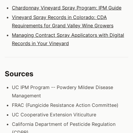
Chardonnay Vineyard Spray Program: IPM Guide
Vineyard Spray Records in Colorado: CDA
Requirements for Grand Valley Wine Growers
Managing Contract Spray Applicators with Digital
Records in Your Vineyard
Sources
UC IPM Program -- Powdery Mildew Disease
Management
FRAC (Fungicide Resistance Action Committee)
UC Cooperative Extension Viticulture
California Department of Pesticide Regulation
(CDPR)