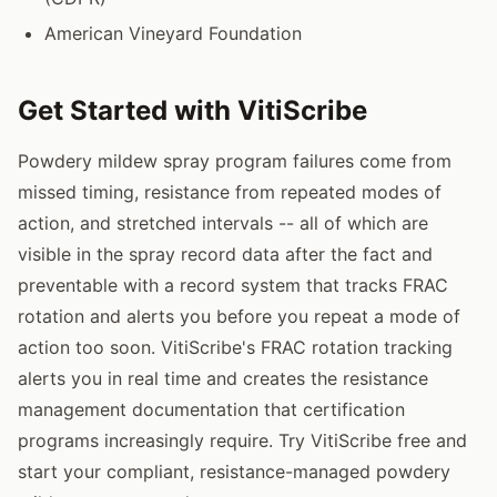
American Vineyard Foundation
Get Started with VitiScribe
Powdery mildew spray program failures come from
missed timing, resistance from repeated modes of
action, and stretched intervals -- all of which are
visible in the spray record data after the fact and
preventable with a record system that tracks FRAC
rotation and alerts you before you repeat a mode of
action too soon. VitiScribe's FRAC rotation tracking
alerts you in real time and creates the resistance
management documentation that certification
programs increasingly require. Try VitiScribe free and
start your compliant, resistance-managed powdery