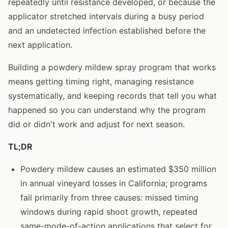
repeatedly until resistance developed, or because the
applicator stretched intervals during a busy period
and an undetected infection established before the
next application.
Building a powdery mildew spray program that works
means getting timing right, managing resistance
systematically, and keeping records that tell you what
happened so you can understand why the program
did or didn't work and adjust for next season.
TL;DR
Powdery mildew causes an estimated $350 million
in annual vineyard losses in California; programs
fail primarily from three causes: missed timing
windows during rapid shoot growth, repeated
same-mode-of-action applications that select for