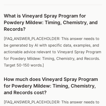
What is Vineyard Spray Program for
Powdery Mildew: Timing, Chemistry, and
Records?
[FAQ_ANSWER_PLACEHOLDER: This answer needs to
be generated by AI with specific data, examples, and
actionable advice relevant to Vineyard Spray Program
for Powdery Mildew: Timing, Chemistry, and Records.
Target 50-150 words.]
How much does Vineyard Spray Program
for Powdery Mildew: Timing, Chemistry,
and Records cost?
[FAQ_ANSWER_PLACEHOLDER: This answer needs to