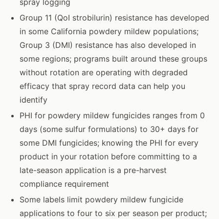
spray logging
Group 11 (QoI strobilurin) resistance has developed
in some California powdery mildew populations;
Group 3 (DMI) resistance has also developed in
some regions; programs built around these groups
without rotation are operating with degraded
efficacy that spray record data can help you
identify
PHI for powdery mildew fungicides ranges from 0
days (some sulfur formulations) to 30+ days for
some DMI fungicides; knowing the PHI for every
product in your rotation before committing to a
late-season application is a pre-harvest
compliance requirement
Some labels limit powdery mildew fungicide
applications to four to six per season per product;