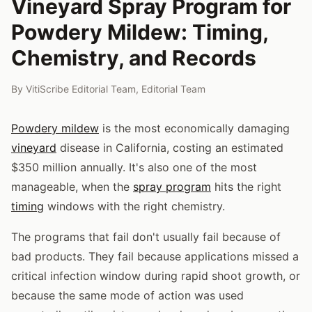
Vineyard Spray Program for
Powdery Mildew: Timing,
Chemistry, and Records
By
VitiScribe Editorial Team
,
Editorial Team
Powdery mildew
is the most economically damaging
vineyard
disease in California, costing an estimated
$350 million annually. It's also one of the most
manageable, when the
spray program
hits the right
timing
windows with the right chemistry.
The programs that fail don't usually fail because of
bad products. They fail because applications missed a
critical infection window during rapid shoot growth, or
because the same mode of action was used