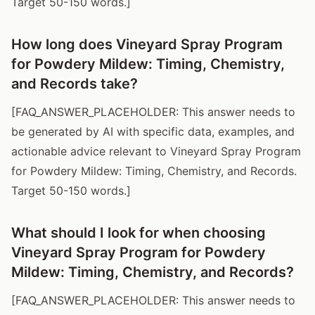
Target 50-150 words.]
How long does Vineyard Spray Program
for Powdery Mildew: Timing, Chemistry,
and Records take?
[FAQ_ANSWER_PLACEHOLDER: This answer needs to
be generated by AI with specific data, examples, and
actionable advice relevant to Vineyard Spray Program
for Powdery Mildew: Timing, Chemistry, and Records.
Target 50-150 words.]
What should I look for when choosing
Vineyard Spray Program for Powdery
Mildew: Timing, Chemistry, and Records?
[FAQ_ANSWER_PLACEHOLDER: This answer needs to