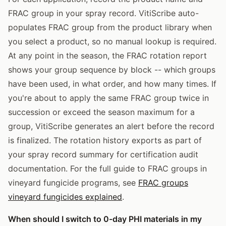
FRAC group in your spray record. VitiScribe auto-
populates FRAC group from the product library when
you select a product, so no manual lookup is required.
At any point in the season, the FRAC rotation report
shows your group sequence by block -- which groups
have been used, in what order, and how many times. If
you're about to apply the same FRAC group twice in
succession or exceed the season maximum for a
group, VitiScribe generates an alert before the record
is finalized. The rotation history exports as part of
your spray record summary for certification audit
documentation. For the full guide to FRAC groups in
vineyard fungicide programs, see
FRAC groups
vineyard fungicides explained
.
When should I switch to 0-day PHI materials in my