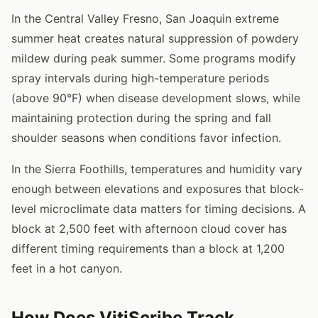
In the Central Valley Fresno, San Joaquin extreme
summer heat creates natural suppression of powdery
mildew during peak summer. Some programs modify
spray intervals during high-temperature periods
(above 90°F) when disease development slows, while
maintaining protection during the spring and fall
shoulder seasons when conditions favor infection.
In the Sierra Foothills, temperatures and humidity vary
enough between elevations and exposures that block-
level microclimate data matters for timing decisions. A
block at 2,500 feet with afternoon cloud cover has
different timing requirements than a block at 1,200
feet in a hot canyon.
How Does VitiScribe Track