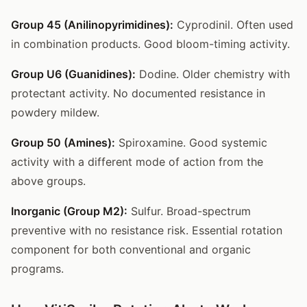
Group 45 (Anilinopyrimidines):
Cyprodinil. Often used
in combination products. Good bloom-timing activity.
Group U6 (Guanidines):
Dodine. Older chemistry with
protectant activity. No documented resistance in
powdery mildew.
Group 50 (Amines):
Spiroxamine. Good systemic
activity with a different mode of action from the
above groups.
Inorganic (Group M2):
Sulfur. Broad-spectrum
preventive with no resistance risk. Essential rotation
component for both conventional and organic
programs.