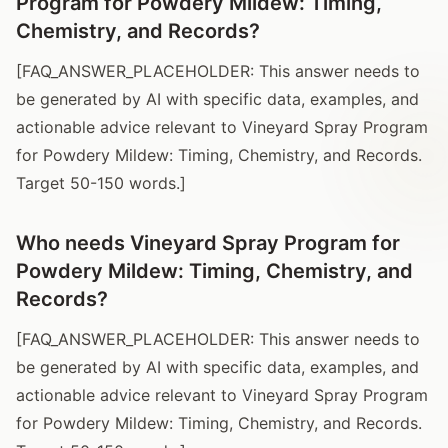
Program for Powdery Mildew: Timing,
Chemistry, and Records?
[FAQ_ANSWER_PLACEHOLDER: This answer needs to
be generated by AI with specific data, examples, and
actionable advice relevant to Vineyard Spray Program
for Powdery Mildew: Timing, Chemistry, and Records.
Target 50-150 words.]
Who needs Vineyard Spray Program for
Powdery Mildew: Timing, Chemistry, and
Records?
[FAQ_ANSWER_PLACEHOLDER: This answer needs to
be generated by AI with specific data, examples, and
actionable advice relevant to Vineyard Spray Program
for Powdery Mildew: Timing, Chemistry, and Records.