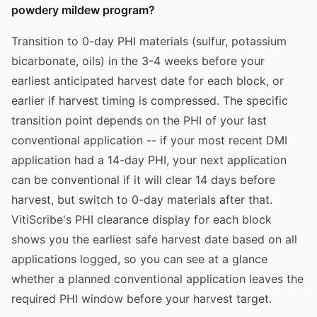
powdery mildew program?
Transition to 0-day PHI materials (sulfur, potassium
bicarbonate, oils) in the 3-4 weeks before your
earliest anticipated harvest date for each block, or
earlier if harvest timing is compressed. The specific
transition point depends on the PHI of your last
conventional application -- if your most recent DMI
application had a 14-day PHI, your next application
can be conventional if it will clear 14 days before
harvest, but switch to 0-day materials after that.
VitiScribe's PHI clearance display for each block
shows you the earliest safe harvest date based on all
applications logged, so you can see at a glance
whether a planned conventional application leaves the
required PHI window before your harvest target.