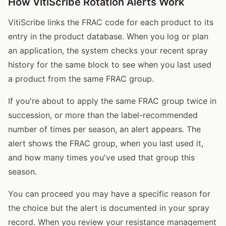
How VitiScribe Rotation Alerts Work
VitiScribe links the FRAC code for each product to its
entry in the product database. When you log or plan
an application, the system checks your recent spray
history for the same block to see when you last used
a product from the same FRAC group.
If you're about to apply the same FRAC group twice in
succession, or more than the label-recommended
number of times per season, an alert appears. The
alert shows the FRAC group, when you last used it,
and how many times you've used that group this
season.
You can proceed you may have a specific reason for
the choice but the alert is documented in your spray
record. When you review your resistance management