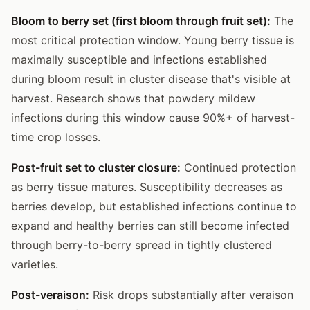
Bloom to berry set (first bloom through fruit set):
The
most critical protection window. Young berry tissue is
maximally susceptible and infections established
during bloom result in cluster disease that's visible at
harvest. Research shows that powdery mildew
infections during this window cause 90%+ of harvest-
time crop losses.
Post-fruit set to cluster closure:
Continued protection
as berry tissue matures. Susceptibility decreases as
berries develop, but established infections continue to
expand and healthy berries can still become infected
through berry-to-berry spread in tightly clustered
varieties.
Post-veraison:
Risk drops substantially after veraison