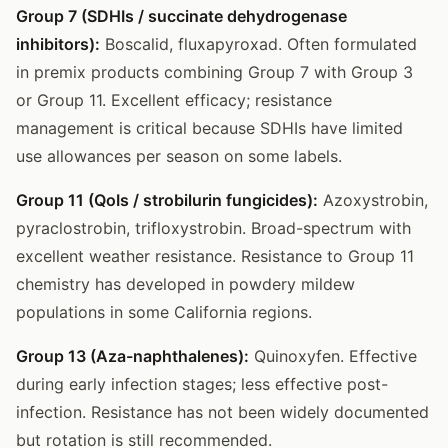
Group 7 (SDHIs / succinate dehydrogenase
inhibitors):
Boscalid, fluxapyroxad. Often formulated
in premix products combining Group 7 with Group 3
or Group 11. Excellent efficacy; resistance
management is critical because SDHIs have limited
use allowances per season on some labels.
Group 11 (QoIs / strobilurin fungicides):
Azoxystrobin,
pyraclostrobin, trifloxystrobin. Broad-spectrum with
excellent weather resistance. Resistance to Group 11
chemistry has developed in powdery mildew
populations in some California regions.
Group 13 (Aza-naphthalenes):
Quinoxyfen. Effective
during early infection stages; less effective post-
infection. Resistance has not been widely documented
but rotation is still recommended.