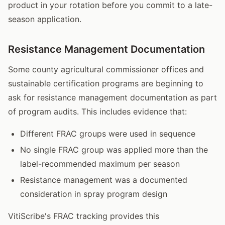
product in your rotation before you commit to a late-
season application.
Resistance Management Documentation
Some county agricultural commissioner offices and
sustainable certification programs are beginning to
ask for resistance management documentation as part
of program audits. This includes evidence that:
Different FRAC groups were used in sequence
No single FRAC group was applied more than the
label-recommended maximum per season
Resistance management was a documented
consideration in spray program design
VitiScribe's FRAC tracking provides this