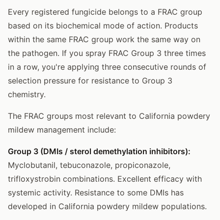
Every registered fungicide belongs to a FRAC group
based on its biochemical mode of action. Products
within the same FRAC group work the same way on
the pathogen. If you spray FRAC Group 3 three times
in a row, you're applying three consecutive rounds of
selection pressure for resistance to Group 3
chemistry.
The FRAC groups most relevant to California powdery
mildew management include:
Group 3 (DMIs / sterol demethylation inhibitors):
Myclobutanil, tebuconazole, propiconazole,
trifloxystrobin combinations. Excellent efficacy with
systemic activity. Resistance to some DMIs has
developed in California powdery mildew populations.