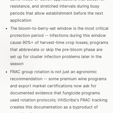
resistance, and stretched intervals during busy
periods that allow establishment before the next
application
The bloom-to-berry-set window is the most critical
protection period -- infections during this window
cause 90%+ of harvest-time crop losses; programs
that abbreviate or skip the pre-bloom phase are
set up for cluster infection problems later in the
season
FRAC group rotation is not just an agronomic
recommendation -- some premium wine programs
and export market certifications now ask for
documented evidence that fungicide programs
used rotation protocols; VitiScribe's FRAC tracking
creates this documentation as a byproduct of