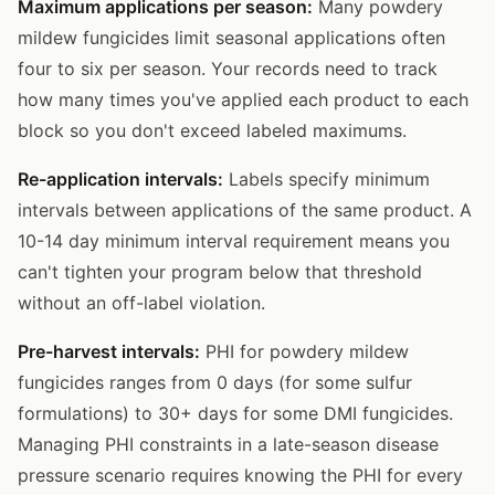
Maximum applications per season:
Many powdery
mildew fungicides limit seasonal applications often
four to six per season. Your records need to track
how many times you've applied each product to each
block so you don't exceed labeled maximums.
Re-application intervals:
Labels specify minimum
intervals between applications of the same product. A
10-14 day minimum interval requirement means you
can't tighten your program below that threshold
without an off-label violation.
Pre-harvest intervals:
PHI for powdery mildew
fungicides ranges from 0 days (for some sulfur
formulations) to 30+ days for some DMI fungicides.
Managing PHI constraints in a late-season disease
pressure scenario requires knowing the PHI for every