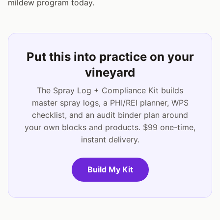
mildew program today.
Put this into practice on your
vineyard
The Spray Log + Compliance Kit builds
master spray logs, a PHI/REI planner, WPS
checklist, and an audit binder plan around
your own blocks and products. $99 one-time,
instant delivery.
Build My Kit