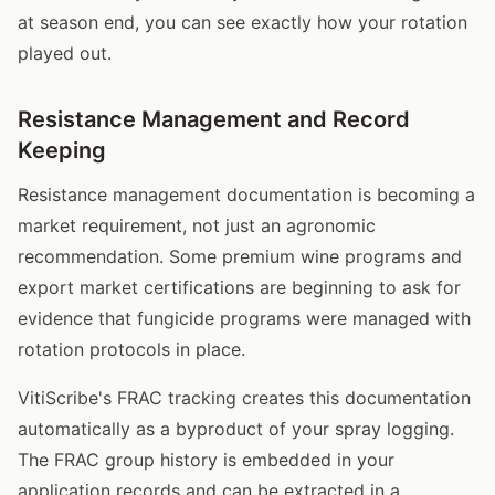
at season end, you can see exactly how your rotation
played out.
Resistance Management and Record
Keeping
Resistance management documentation is becoming a
market requirement, not just an agronomic
recommendation. Some premium wine programs and
export market certifications are beginning to ask for
evidence that fungicide programs were managed with
rotation protocols in place.
VitiScribe's FRAC tracking creates this documentation
automatically as a byproduct of your spray logging.
The FRAC group history is embedded in your
application records and can be extracted in a