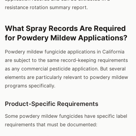
resistance rotation summary report.
What Spray Records Are Required
for Powdery Mildew Applications?
Powdery mildew fungicide applications in California
are subject to the same record-keeping requirements
as any commercial pesticide application. But several
elements are particularly relevant to powdery mildew
programs specifically.
Product-Specific Requirements
Some powdery mildew fungicides have specific label
requirements that must be documented: