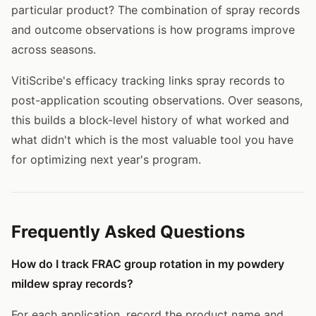
particular product? The combination of spray records
and outcome observations is how programs improve
across seasons.
VitiScribe's efficacy tracking links spray records to
post-application scouting observations. Over seasons,
this builds a block-level history of what worked and
what didn't which is the most valuable tool you have
for optimizing next year's program.
Frequently Asked Questions
How do I track FRAC group rotation in my powdery
mildew spray records?
For each application, record the product name and