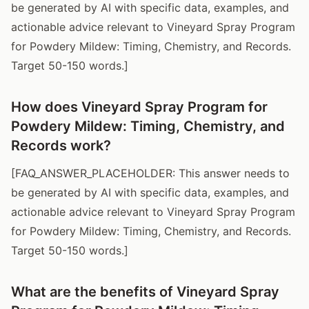
be generated by AI with specific data, examples, and
actionable advice relevant to Vineyard Spray Program
for Powdery Mildew: Timing, Chemistry, and Records.
Target 50-150 words.]
How does Vineyard Spray Program for
Powdery Mildew: Timing, Chemistry, and
Records work?
[FAQ_ANSWER_PLACEHOLDER: This answer needs to
be generated by AI with specific data, examples, and
actionable advice relevant to Vineyard Spray Program
for Powdery Mildew: Timing, Chemistry, and Records.
Target 50-150 words.]
What are the benefits of Vineyard Spray