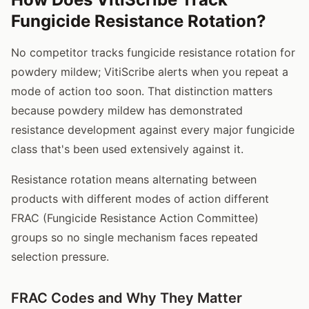
Fungicide Resistance Rotation?
No competitor tracks fungicide resistance rotation for
powdery mildew; VitiScribe alerts when you repeat a
mode of action too soon. That distinction matters
because powdery mildew has demonstrated
resistance development against every major fungicide
class that's been used extensively against it.
Resistance rotation means alternating between
products with different modes of action different
FRAC (Fungicide Resistance Action Committee)
groups so no single mechanism faces repeated
selection pressure.
FRAC Codes and Why They Matter