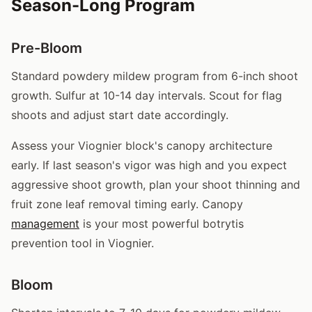
Season-Long Program
Pre-Bloom
Standard powdery mildew program from 6-inch shoot
growth. Sulfur at 10-14 day intervals. Scout for flag
shoots and adjust start date accordingly.
Assess your Viognier block's canopy architecture
early. If last season's vigor was high and you expect
aggressive shoot growth, plan your shoot thinning and
fruit zone leaf removal timing early. Canopy
management
is your most powerful botrytis
prevention tool in Viognier.
Bloom