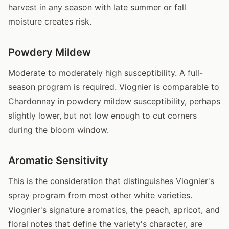
harvest in any season with late summer or fall
moisture creates risk.
Powdery Mildew
Moderate to moderately high susceptibility. A full-
season program is required. Viognier is comparable to
Chardonnay in powdery mildew susceptibility, perhaps
slightly lower, but not low enough to cut corners
during the bloom window.
Aromatic Sensitivity
This is the consideration that distinguishes Viognier's
spray program from most other white varieties.
Viognier's signature aromatics, the peach, apricot, and
floral notes that define the variety's character, are