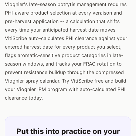
Viognier's late-season botrytis management requires
PHI-aware product selection at every veraison and
pre-harvest application -- a calculation that shifts
every time your anticipated harvest date moves.
VitiScribe auto-calculates PHI clearance against your
entered harvest date for every product you select,
flags aromatic-sensitive product categories in late-
season windows, and tracks your FRAC rotation to
prevent resistance buildup through the compressed
Viognier spray calendar. Try VitiScribe free and build
your Viognier IPM program with auto-calculated PHI
clearance today.
Put this into practice on your