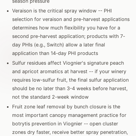
season pressure
Veraison is the critical spray window -- PHI
selection for veraison and pre-harvest applications
determines how much flexibility you have for a
second pre-harvest application; products with 7-
day PHIs (e.g., Switch) allow a later final
application than 14-day PHI products
Sulfur residues affect Viognier's signature peach
and apricot aromatics at harvest -- if your winery
requires low-sulfur fruit, the final sulfur application
should be no later than 3-4 weeks before harvest,
not the standard 2-week window
Fruit zone leaf removal by bunch closure is the
most important canopy management practice for
botrytis prevention in Viognier -- open cluster
zones dry faster, receive better spray penetration,