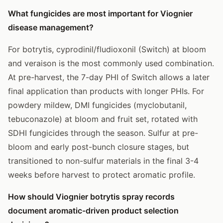
What fungicides are most important for Viognier
disease management?
For botrytis, cyprodinil/fludioxonil (Switch) at bloom
and veraison is the most commonly used combination.
At pre-harvest, the 7-day PHI of Switch allows a later
final application than products with longer PHIs. For
powdery mildew, DMI fungicides (myclobutanil,
tebuconazole) at bloom and fruit set, rotated with
SDHI fungicides through the season. Sulfur at pre-
bloom and early post-bunch closure stages, but
transitioned to non-sulfur materials in the final 3-4
weeks before harvest to protect aromatic profile.
How should Viognier botrytis spray records
document aromatic-driven product selection