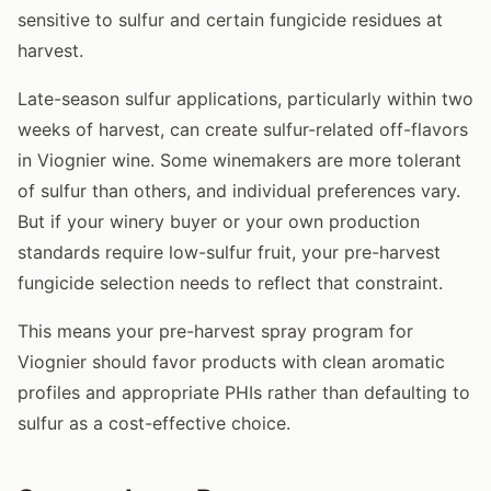
sensitive to sulfur and certain fungicide residues at
harvest.
Late-season sulfur applications, particularly within two
weeks of harvest, can create sulfur-related off-flavors
in Viognier wine. Some winemakers are more tolerant
of sulfur than others, and individual preferences vary.
But if your winery buyer or your own production
standards require low-sulfur fruit, your pre-harvest
fungicide selection needs to reflect that constraint.
This means your pre-harvest spray program for
Viognier should favor products with clean aromatic
profiles and appropriate PHIs rather than defaulting to
sulfur as a cost-effective choice.