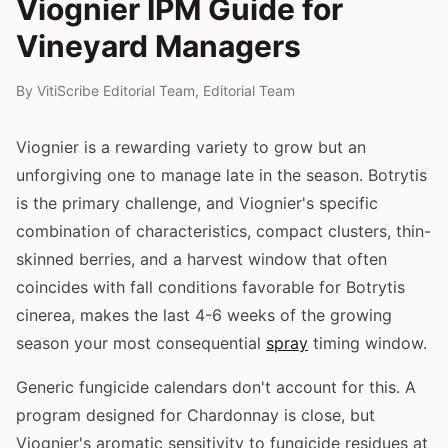
Viognier IPM Guide for
Vineyard Managers
By
VitiScribe Editorial Team
,
Editorial Team
Viognier is a rewarding variety to grow but an
unforgiving one to manage late in the season. Botrytis
is the primary challenge, and Viognier's specific
combination of characteristics, compact clusters, thin-
skinned berries, and a harvest window that often
coincides with fall conditions favorable for Botrytis
cinerea, makes the last 4-6 weeks of the growing
season your most consequential
spray
timing window.
Generic fungicide calendars don't account for this. A
program designed for Chardonnay is close, but
Viognier's aromatic sensitivity to fungicide residues at