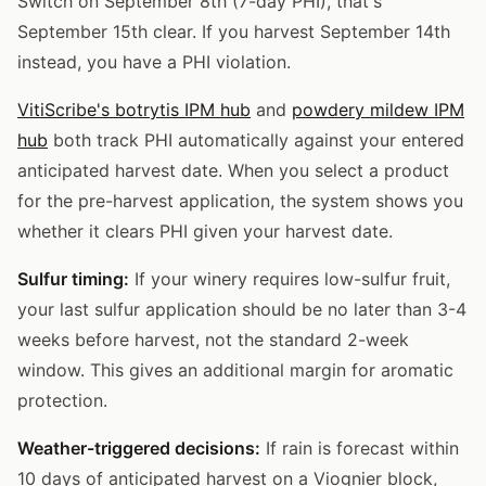
Switch on September 8th (7-day PHI), that's
September 15th clear. If you harvest September 14th
instead, you have a PHI violation.
VitiScribe's botrytis IPM hub
and
powdery mildew IPM
hub
both track PHI automatically against your entered
anticipated harvest date. When you select a product
for the pre-harvest application, the system shows you
whether it clears PHI given your harvest date.
Sulfur timing:
If your winery requires low-sulfur fruit,
your last sulfur application should be no later than 3-4
weeks before harvest, not the standard 2-week
window. This gives an additional margin for aromatic
protection.
Weather-triggered decisions:
If rain is forecast within
10 days of anticipated harvest on a Viognier block,