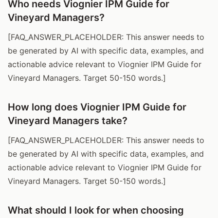
Who needs Viognier IPM Guide for
Vineyard Managers?
[FAQ_ANSWER_PLACEHOLDER: This answer needs to
be generated by AI with specific data, examples, and
actionable advice relevant to Viognier IPM Guide for
Vineyard Managers. Target 50-150 words.]
How long does Viognier IPM Guide for
Vineyard Managers take?
[FAQ_ANSWER_PLACEHOLDER: This answer needs to
be generated by AI with specific data, examples, and
actionable advice relevant to Viognier IPM Guide for
Vineyard Managers. Target 50-150 words.]
What should I look for when choosing