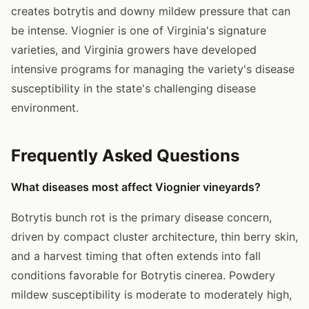
creates botrytis and downy mildew pressure that can
be intense. Viognier is one of Virginia's signature
varieties, and Virginia growers have developed
intensive programs for managing the variety's disease
susceptibility in the state's challenging disease
environment.
Frequently Asked Questions
What diseases most affect Viognier vineyards?
Botrytis bunch rot is the primary disease concern,
driven by compact cluster architecture, thin berry skin,
and a harvest timing that often extends into fall
conditions favorable for Botrytis cinerea. Powdery
mildew susceptibility is moderate to moderately high,