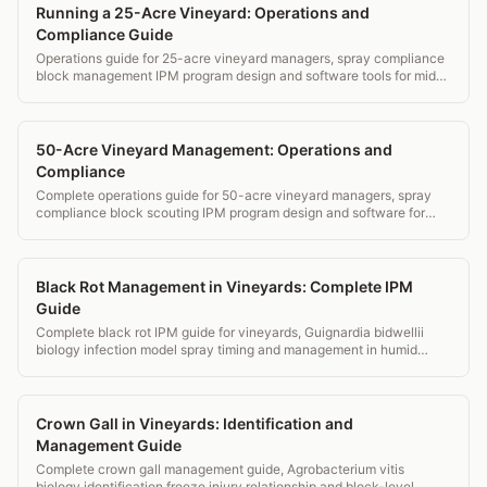
Running a 25-Acre Vineyard: Operations and
Compliance Guide
Operations guide for 25-acre vineyard managers, spray compliance
block management IPM program design and software tools for mid-
small operations.
50-Acre Vineyard Management: Operations and
Compliance
Complete operations guide for 50-acre vineyard managers, spray
compliance block scouting IPM program design and software for
estate wineries.
Black Rot Management in Vineyards: Complete IPM
Guide
Complete black rot IPM guide for vineyards, Guignardia bidwellii
biology infection model spray timing and management in humid
eastern vineyards.
Crown Gall in Vineyards: Identification and
Management Guide
Complete crown gall management guide, Agrobacterium vitis
biology identification freeze injury relationship and block-level