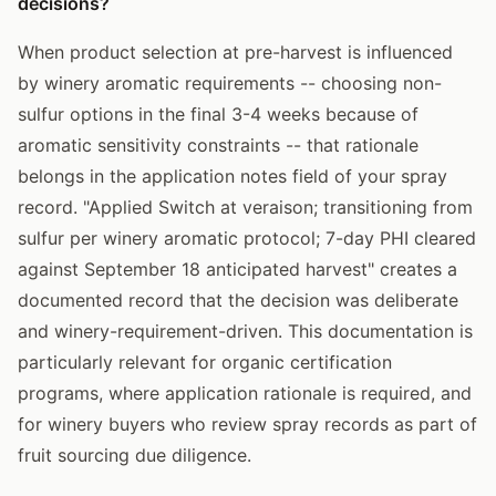
decisions?
When product selection at pre-harvest is influenced
by winery aromatic requirements -- choosing non-
sulfur options in the final 3-4 weeks because of
aromatic sensitivity constraints -- that rationale
belongs in the application notes field of your spray
record. "Applied Switch at veraison; transitioning from
sulfur per winery aromatic protocol; 7-day PHI cleared
against September 18 anticipated harvest" creates a
documented record that the decision was deliberate
and winery-requirement-driven. This documentation is
particularly relevant for organic certification
programs, where application rationale is required, and
for winery buyers who review spray records as part of
fruit sourcing due diligence.