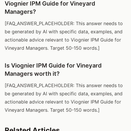
Viognier IPM Guide for Vineyard
Managers?
[FAQ_ANSWER_PLACEHOLDER: This answer needs to
be generated by AI with specific data, examples, and
actionable advice relevant to Viognier IPM Guide for
Vineyard Managers. Target 50-150 words.]
Is Viognier IPM Guide for Vineyard
Managers worth it?
[FAQ_ANSWER_PLACEHOLDER: This answer needs to
be generated by AI with specific data, examples, and
actionable advice relevant to Viognier IPM Guide for
Vineyard Managers. Target 50-150 words.]
Related Articles