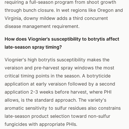
requiring a full-season program from shoot growth
through bunch closure. In wet regions like Oregon and
Virginia, downy mildew adds a third concurrent
disease management requirement.
How does Viognier's susceptibility to botrytis affect
late-season spray timing?
Viognier's high botrytis susceptibility makes the
veraison and pre-harvest spray windows the most
critical timing points in the season. A botryticide
application at early veraison followed by a second
application 2-3 weeks before harvest, where PHI
allows, is the standard approach. The variety's
aromatic sensitivity to sulfur residues also constrains
late-season product selection toward non-sulfur
fungicides with appropriate PHIs.