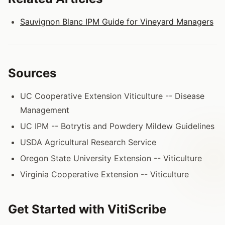
Sauvignon Blanc IPM Guide for Vineyard Managers
Sources
UC Cooperative Extension Viticulture -- Disease
Management
UC IPM -- Botrytis and Powdery Mildew Guidelines
USDA Agricultural Research Service
Oregon State University Extension -- Viticulture
Virginia Cooperative Extension -- Viticulture
Get Started with VitiScribe