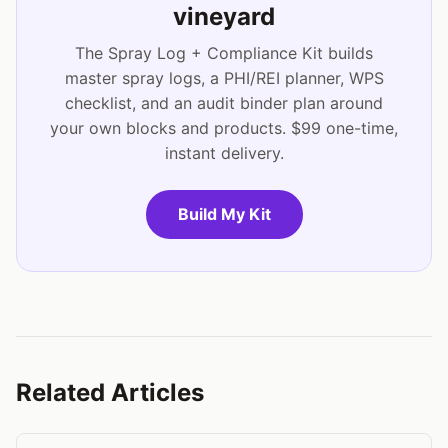
vineyard
The Spray Log + Compliance Kit builds
master spray logs, a PHI/REI planner, WPS
checklist, and an audit binder plan around
your own blocks and products. $99 one-time,
instant delivery.
Build My Kit
Related Articles