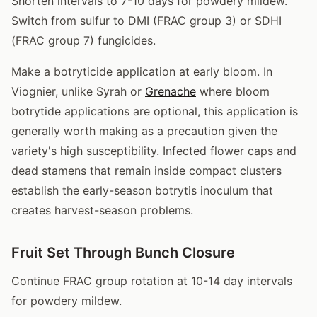
Shorten intervals to 7-10 days for powdery mildew.
Switch from sulfur to DMI (FRAC group 3) or SDHI
(FRAC group 7) fungicides.
Make a botryticide application at early bloom. In
Viognier, unlike Syrah or
Grenache
where bloom
botrytide applications are optional, this application is
generally worth making as a precaution given the
variety's high susceptibility. Infected flower caps and
dead stamens that remain inside compact clusters
establish the early-season botrytis inoculum that
creates harvest-season problems.
Fruit Set Through Bunch Closure
Continue FRAC group rotation at 10-14 day intervals
for powdery mildew.