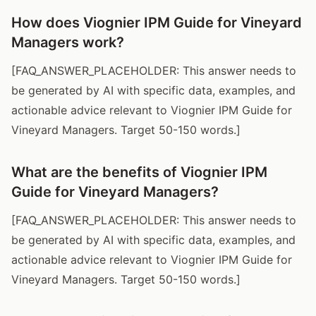
How does Viognier IPM Guide for Vineyard
Managers work?
[FAQ_ANSWER_PLACEHOLDER: This answer needs to
be generated by AI with specific data, examples, and
actionable advice relevant to Viognier IPM Guide for
Vineyard Managers. Target 50-150 words.]
What are the benefits of Viognier IPM
Guide for Vineyard Managers?
[FAQ_ANSWER_PLACEHOLDER: This answer needs to
be generated by AI with specific data, examples, and
actionable advice relevant to Viognier IPM Guide for
Vineyard Managers. Target 50-150 words.]