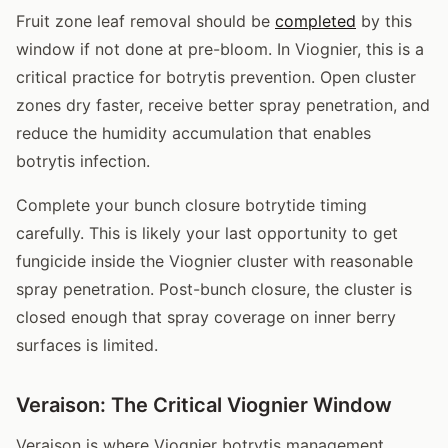
Fruit zone leaf removal should be
completed
by this
window if not done at pre-bloom. In Viognier, this is a
critical practice for botrytis prevention. Open cluster
zones dry faster, receive better spray penetration, and
reduce the humidity accumulation that enables
botrytis infection.
Complete your bunch closure botrytide timing
carefully. This is likely your last opportunity to get
fungicide inside the Viognier cluster with reasonable
spray penetration. Post-bunch closure, the cluster is
closed enough that spray coverage on inner berry
surfaces is limited.
Veraison: The Critical Viognier Window
Veraison is where Viognier botrytis management