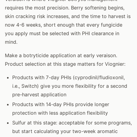
requires the most precision. Berry softening begins,
skin cracking risk increases, and the time to harvest is
now 4-6 weeks, short enough that every fungicide
you apply must be selected with PHI clearance in
mind.
Make a botryticide application at early veraison.
Product selection at this stage matters for Viognier:
Products with 7-day PHIs (cyprodinil/fludioxonil,
i.e., Switch) give you more flexibility for a second
pre-harvest application
Products with 14-day PHIs provide longer
protection with less application flexibility
Sulfur at this stage: acceptable for some programs,
but start calculating your two-week aromatic