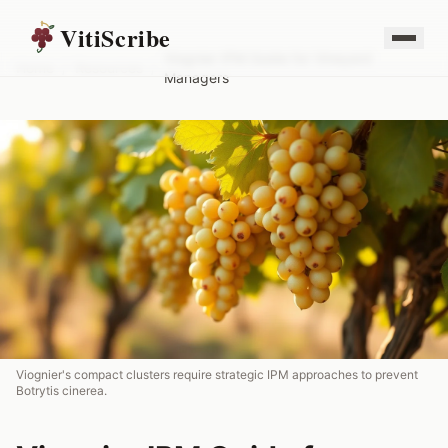
VitiScribe
Viognier IPM Guide for Vineyard
Home
/
Resources
/
Managers
Viognier's compact clusters require strategic IPM approaches to prevent
Botrytis cinerea.