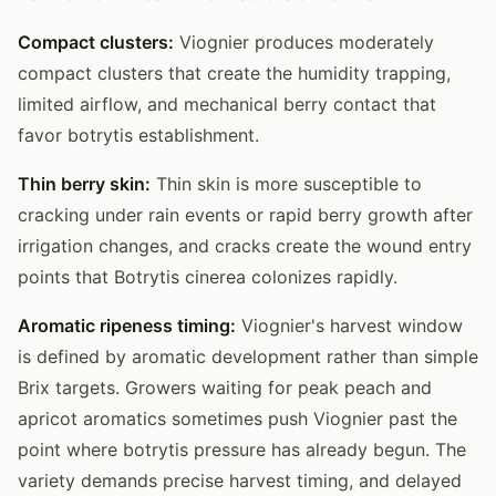
Compact clusters:
Viognier produces moderately
compact clusters that create the humidity trapping,
limited airflow, and mechanical berry contact that
favor botrytis establishment.
Thin berry skin:
Thin skin is more susceptible to
cracking under rain events or rapid berry growth after
irrigation changes, and cracks create the wound entry
points that Botrytis cinerea colonizes rapidly.
Aromatic ripeness timing:
Viognier's harvest window
is defined by aromatic development rather than simple
Brix targets. Growers waiting for peak peach and
apricot aromatics sometimes push Viognier past the
point where botrytis pressure has already begun. The
variety demands precise harvest timing, and delayed