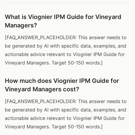
What is Viognier IPM Guide for Vineyard
Managers?
[FAQ_ANSWER_PLACEHOLDER: This answer needs to
be generated by AI with specific data, examples, and
actionable advice relevant to Viognier IPM Guide for
Vineyard Managers. Target 50-150 words.]
How much does Viognier IPM Guide for
Vineyard Managers cost?
[FAQ_ANSWER_PLACEHOLDER: This answer needs to
be generated by AI with specific data, examples, and
actionable advice relevant to Viognier IPM Guide for
Vineyard Managers. Target 50-150 words.]