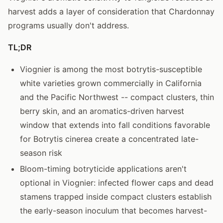
harvest adds a layer of consideration that Chardonnay
programs usually don't address.
TL;DR
Viognier is among the most botrytis-susceptible
white varieties grown commercially in California
and the Pacific Northwest -- compact clusters, thin
berry skin, and an aromatics-driven harvest
window that extends into fall conditions favorable
for Botrytis cinerea create a concentrated late-
season risk
Bloom-timing botryticide applications aren't
optional in Viognier: infected flower caps and dead
stamens trapped inside compact clusters establish
the early-season inoculum that becomes harvest-