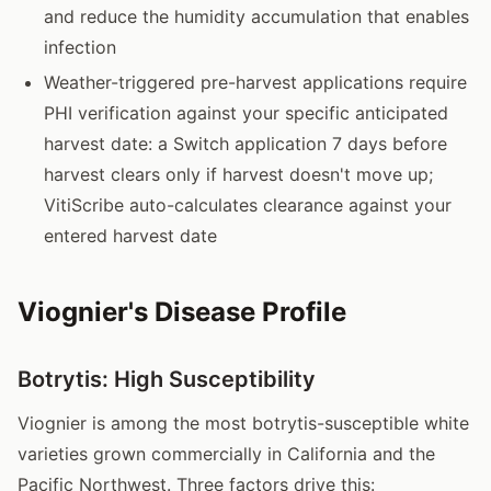
and reduce the humidity accumulation that enables
infection
Weather-triggered pre-harvest applications require
PHI verification against your specific anticipated
harvest date: a Switch application 7 days before
harvest clears only if harvest doesn't move up;
VitiScribe auto-calculates clearance against your
entered harvest date
Viognier's Disease Profile
Botrytis: High Susceptibility
Viognier is among the most botrytis-susceptible white
varieties grown commercially in California and the
Pacific Northwest. Three factors drive this: