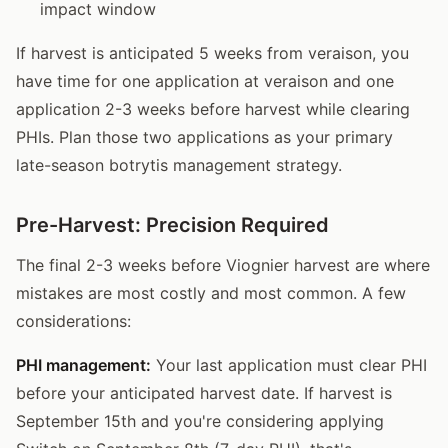
impact window
If harvest is anticipated 5 weeks from veraison, you
have time for one application at veraison and one
application 2-3 weeks before harvest while clearing
PHIs. Plan those two applications as your primary
late-season botrytis management strategy.
Pre-Harvest: Precision Required
The final 2-3 weeks before Viognier harvest are where
mistakes are most costly and most common. A few
considerations:
PHI management:
Your last application must clear PHI
before your anticipated harvest date. If harvest is
September 15th and you're considering applying