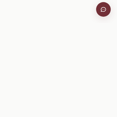
VitiScribe
Free vineyard tools, viticulture guides, and a winery
directory, plus one-time spray compliance and tasting day
products.
Free Tools
Explore
All Free Tools
Winery Directory
Tank Mix Calculator
Grape Varieties
PHI/REI Calculator
Equipment