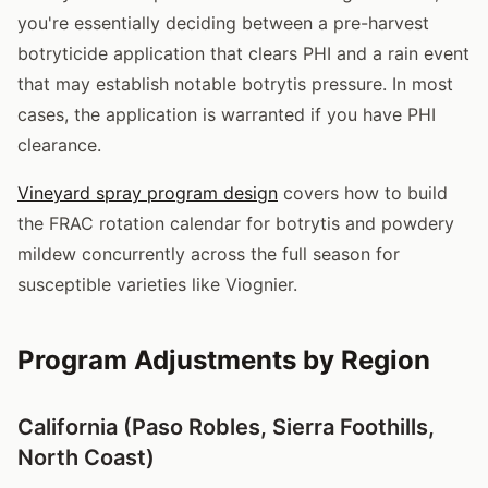
you're essentially deciding between a pre-harvest
botryticide application that clears PHI and a rain event
that may establish notable botrytis pressure. In most
cases, the application is warranted if you have PHI
clearance.
Vineyard spray program design
covers how to build
the FRAC rotation calendar for botrytis and powdery
mildew concurrently across the full season for
susceptible varieties like Viognier.
Program Adjustments by Region
California (Paso Robles, Sierra Foothills,
North Coast)