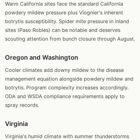
Warm California sites face the standard California
powdery mildew pressure plus Viognier's inherent
botrytis susceptibility. Spider mite pressure in inland
sites (Paso Robles) can be notable and deserves
scouting attention from bunch closure through August.
Oregon and Washington
Cooler climates add downy mildew to the disease
management equation alongside powdery mildew and
botrytis. Program complexity increases accordingly.
ODA and WSDA compliance requirements apply to
spray records.
Virginia
Virginia's humid climate with summer thunderstorms