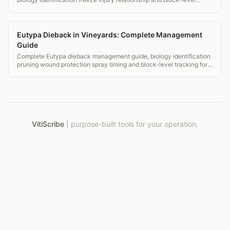
monitoring records.
Eutypa Dieback in Vineyards: Complete Management
Guide
Complete Eutypa dieback management guide, biology identification
pruning wound protection spray timing and block-level tracking for
vineyards.
VitiScribe
|
purpose-built tools for your operation.