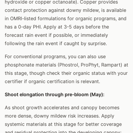
hydroxide or copper octanoate). Copper provides
contact protection against downy mildew, is available
in OMRI-listed formulations for organic programs, and
has a 0-day PHI. Apply at 3-5 days before the
forecast rain event if possible, or immediately
following the rain event if caught by surprise.
For conventional programs, you can also use
phosphonate materials (Phostrol, ProPhyt, Rampart) at
this stage, though check their organic status with your
certifier if organic certification is relevant.
Shoot elongation through pre-bloom (May):
As shoot growth accelerates and canopy becomes
more dense, downy mildew risk increases. Apply
systemic materials at this stage for better coverage
and residual protection into the developing canopy: