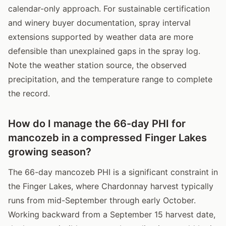
calendar-only approach. For sustainable certification
and winery buyer documentation, spray interval
extensions supported by weather data are more
defensible than unexplained gaps in the spray log.
Note the weather station source, the observed
precipitation, and the temperature range to complete
the record.
How do I manage the 66-day PHI for
mancozeb in a compressed Finger Lakes
growing season?
The 66-day mancozeb PHI is a significant constraint in
the Finger Lakes, where Chardonnay harvest typically
runs from mid-September through early October.
Working backward from a September 15 harvest date,