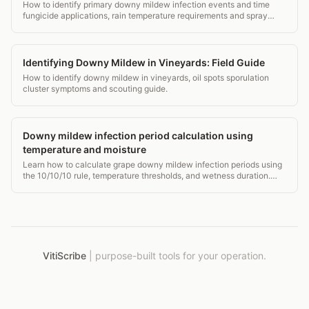
How to identify primary downy mildew infection events and time
fungicide applications, rain temperature requirements and spray
window decisions.
Identifying Downy Mildew in Vineyards: Field Guide
How to identify downy mildew in vineyards, oil spots sporulation
cluster symptoms and scouting guide.
Downy mildew infection period calculation using
temperature and moisture
Learn how to calculate grape downy mildew infection periods using
the 10/10/10 rule, temperature thresholds, and wetness duration.
Protect your vines with real data.
VitiScribe
|
purpose-built tools for your operation.