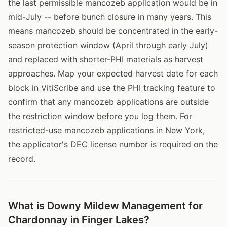
the last permissible mancozeb application would be in
mid-July -- before bunch closure in many years. This
means mancozeb should be concentrated in the early-
season protection window (April through early July)
and replaced with shorter-PHI materials as harvest
approaches. Map your expected harvest date for each
block in VitiScribe and use the PHI tracking feature to
confirm that any mancozeb applications are outside
the restriction window before you log them. For
restricted-use mancozeb applications in New York,
the applicator's DEC license number is required on the
record.
What is Downy Mildew Management for
Chardonnay in Finger Lakes?