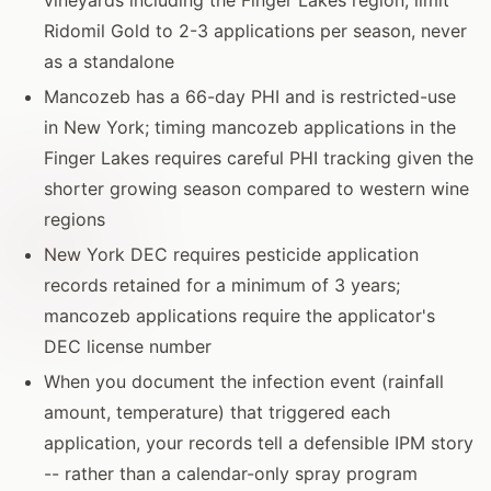
Ridomil Gold to 2-3 applications per season, never
as a standalone
Mancozeb has a 66-day PHI and is restricted-use
in New York; timing mancozeb applications in the
Finger Lakes requires careful PHI tracking given the
shorter growing season compared to western wine
regions
New York DEC requires pesticide application
records retained for a minimum of 3 years;
mancozeb applications require the applicator's
DEC license number
When you document the infection event (rainfall
amount, temperature) that triggered each
application, your records tell a defensible IPM story
-- rather than a calendar-only spray program