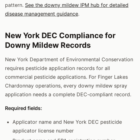
pattern.
See the downy mildew IPM hub for detailed
disease management guidance
.
New York DEC Compliance for
Downy Mildew Records
New York Department of Environmental Conservation
requires pesticide application records for all
commercial pesticide applications. For Finger Lakes
Chardonnay operations, every downy mildew spray
application needs a complete DEC-compliant record.
Required fields:
Applicator name and New York DEC pesticide
applicator license number