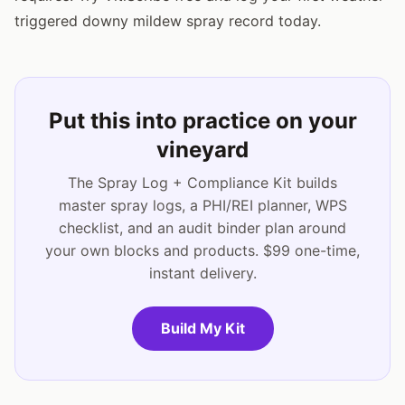
triggered downy mildew spray record today.
Put this into practice on your
vineyard
The Spray Log + Compliance Kit builds
master spray logs, a PHI/REI planner, WPS
checklist, and an audit binder plan around
your own blocks and products. $99 one-time,
instant delivery.
Build My Kit