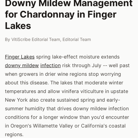
Downy Mildew Management
for Chardonnay in Finger
Lakes
By
VitiScribe Editorial Team
,
Editorial Team
Finger Lakes
spring lake-effect moisture extends
downy mildew
infection
risk through July -- well past
when growers in drier wine regions stop worrying
about this disease. The lakes that moderate winter
temperatures and allow vinifera viticulture in upstate
New York also create sustained spring and early-
summer humidity that drives downy mildew infection
conditions for a longer window than you'd encounter
in Oregon's Willamette Valley or California's coastal
regions.