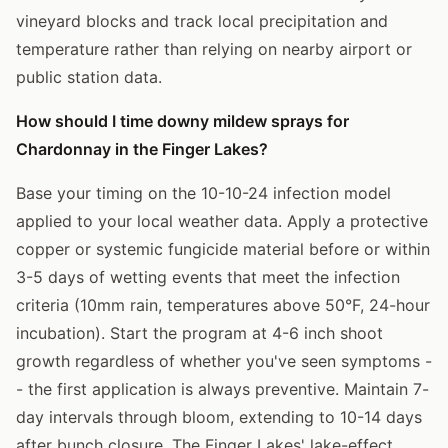
vineyard blocks and track local precipitation and
temperature rather than relying on nearby airport or
public station data.
How should I time downy mildew sprays for
Chardonnay in the Finger Lakes?
Base your timing on the 10-10-24 infection model
applied to your local weather data. Apply a protective
copper or systemic fungicide material before or within
3-5 days of wetting events that meet the infection
criteria (10mm rain, temperatures above 50°F, 24-hour
incubation). Start the program at 4-6 inch shoot
growth regardless of whether you've seen symptoms -
- the first application is always preventive. Maintain 7-
day intervals through bloom, extending to 10-14 days
after bunch closure. The Finger Lakes' lake-effect