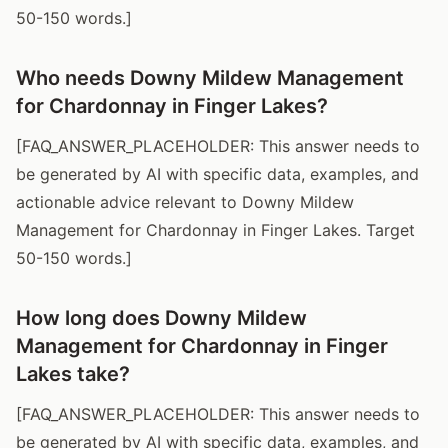
50-150 words.]
Who needs Downy Mildew Management
for Chardonnay in Finger Lakes?
[FAQ_ANSWER_PLACEHOLDER: This answer needs to
be generated by AI with specific data, examples, and
actionable advice relevant to Downy Mildew
Management for Chardonnay in Finger Lakes. Target
50-150 words.]
How long does Downy Mildew
Management for Chardonnay in Finger
Lakes take?
[FAQ_ANSWER_PLACEHOLDER: This answer needs to
be generated by AI with specific data, examples, and