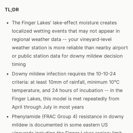
TL;DR
The Finger Lakes' lake-effect moisture creates
localized wetting events that may not appear in
regional weather data -- your vineyard-level
weather station is more reliable than nearby airport
or public station data for downy mildew decision
timing
Downy mildew infection requires the 10-10-24
criteria: at least 10mm of rainfall, minimum 10°C
temperature, and 24 hours of incubation -- in the
Finger Lakes, this model is met repeatedly from
April through July in most years
Phenylamide (FRAC Group 4) resistance in downy
mildew is documented in some eastern US
vineyards including the Finger Lakes region; limit