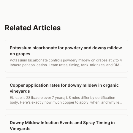
Related Articles
Potassium bicarbonate for powdery and downy mildew
on grapes
Potassium bicarbonate controls powdery mildew on grapes at 2 to 4
lb/acre per application. Learn rates, timing, tank-mix rules, and OMRI
status for vineyards.
Copper application rates for downy mildew in organic
vineyards
EU cap is 28 lb/acre over 7 years; US rules differ by certification
body. Here's exactly how much copper to apply, when, and why less
is often better.
Downy Mildew Infection Events and Spray Timing in
Vineyards