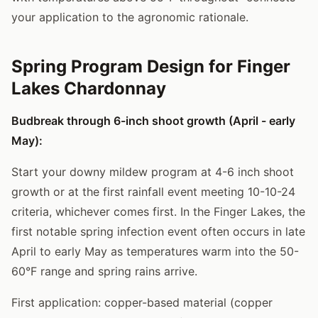
your application to the agronomic rationale.
Spring Program Design for Finger
Lakes Chardonnay
Budbreak through 6-inch shoot growth (April - early
May):
Start your downy mildew program at 4-6 inch shoot
growth or at the first rainfall event meeting 10-10-24
criteria, whichever comes first. In the Finger Lakes, the
first notable spring infection event often occurs in late
April to early May as temperatures warm into the 50-
60°F range and spring rains arrive.
First application: copper-based material (copper