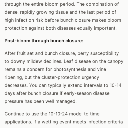
through the entire bloom period. The combination of
dense, rapidly growing tissue and the last period of
high infection risk before bunch closure makes bloom
protection against both diseases equally important.
Post-bloom through bunch closure:
After fruit set and bunch closure, berry susceptibility
to downy mildew declines. Leaf disease on the canopy
remains a concern for photosynthesis and vine
ripening, but the cluster-protection urgency
decreases. You can typically extend intervals to 10-14
days after bunch closure if early-season disease
pressure has been well managed.
Continue to use the 10-10-24 model to time
applications. If a wetting event meets infection criteria