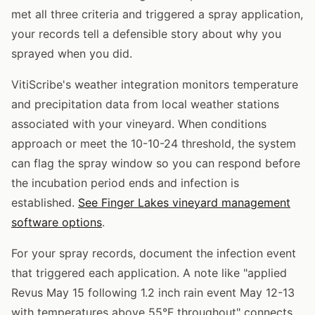
met all three criteria and triggered a spray application,
your records tell a defensible story about why you
sprayed when you did.
VitiScribe's weather integration monitors temperature
and precipitation data from local weather stations
associated with your vineyard. When conditions
approach or meet the 10-10-24 threshold, the system
can flag the spray window so you can respond before
the incubation period ends and infection is
established.
See Finger Lakes vineyard management
software options
.
For your spray records, document the infection event
that triggered each application. A note like "applied
Revus May 15 following 1.2 inch rain event May 12-13
with temperatures above 55°F throughout" connects