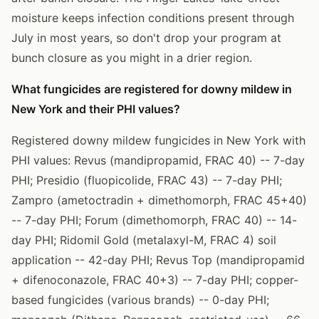
moisture keeps infection conditions present through
July in most years, so don't drop your program at
bunch closure as you might in a drier region.
What fungicides are registered for downy mildew in
New York and their PHI values?
Registered downy mildew fungicides in New York with
PHI values: Revus (mandipropamid, FRAC 40) -- 7-day
PHI; Presidio (fluopicolide, FRAC 43) -- 7-day PHI;
Zampro (ametoctradin + dimethomorph, FRAC 45+40)
-- 7-day PHI; Forum (dimethomorph, FRAC 40) -- 14-
day PHI; Ridomil Gold (metalaxyl-M, FRAC 4) soil
application -- 42-day PHI; Revus Top (mandipropamid
+ difenoconazole, FRAC 40+3) -- 7-day PHI; copper-
based fungicides (various brands) -- 0-day PHI;