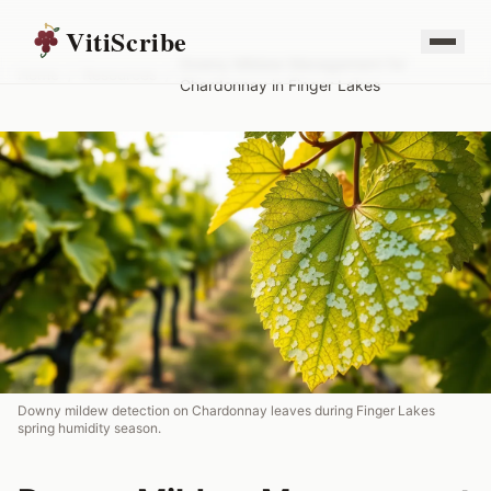
VitiScribe
Downy Mildew Management for
Home
/
Resources
/
Chardonnay in Finger Lakes
Downy mildew detection on Chardonnay leaves during Finger Lakes
spring humidity season.