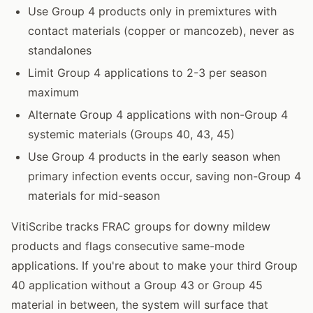
Use Group 4 products only in premixtures with
contact materials (copper or mancozeb), never as
standalones
Limit Group 4 applications to 2-3 per season
maximum
Alternate Group 4 applications with non-Group 4
systemic materials (Groups 40, 43, 45)
Use Group 4 products in the early season when
primary infection events occur, saving non-Group 4
materials for mid-season
VitiScribe tracks FRAC groups for downy mildew
products and flags consecutive same-mode
applications. If you're about to make your third Group
40 application without a Group 43 or Group 45
material in between, the system will surface that