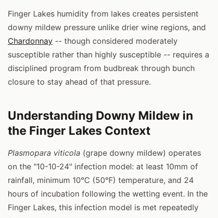
Finger Lakes humidity from lakes creates persistent
downy mildew pressure unlike drier wine regions, and
Chardonnay
-- though considered moderately
susceptible rather than highly susceptible -- requires a
disciplined program from budbreak through bunch
closure to stay ahead of that pressure.
Understanding Downy Mildew in
the Finger Lakes Context
Plasmopara viticola
(grape downy mildew) operates
on the "10-10-24" infection model: at least 10mm of
rainfall, minimum 10°C (50°F) temperature, and 24
hours of incubation following the wetting event. In the
Finger Lakes, this infection model is met repeatedly