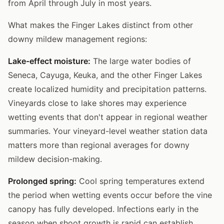
from April through July in most years.
What makes the Finger Lakes distinct from other
downy mildew management regions:
Lake-effect moisture:
The large water bodies of
Seneca, Cayuga, Keuka, and the other Finger Lakes
create localized humidity and precipitation patterns.
Vineyards close to lake shores may experience
wetting events that don't appear in regional weather
summaries. Your vineyard-level weather station data
matters more than regional averages for downy
mildew decision-making.
Prolonged spring:
Cool spring temperatures extend
the period when wetting events occur before the vine
canopy has fully developed. Infections early in the
season when shoot growth is rapid can establish