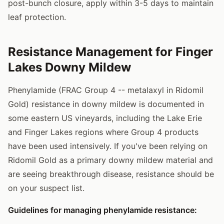
post-bunch closure, apply within 3-5 days to maintain
leaf protection.
Resistance Management for Finger
Lakes Downy Mildew
Phenylamide (FRAC Group 4 -- metalaxyl in Ridomil
Gold) resistance in downy mildew is documented in
some eastern US vineyards, including the Lake Erie
and Finger Lakes regions where Group 4 products
have been used intensively. If you've been relying on
Ridomil Gold as a primary downy mildew material and
are seeing breakthrough disease, resistance should be
on your suspect list.
Guidelines for managing phenylamide resistance: