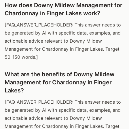
How does Downy Mildew Management for
Chardonnay in Finger Lakes work?
[FAQ_ANSWER_PLACEHOLDER: This answer needs to
be generated by AI with specific data, examples, and
actionable advice relevant to Downy Mildew
Management for Chardonnay in Finger Lakes. Target
50-150 words.]
What are the benefits of Downy Mildew
Management for Chardonnay in Finger
Lakes?
[FAQ_ANSWER_PLACEHOLDER: This answer needs to
be generated by AI with specific data, examples, and
actionable advice relevant to Downy Mildew
Management for Chardonnay in Finger Lakes. Target