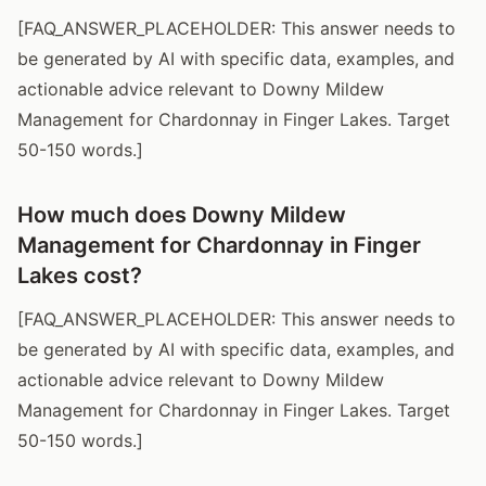
[FAQ_ANSWER_PLACEHOLDER: This answer needs to
be generated by AI with specific data, examples, and
actionable advice relevant to Downy Mildew
Management for Chardonnay in Finger Lakes. Target
50-150 words.]
How much does Downy Mildew
Management for Chardonnay in Finger
Lakes cost?
[FAQ_ANSWER_PLACEHOLDER: This answer needs to
be generated by AI with specific data, examples, and
actionable advice relevant to Downy Mildew
Management for Chardonnay in Finger Lakes. Target
50-150 words.]