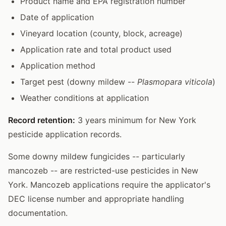
Product name and EPA registration number
Date of application
Vineyard location (county, block, acreage)
Application rate and total product used
Application method
Target pest (downy mildew --
Plasmopara viticola
)
Weather conditions at application
Record retention:
3 years minimum for New York
pesticide application records.
Some downy mildew fungicides -- particularly
mancozeb -- are restricted-use pesticides in New
York. Mancozeb applications require the applicator's
DEC license number and appropriate handling
documentation.