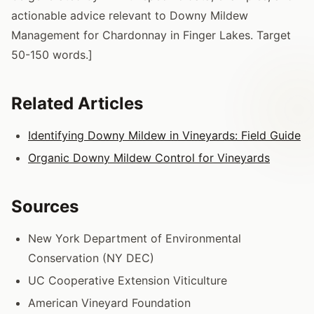
actionable advice relevant to Downy Mildew
Management for Chardonnay in Finger Lakes. Target
50-150 words.]
Related Articles
Identifying Downy Mildew in Vineyards: Field Guide
Organic Downy Mildew Control for Vineyards
Sources
New York Department of Environmental
Conservation (NY DEC)
UC Cooperative Extension Viticulture
American Vineyard Foundation