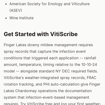
American Society for Enology and Viticulture
(ASEV)
Wine Institute
Get Started with VitiScribe
Finger Lakes downy mildew management requires
spray records that capture the infection event
conditions that triggered each application -- rainfall
amount, temperature, timing relative to the 10-10-24
model -- alongside standard NY DEC required fields.
VitiScribe's weather-integrated spray records, FRAC
rotation tracking, and PHI auto-calculation give Finger
Lakes Chardonnay operations the documentation
system that infection-event-based management
requires. Try VitiScribe free and log your first weather-