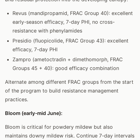
Revus (mandipropamid, FRAC Group 40): excellent
early-season efficacy, 7-day PHI, no cross-
resistance with phenylamides
Presidio (fluopicolide, FRAC Group 43): excellent
efficacy, 7-day PHI
Zampro (ametoctradin + dimethomorph, FRAC
Groups 45 + 40): good efficacy combination
Alternate among different FRAC groups from the start
of the program to build resistance management
practices.
Bloom (early-mid June):
Bloom is critical for powdery mildew but also
maintains downy mildew risk. Continue 7-day intervals