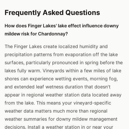
Frequently Asked Questions
How does Finger Lakes' lake effect influence downy
mildew risk for Chardonnay?
The Finger Lakes create localized humidity and
precipitation patterns from evaporation off the lake
surfaces, particularly pronounced in spring before the
lakes fully warm. Vineyards within a few miles of lake
shores can experience wetting events, morning fog,
and extended leaf wetness duration that doesn't
appear in regional weather station data located away
from the lake. This means your vineyard-specific
weather data matters much more than regional
weather summaries for downy mildew management
decisions. Install a weather station in or near your