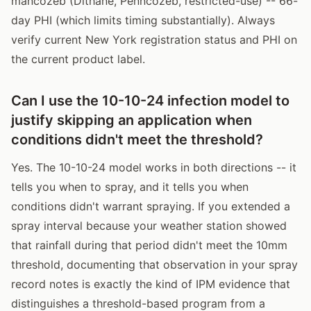
mancozeb (Dithane, Penncozeb, restricted-use) -- 66-
day PHI (which limits timing substantially). Always
verify current New York registration status and PHI on
the current product label.
Can I use the 10-10-24 infection model to
justify skipping an application when
conditions didn't meet the threshold?
Yes. The 10-10-24 model works in both directions -- it
tells you when to spray, and it tells you when
conditions didn't warrant spraying. If you extended a
spray interval because your weather station showed
that rainfall during that period didn't meet the 10mm
threshold, documenting that observation in your spray
record notes is exactly the kind of IPM evidence that
distinguishes a threshold-based program from a