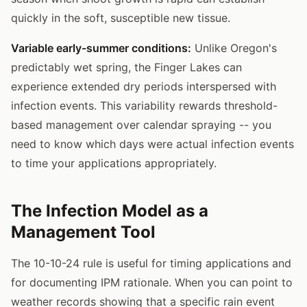
quickly in the soft, susceptible new tissue.
Variable early-summer conditions:
Unlike Oregon's
predictably wet spring, the Finger Lakes can
experience extended dry periods interspersed with
infection events. This variability rewards threshold-
based management over calendar spraying -- you
need to know which days were actual infection events
to time your applications appropriately.
The Infection Model as a
Management Tool
The 10-10-24 rule is useful for timing applications and
for documenting IPM rationale. When you can point to
weather records showing that a specific rain event